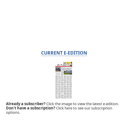
CURRENT E-EDITION
Already a subscriber?
Click the image to view the latest e-edition.
Don't have a subscription?
Click here to see our subscription
options.