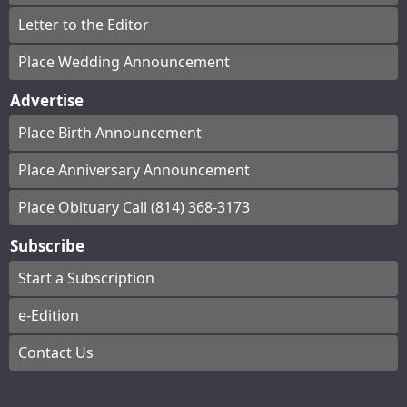
Letter to the Editor
Place Wedding Announcement
Advertise
Place Birth Announcement
Place Anniversary Announcement
Place Obituary Call (814) 368-3173
Subscribe
Start a Subscription
e-Edition
Contact Us