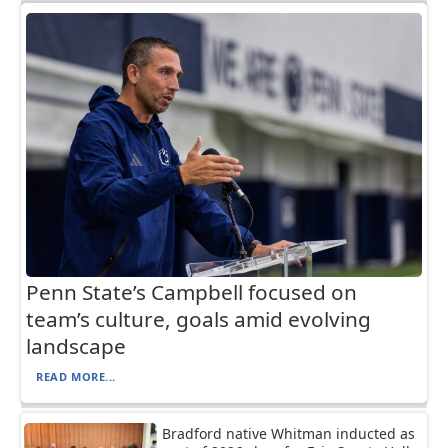
Penn State’s Campbell focused on
team’s culture, goals amid evolving
landscape
READ MORE...
Bradford native Whitman inducted as