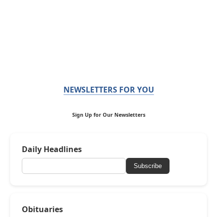
NEWSLETTERS FOR YOU
Sign Up for Our Newsletters
Daily Headlines
Subscribe
Obituaries