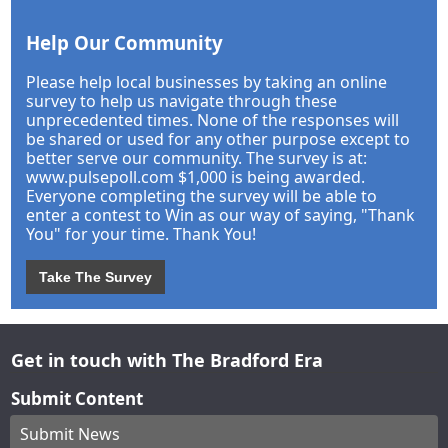
Help Our Community
Please help local businesses by taking an online
survey to help us navigate through these
unprecedented times. None of the responses will
be shared or used for any other purpose except to
better serve our community. The survey is at:
www.pulsepoll.com $1,000 is being awarded.
Everyone completing the survey will be able to
enter a contest to Win as our way of saying, "Thank
You" for your time. Thank You!
Take The Survey
Get in touch with The Bradford Era
Submit Content
Submit News