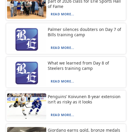
part of 2026 class for Erie Sports Hall
of Fame
READ MORE...
Palmer silences doubters on Day 7 of
Bills training camp
READ MORE...
What we learned from Day 8 of
Steelers training camp
READ MORE...
Penguins’ Koivunen 8-year extension
isn’t as risky as it looks
READ MORE...
Giordano earns gold, bronze medals