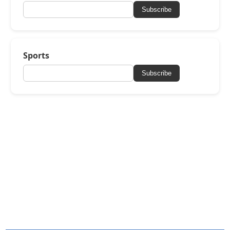
Subscribe
Sports
Subscribe