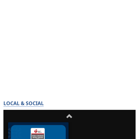
LOCAL & SOCIAL