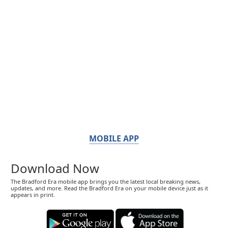
MOBILE APP
Download Now
The Bradford Era mobile app brings you the latest local breaking news,
updates, and more. Read the Bradford Era on your mobile device just as it
appears in print.