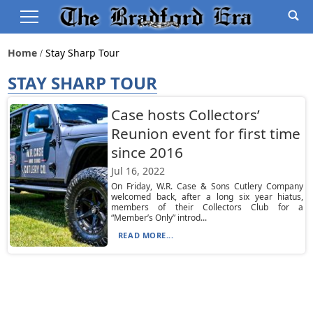
Home
Stay Sharp Tour
STAY SHARP TOUR
Case hosts Collectors’
Reunion event for first time
since 2016
Jul 16, 2022
On Friday, W.R. Case & Sons Cutlery Company
welcomed back, after a long six year hiatus,
members of their Collectors Club for a
“Member’s Only” introd...
READ MORE...