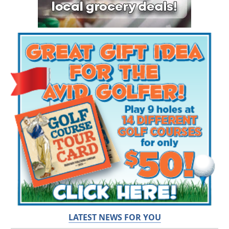
LATEST NEWS FOR YOU