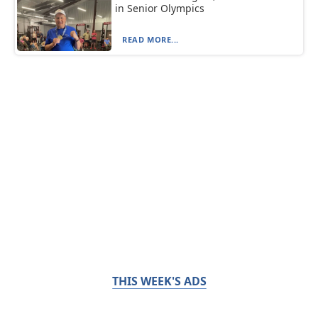
in Senior Olympics
READ MORE...
THIS WEEK'S ADS