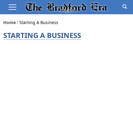
Home
Starting A Business
STARTING A BUSINESS