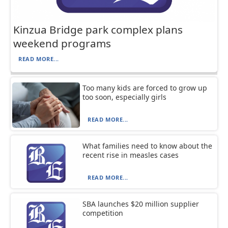
Kinzua Bridge park complex plans
weekend programs
READ MORE...
Too many kids are forced to grow up
too soon, especially girls
READ MORE...
What families need to know about the
recent rise in measles cases
READ MORE...
SBA launches $20 million supplier
competition