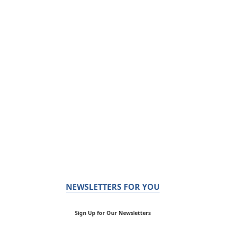
NEWSLETTERS FOR YOU
Sign Up for Our Newsletters