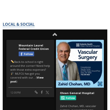
LOCAL & SOCIAL