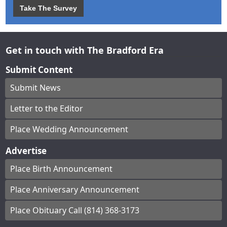
Take The Survey
Get in touch with The Bradford Era
Submit Content
Submit News
Letter to the Editor
Place Wedding Announcement
Advertise
Place Birth Announcement
Place Anniversary Announcement
Place Obituary Call (814) 368-3173