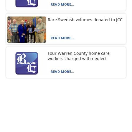
READ MORE...
Rare Swedish volumes donated to JCC
READ MORE...
Four Warren County home care
workers charged with neglect
READ MORE...