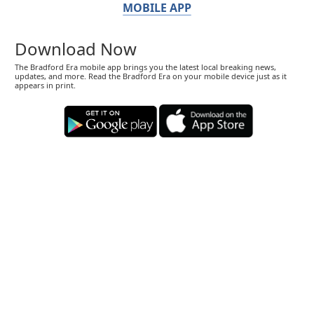
MOBILE APP
Download Now
The Bradford Era mobile app brings you the latest local breaking news,
updates, and more. Read the Bradford Era on your mobile device just as it
appears in print.