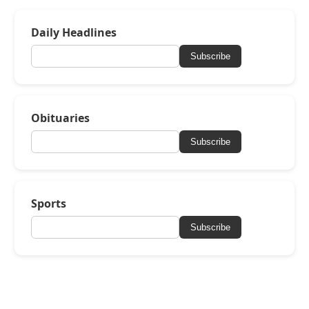
Daily Headlines
Subscribe
Obituaries
Subscribe
Sports
Subscribe