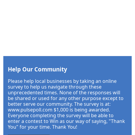
Help Our Community
Please help local businesses by taking an online
survey to help us navigate through these
unprecedented times. None of the responses will
be shared or used for any other purpose except to
better serve our community. The survey is at:
www.pulsepoll.com $1,000 is being awarded.
Everyone completing the survey will be able to
enter a contest to Win as our way of saying, "Thank
You" for your time. Thank You!