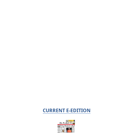
CURRENT E-EDITION