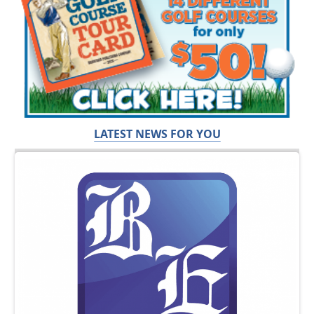
LATEST NEWS FOR YOU