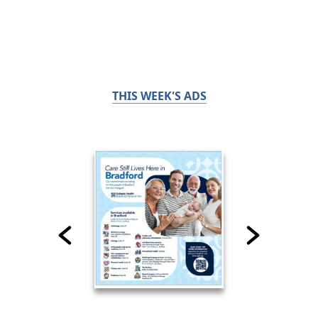
THIS WEEK'S ADS