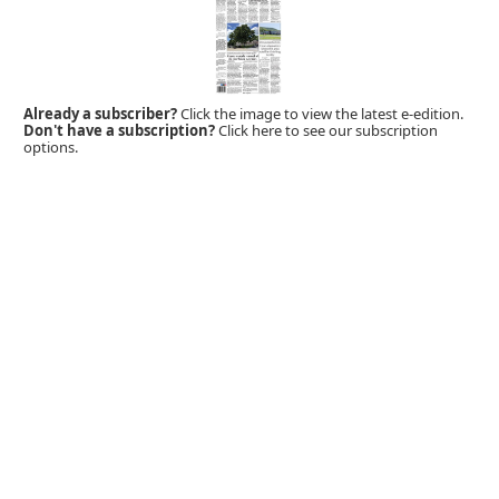
Already a subscriber?
Click the image to view the latest e-edition.
Don't have a subscription?
Click here to see our subscription
options.