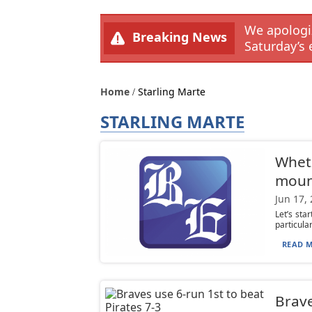
We apologiz
Breaking News
Saturday’s 
Home
Starling Marte
STARLING MARTE
Whetz
mou
Jun 17,
Let’s sta
particular
READ M
Brave