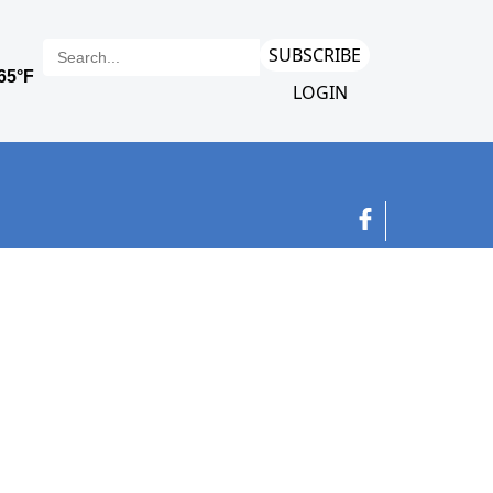
SUBSCRIBE
LOGIN