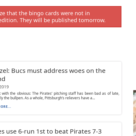
e that the bingo cards were not in
edition. They will be published tomorrow.
el: Bucs must address woes on the
nd
 2019
rt with the obvious: The Pirates’ pitching staff has been bad as of late,
ly the bullpen. As a whole, Pittsburgh’s relievers have a...
ORE...
s use 6-run 1st to beat Pirates 7-3