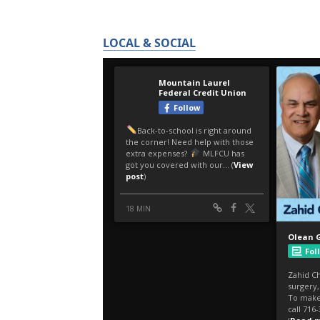
LOCAL & SOCIAL