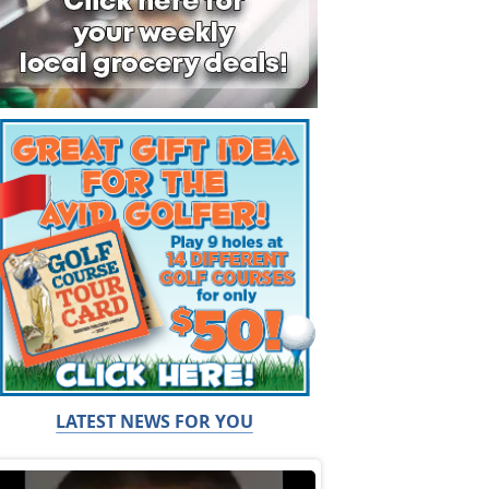
LATEST NEWS FOR YOU