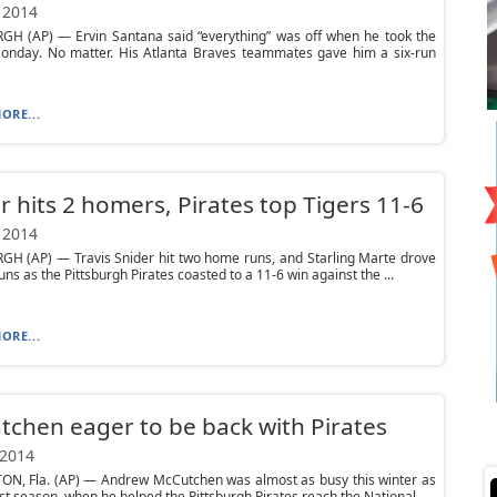
 2014
GH (AP) — Ervin Santana said “everything” was off when he took the
nday. No matter. His Atlanta Braves teammates gave him a six-run
ORE...
r hits 2 homers, Pirates top Tigers 11-6
 2014
GH (AP) — Travis Snider hit two home runs, and Starling Marte drove
uns as the Pittsburgh Pirates coasted to a 11-6 win against the ...
ORE...
chen eager to be back with Pirates
 2014
N, Fla. (AP) — Andrew McCutchen was almost as busy this winter as
st season, when he helped the Pittsburgh Pirates reach the National...