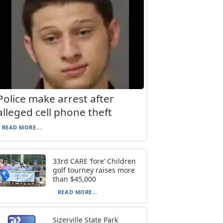
Police make arrest after
alleged cell phone theft
READ MORE...
33rd CARE ‘fore’ Children
golf tourney raises more
than $45,000
READ MORE...
Sizerville State Park