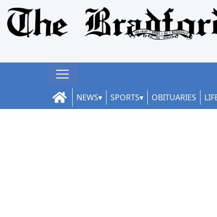
NEWS
SPORTS
OBITUARIES
LIF