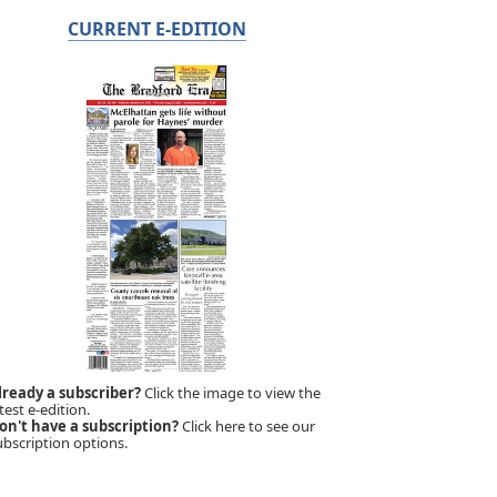
CURRENT E-EDITION
lready a subscriber?
Click the image to view the
test e-edition.
on't have a subscription?
Click here to see our
ubscription options.