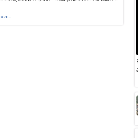
ORE...