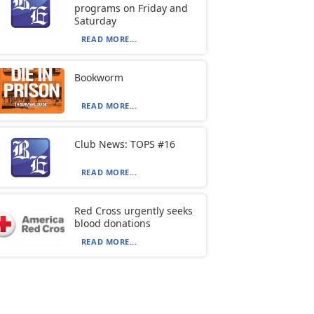
programs on Friday and
Saturday
READ MORE...
Bookworm
READ MORE...
Club News: TOPS #16
READ MORE...
Red Cross urgently seeks
blood donations
READ MORE...