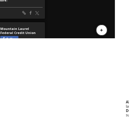
A
la
D
s