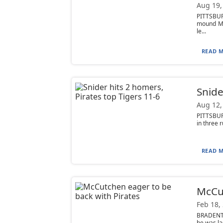
Aug 19,
PITTSBUR
mound Mo
le...
READ M
Snide
Aug 12,
PITTSBUR
in three r
READ M
McCut
Feb 18,
BRADENTO
he was la