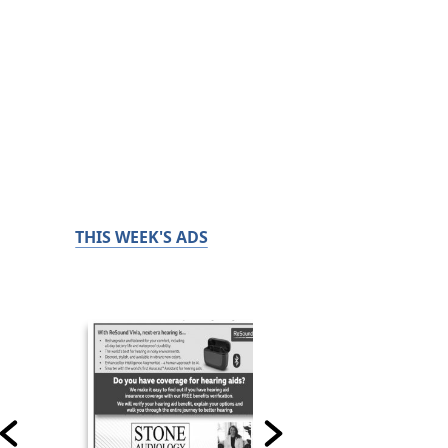
THIS WEEK'S ADS