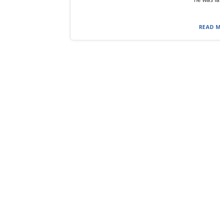
READ M