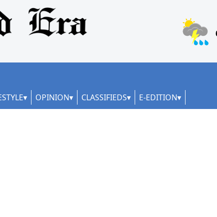
ESTYLE
OPINION
CLASSIFIEDS
E-EDITION