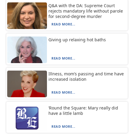
Q&A with the DA: Supreme Court
rejects mandatory life without parole
for second-degree murder
READ MORE...
Giving up relaxing hot baths
READ MORE...
Illness, mom’s passing and time have
increased isolation
READ MORE...
‘Round the Square: Mary really did
have a little lamb
READ MORE...