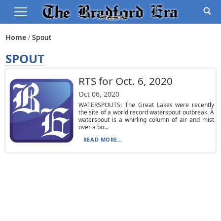
Home
Spout
SPOUT
RTS for Oct. 6, 2020
Oct 06, 2020
WATERSPOUTS: The Great Lakes were recently
the site of a world record waterspout outbreak. A
waterspout is a whirling column of air and mist
over a bo...
READ MORE...