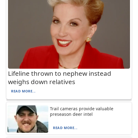
Lifeline thrown to nephew instead
weighs down relatives
READ MORE...
Trail cameras provide valuable
preseason deer intel
READ MORE...