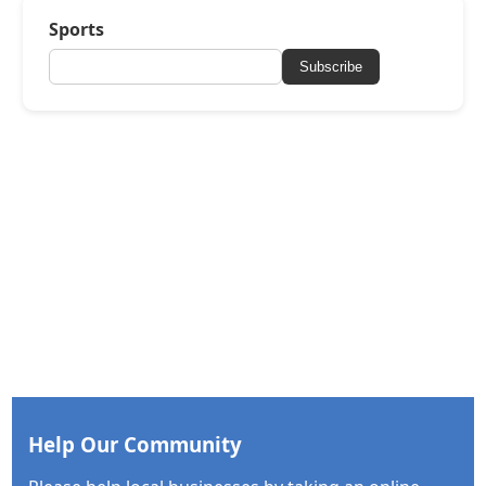
Sports
Subscribe
Help Our Community