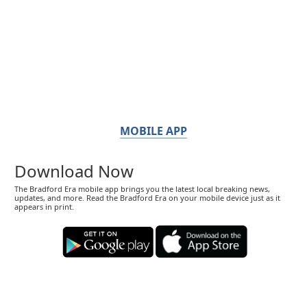
MOBILE APP
Download Now
The Bradford Era mobile app brings you the latest local breaking news,
updates, and more. Read the Bradford Era on your mobile device just as it
appears in print.