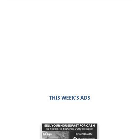
THIS WEEK'S ADS