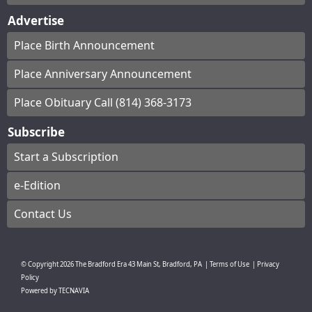
Advertise
Place Birth Announcement
Place Anniversary Announcement
Place Obituary Call (814) 368-3173
Subscribe
Start a Subscription
e-Edition
Contact Us
© Copyright
2026
The Bradford Era
43 Main St, Bradford, PA
|
Terms of Use
|
Privacy
Policy
Powered by
TECNAVIA