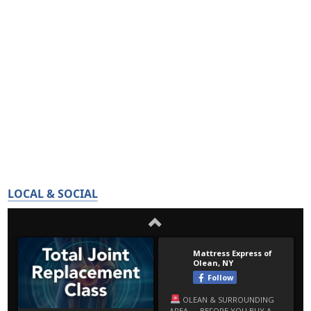
LOCAL & SOCIAL