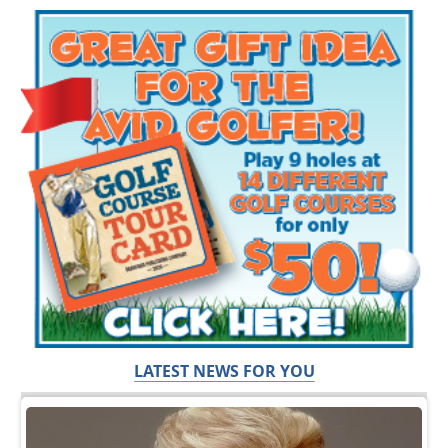
LATEST NEWS FOR YOU