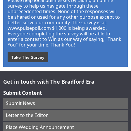
Please help local businesses by taking an online
survey to help us navigate through these
unprecedented times. None of the responses will
be shared or used for any other purpose except to
better serve our community. The survey is at:
www.pulsepoll.com $1,000 is being awarded.
Everyone completing the survey will be able to
enter a contest to Win as our way of saying, "Thank
You" for your time. Thank You!
Take The Survey
Get in touch with The Bradford Era
Submit Content
Submit News
Letter to the Editor
Place Wedding Announcement