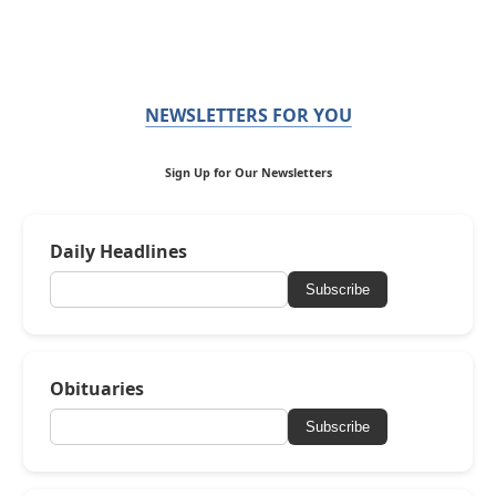
NEWSLETTERS FOR YOU
Sign Up for Our Newsletters
Daily Headlines
Subscribe
Obituaries
Subscribe