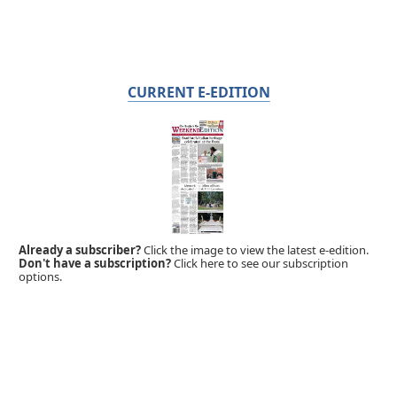
CURRENT E-EDITION
Already a subscriber?
Click the image to view the latest e-edition.
Don't have a subscription?
Click here to see our subscription
options.