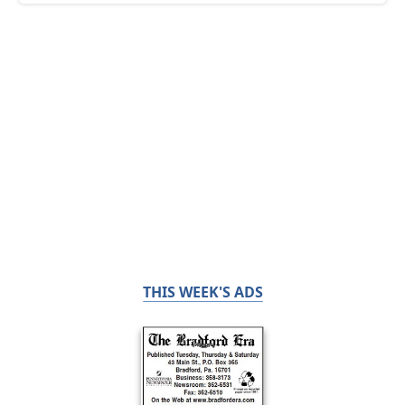
THIS WEEK'S ADS