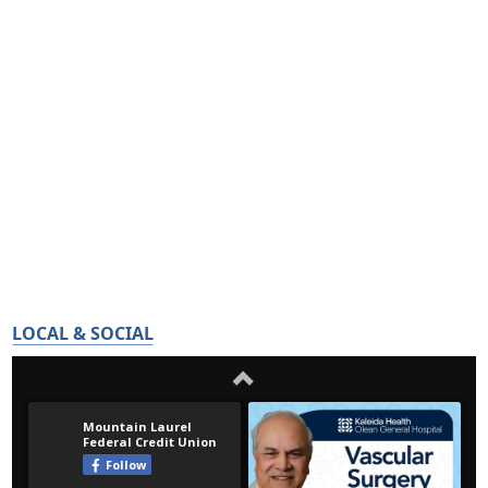
LOCAL & SOCIAL