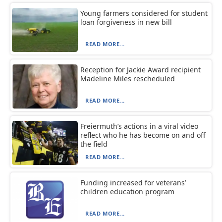
Young farmers considered for student
loan forgiveness in new bill
READ MORE...
Reception for Jackie Award recipient
Madeline Miles rescheduled
READ MORE...
Freiermuth’s actions in a viral video
reflect who he has become on and off
the field
READ MORE...
Funding increased for veterans’
children education program
READ MORE...