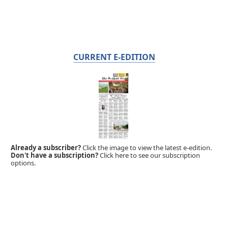
CURRENT E-EDITION
Already a subscriber?
Click the image to view the latest e-edition.
Don't have a subscription?
Click here to see our subscription
options.