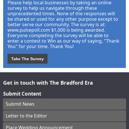
Please help local businesses by taking an online
survey to help us navigate through these
unprecedented times. None of the responses will
be shared or used for any other purpose except to
better serve our community. The survey is at:
www.pulsepoll.com $1,000 is being awarded.
Everyone completing the survey will be able to
enter a contest to Win as our way of saying, "Thank
You" for your time. Thank You!
Take The Survey
Get in touch with The Bradford Era
Submit Content
Submit News
Letter to the Editor
Place Wedding Announcement