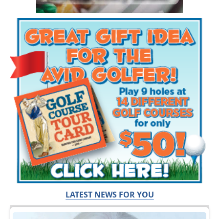
LATEST NEWS FOR YOU