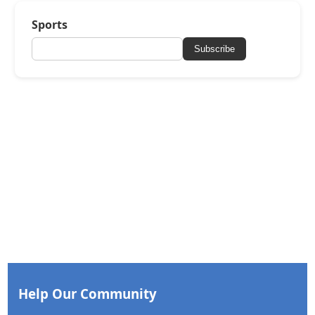
Sports
Subscribe
Help Our Community