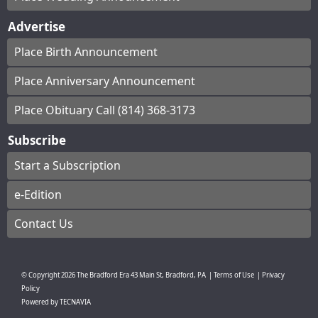
Advertise
Place Birth Announcement
Place Anniversary Announcement
Place Obituary Call (814) 368-3173
Subscribe
Start a Subscription
e-Edition
Contact Us
© Copyright
2026
The Bradford Era
43 Main St, Bradford, PA
|
Terms of Use
|
Privacy
Policy
Powered by
TECNAVIA