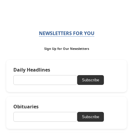
NEWSLETTERS FOR YOU
Sign Up for Our Newsletters
Daily Headlines
Subscribe
Obituaries
Subscribe