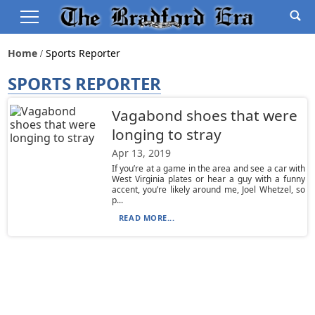
Home
Sports Reporter
SPORTS REPORTER
Vagabond shoes that were
longing to stray
Apr 13, 2019
If you’re at a game in the area and see a car with
West Virginia plates or hear a guy with a funny
accent, you’re likely around me, Joel Whetzel, so
p...
READ MORE...