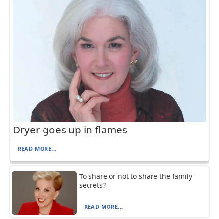
Dryer goes up in flames
READ MORE...
To share or not to share the family
secrets?
READ MORE...