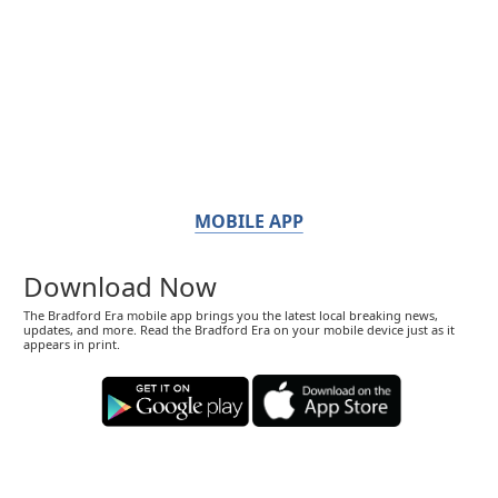
MOBILE APP
Download Now
The Bradford Era mobile app brings you the latest local breaking news,
updates, and more. Read the Bradford Era on your mobile device just as it
appears in print.