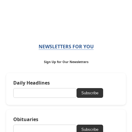
NEWSLETTERS FOR YOU
Sign Up for Our Newsletters
Daily Headlines
Subscribe
Obituaries
Subscribe