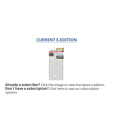
CURRENT E-EDITION
Already a subscriber?
Click the image to view the latest e-edition.
Don't have a subscription?
Click here to see our subscription
options.