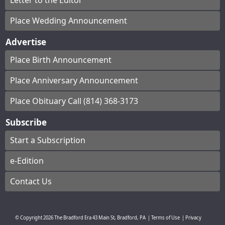
Letter to the Editor
Place Wedding Announcement
Advertise
Place Birth Announcement
Place Anniversary Announcement
Place Obituary Call (814) 368-3173
Subscribe
Start a Subscription
e-Edition
Contact Us
© Copyright
2026
The Bradford Era
43 Main St, Bradford, PA
|
Terms of Use
|
Privacy