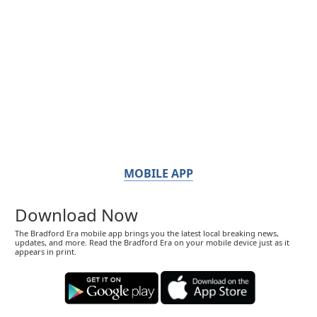
MOBILE APP
Download Now
The Bradford Era mobile app brings you the latest local breaking news,
updates, and more. Read the Bradford Era on your mobile device just as it
appears in print.