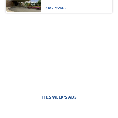
READ MORE...
THIS WEEK'S ADS