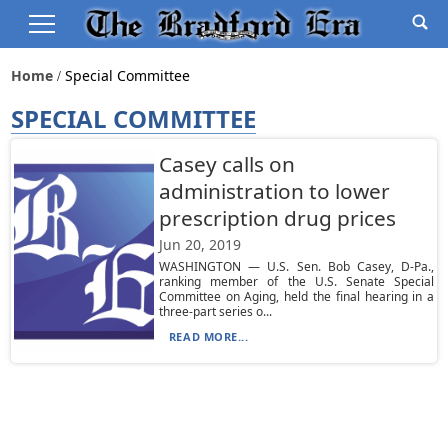
Home
Special Committee
SPECIAL COMMITTEE
Casey calls on
administration to lower
prescription drug prices
Jun 20, 2019
WASHINGTON — U.S. Sen. Bob Casey, D-Pa.,
ranking member of the U.S. Senate Special
Committee on Aging, held the final hearing in a
three-part series o...
READ MORE...