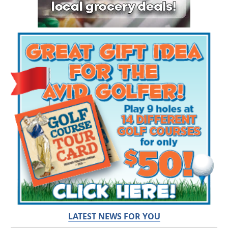
LATEST NEWS FOR YOU