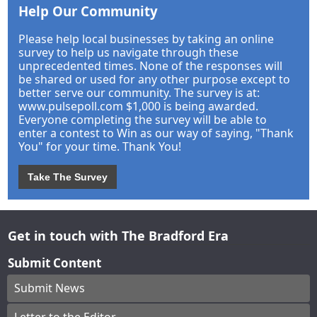
Help Our Community
Please help local businesses by taking an online
survey to help us navigate through these
unprecedented times. None of the responses will
be shared or used for any other purpose except to
better serve our community. The survey is at:
www.pulsepoll.com $1,000 is being awarded.
Everyone completing the survey will be able to
enter a contest to Win as our way of saying, "Thank
You" for your time. Thank You!
Take The Survey
Get in touch with The Bradford Era
Submit Content
Submit News