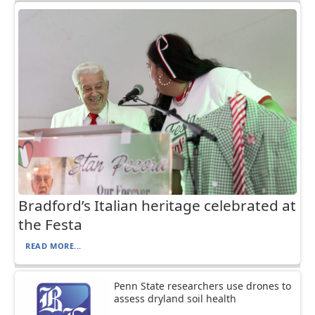
Bradford’s Italian heritage celebrated at
the Festa
READ MORE...
Penn State researchers use drones to
assess dryland soil health