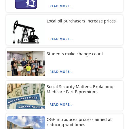
READ MORE...
Local oil purchasers increase prices
READ MORE...
Students make change count
READ MORE...
Social Security Matters: Explaining
Medicare Part B premiums
READ MORE...
OGH introduces process aimed at
reducing wait times