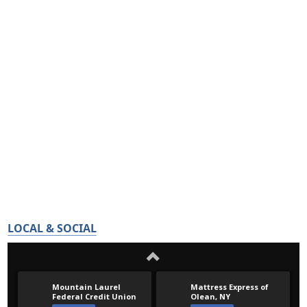
LOCAL & SOCIAL