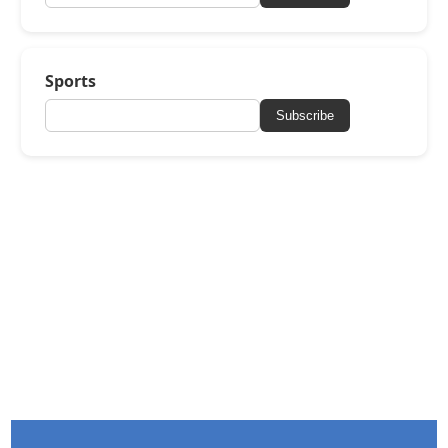
Sports
Subscribe