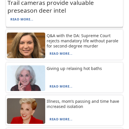
Trail cameras provide valuable
preseason deer intel
READ MORE...
Q&A with the DA: Supreme Court
rejects mandatory life without parole
for second-degree murder
READ MORE...
Giving up relaxing hot baths
READ MORE...
Illness, mom’s passing and time have
increased isolation
READ MORE...