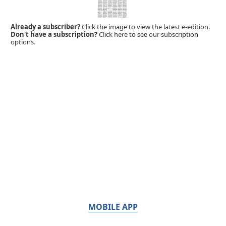
Already a subscriber?
Click the image to view the latest e-edition.
Don't have a subscription?
Click here to see our subscription
options.
MOBILE APP