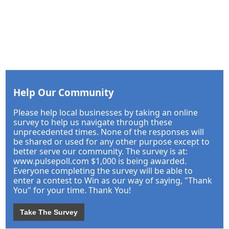
Help Our Community
Please help local businesses by taking an online
survey to help us navigate through these
unprecedented times. None of the responses will
be shared or used for any other purpose except to
better serve our community. The survey is at:
www.pulsepoll.com $1,000 is being awarded.
Everyone completing the survey will be able to
enter a contest to Win as our way of saying, "Thank
You" for your time. Thank You!
Take The Survey