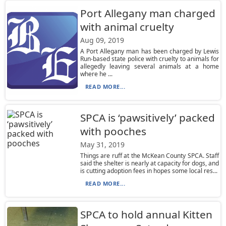
Port Allegany man charged
with animal cruelty
Aug 09, 2019
A Port Allegany man has been charged by Lewis
Run-based state police with cruelty to animals for
allegedly leaving several animals at a home
where he ...
READ MORE...
SPCA is ‘pawsitively’ packed
with pooches
May 31, 2019
Things are ruff at the McKean County SPCA. Staff
said the shelter is nearly at capacity for dogs, and
is cutting adoption fees in hopes some local res...
READ MORE...
SPCA to hold annual Kitten