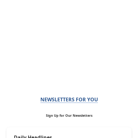
NEWSLETTERS FOR YOU
Sign Up for Our Newsletters
Daily Headlines