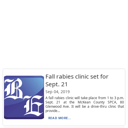
Fall rabies clinic set for
Sept. 21
Sep 04, 2019
A fall rabies clinic will take place from 1 to 3 p.m.
Sept. 21 at the McKean County SPCA, 80
Glenwood Ave. It will be a drive-thru clinic that
provide...
READ MORE...