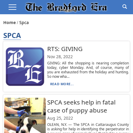
Home
Spca
SPCA
RTS: GIVING
Nov 28, 2022
GIVING: All the shopping is nearing completion
today, cyber Monday. And, of course, many of
you are exhausted from the holiday and hunting.
So now wha...
READ MORE...
SPCA seeks help in fatal
case of puppy abuse
Aug 25, 2022
OLEAN, N.Y. — The SPCA in Cattaraugus County
is asking for help in identifying the perpetrator in