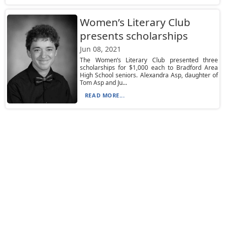
Women’s Literary Club
presents scholarships
Jun 08, 2021
The Women’s Literary Club presented three
scholarships for $1,000 each to Bradford Area
High School seniors. Alexandra Asp, daughter of
Tom Asp and Ju...
READ MORE...