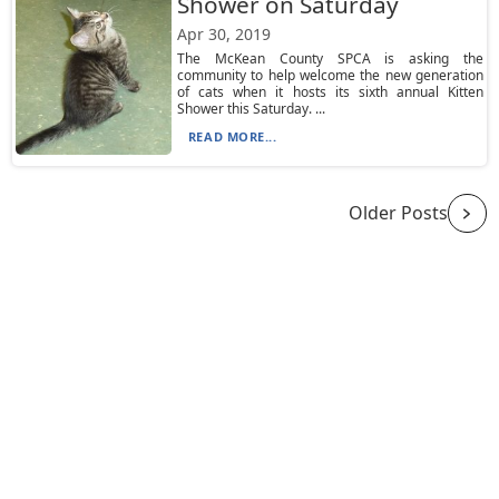
Shower on Saturday
Apr 30, 2019
The McKean County SPCA is asking the
community to help welcome the new generation
of cats when it hosts its sixth annual Kitten
Shower this Saturday. ...
READ MORE...
Older Posts