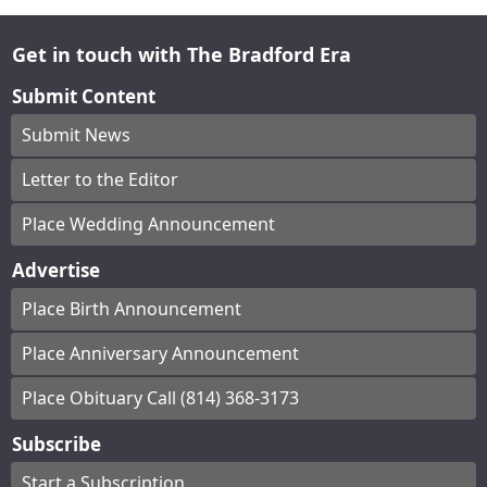
Get in touch with The Bradford Era
Submit Content
Submit News
Letter to the Editor
Place Wedding Announcement
Advertise
Place Birth Announcement
Place Anniversary Announcement
Place Obituary Call (814) 368-3173
Subscribe
Start a Subscription