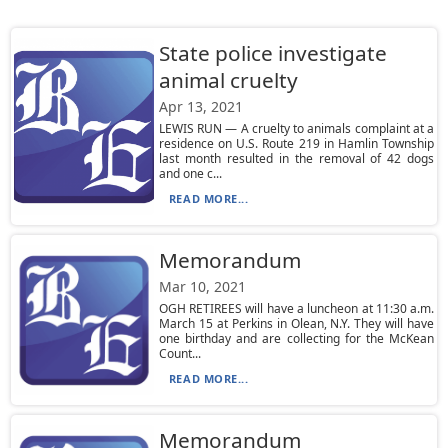
State police investigate
animal cruelty
Apr 13, 2021
LEWIS RUN — A cruelty to animals complaint at a
residence on U.S. Route 219 in Hamlin Township
last month resulted in the removal of 42 dogs
and one c...
READ MORE...
Memorandum
Mar 10, 2021
OGH RETIREES will have a luncheon at 11:30 a.m.
March 15 at Perkins in Olean, N.Y. They will have
one birthday and are collecting for the McKean
Count...
READ MORE...
Memorandum