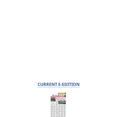
CURRENT E-EDITION