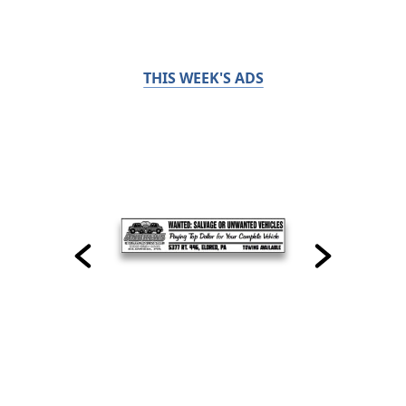
THIS WEEK'S ADS