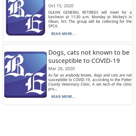
Oct 15, 2020
OLEAN GENERAL RETIREES will meet for a
luncheon at 11:30 a.m. Monday at Mickey’s in
Olean, N.Y. The group will be collecting for the
SPCA.
READ MORE...
Dogs, cats not known to be
susceptible to COVID-19
Mar 26, 2020
As far as anybody knows, dogs and cats are not
susceptible to COVID-19, according to the Potter
County Veterinary Clinic. A vet tech of the clinic
pro...
READ MORE...