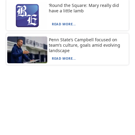
‘Round the Square: Mary really did
have a little lamb
READ MORE...
Penn State’s Campbell focused on
team’s culture, goals amid evolving
landscape
READ MORE...