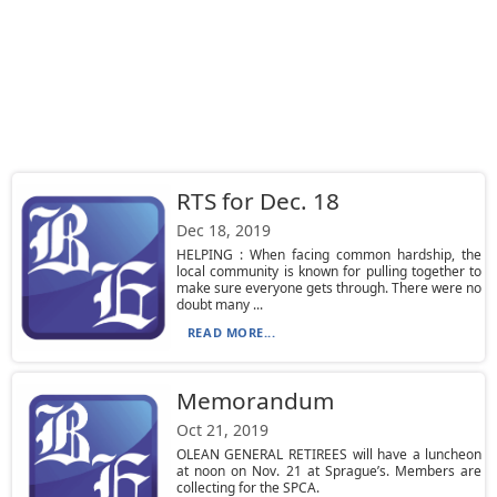
RTS for Dec. 18
Dec 18, 2019
HELPING : When facing common hardship, the
local community is known for pulling together to
make sure everyone gets through. There were no
doubt many ...
READ MORE...
Memorandum
Oct 21, 2019
OLEAN GENERAL RETIREES will have a luncheon
at noon on Nov. 21 at Sprague’s. Members are
collecting for the SPCA.