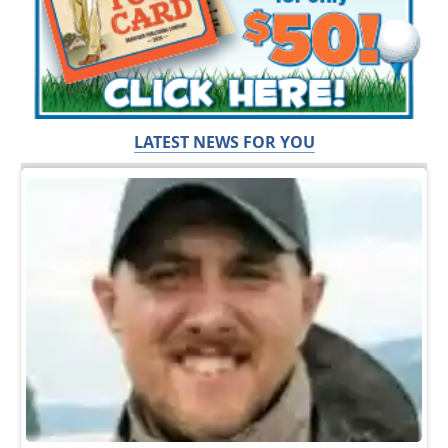
LATEST NEWS FOR YOU