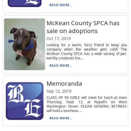
READ MORE...
McKean County SPCA has
sale on adoptions
Oct 17, 2019
Looking for a warm, furry friend to keep you
company when the weather gets cold? The
McKean County SPCA has a wide variety of pet-
worthy creatures loo...
READ MORE...
Memoranda
Sep 12, 2019
CLASS OF ’65 GIRLS will meet for lunch at noon
Thursday, Sept. 12, at Napoli’s on West
Washington Street. OLEAN GENERAL RETIREES
will hold a luncheon ...
READ MORE...