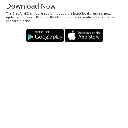
Download Now
The Bradford Era mobile app brings you the latest local breaking news,
updates, and more. Read the Bradford Era on your mobile device just as it
appears in print.