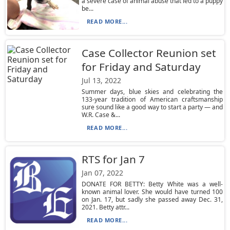
a severe case of animal abuse that led to a puppy
be...
READ MORE...
Case Collector Reunion set
for Friday and Saturday
Jul 13, 2022
Summer days, blue skies and celebrating the
133-year tradition of American craftsmanship
sure sound like a good way to start a party — and
W.R. Case &...
READ MORE...
RTS for Jan 7
Jan 07, 2022
DONATE FOR BETTY: Betty White was a well-
known animal lover. She would have turned 100
on Jan. 17, but sadly she passed away Dec. 31,
2021. Betty attr...
READ MORE...