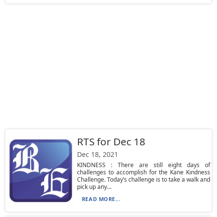
RTS for Dec 18
Dec 18, 2021
KINDNESS : There are still eight days of
challenges to accomplish for the Kane Kindness
Challenge. Today’s challenge is to take a walk and
pick up any...
READ MORE...