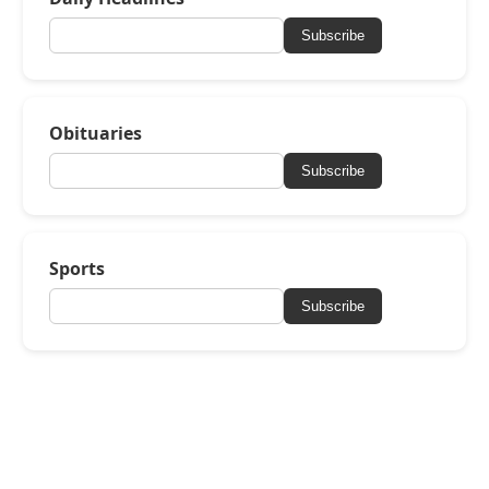
Subscribe
Obituaries
Subscribe
Sports
Subscribe