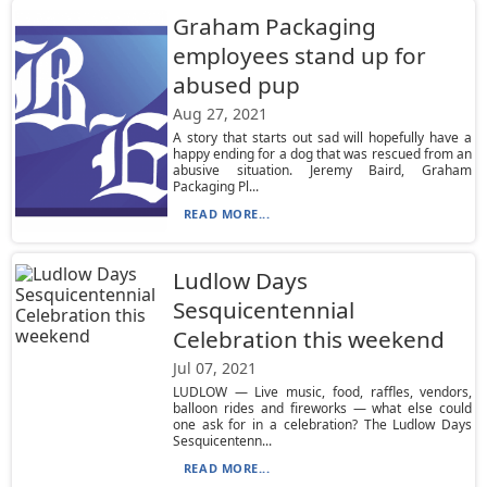
Graham Packaging
employees stand up for
abused pup
Aug 27, 2021
A story that starts out sad will hopefully have a
happy ending for a dog that was rescued from an
abusive situation. Jeremy Baird, Graham
Packaging Pl...
READ MORE...
Ludlow Days
Sesquicentennial
Celebration this weekend
Jul 07, 2021
LUDLOW — Live music, food, raffles, vendors,
balloon rides and fireworks — what else could
one ask for in a celebration? The Ludlow Days
Sesquicentenn...
READ MORE...