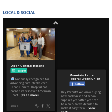
LOCAL & SOCIAL