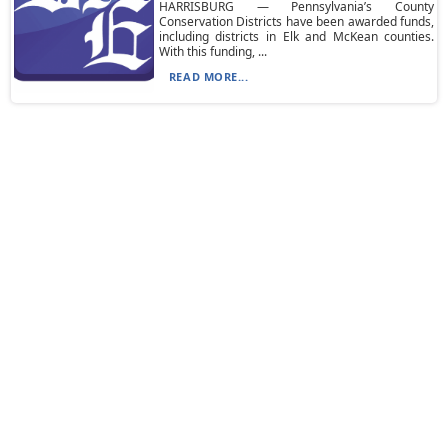
HARRISBURG — Pennsylvania’s County
Conservation Districts have been awarded funds,
including districts in Elk and McKean counties.
With this funding, ...
READ MORE...