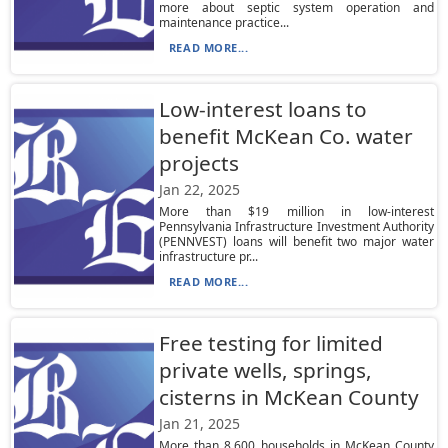
more about septic system operation and
maintenance practice...
READ MORE...
Low-interest loans to
benefit McKean Co. water
projects
Jan 22, 2025
More than $19 million in low-interest
Pennsylvania Infrastructure Investment Authority
(PENNVEST) loans will benefit two major water
infrastructure pr...
READ MORE...
Free testing for limited
private wells, springs,
cisterns in McKean County
Jan 21, 2025
More than 8,600 households in McKean County