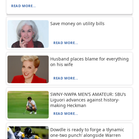
READ MORE...
Save money on utility bills
READ MORE...
Husband places blame for everything
on his wife
READ MORE...
SWNY-NWPA MEN’S AMATEUR: SBU’s
Liguori advances against history-
making Heckman
READ MORE...
Dowdle is ready to forge a ‘dynamic
one-two punch’ alongside Warren