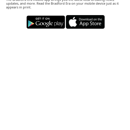
updates, and more. Read the Bradford Era on your mobile device just as it
appears in print.