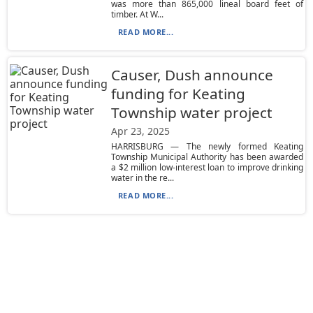
was more than 865,000 lineal board feet of
timber. At W...
READ MORE...
Causer, Dush announce
funding for Keating
Township water project
Apr 23, 2025
HARRISBURG — The newly formed Keating
Township Municipal Authority has been awarded
a $2 million low-interest loan to improve drinking
water in the re...
READ MORE...