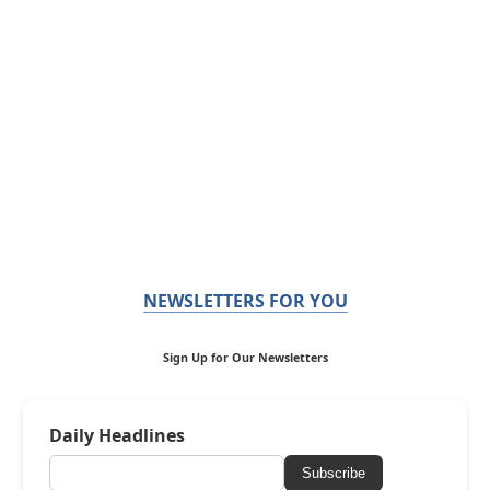
NEWSLETTERS FOR YOU
Sign Up for Our Newsletters
Daily Headlines
Subscribe