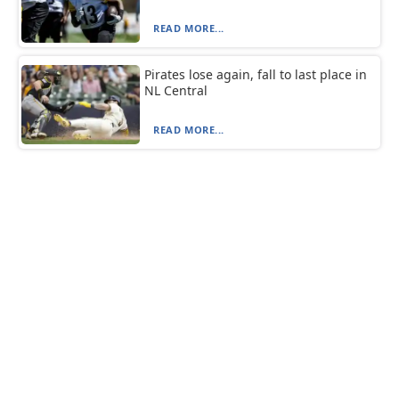
READ MORE...
Pirates lose again, fall to last place in
NL Central
READ MORE...