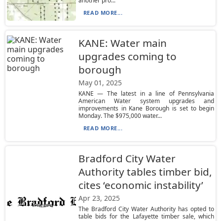
another pro...
READ MORE...
KANE: Water main
upgrades coming to
borough
May 01, 2025
KANE — The latest in a line of Pennsylvania
American Water system upgrades and
improvements in Kane Borough is set to begin
Monday. The $975,000 water...
READ MORE...
Bradford City Water
Authority tables timber bid,
cites ‘economic instability’
Apr 23, 2025
The Bradford City Water Authority has opted to
table bids for the Lafayette timber sale, which