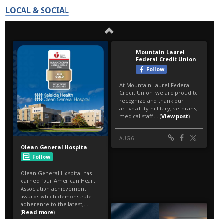
LOCAL & SOCIAL