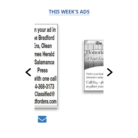
THIS WEEK'S ADS