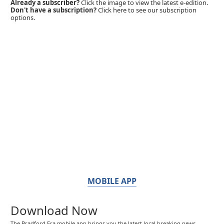
Already a subscriber?
Click the image to view the latest e-edition.
Don't have a subscription?
Click here to see our subscription
options.
MOBILE APP
Download Now
The Bradford Era mobile app brings you the latest local breaking news,