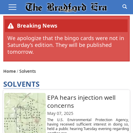
Breaking News
We apologize that the bingo cards were not in
Saturday’s edition. They will be published
tomorrow.
Home
Solvents
SOLVENTS
EPA hears injection well
concerns
May 07, 2025
The U.S. Environmental Protection Agency,
having received sufficient interest in doing so,
held a public hearing Tuesday evening regarding