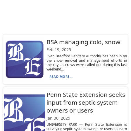
BSA managing cold, snow
Feb 19, 2025
Even Bradford Sanitary Authority has been in on
the snow-removal and management efforts in
the city, as crews were called out during this last
weekend...
READ MORE...
Penn State Extension seeks
input from septic system
owners or users
Jan 30, 2025
UNIVERSITY PARK — Penn State Extension is
surveying septic system owners or users to learn