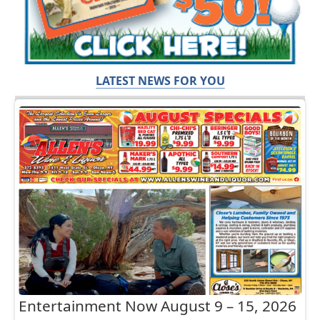
LATEST NEWS FOR YOU
Entertainment Now August 9 – 15, 2026