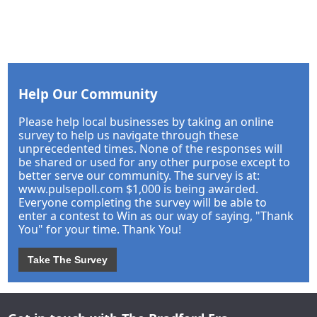
Help Our Community
Please help local businesses by taking an online
survey to help us navigate through these
unprecedented times. None of the responses will
be shared or used for any other purpose except to
better serve our community. The survey is at:
www.pulsepoll.com $1,000 is being awarded.
Everyone completing the survey will be able to
enter a contest to Win as our way of saying, "Thank
You" for your time. Thank You!
Take The Survey