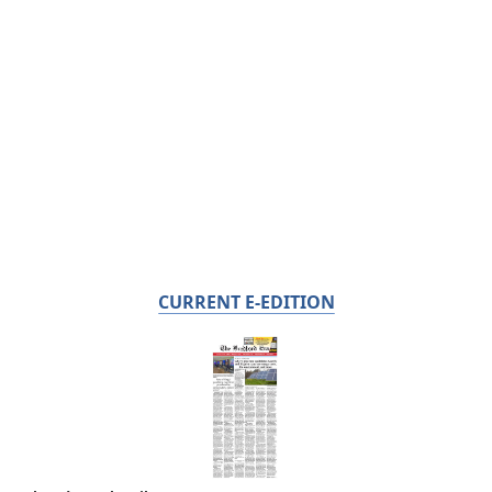
CURRENT E-EDITION