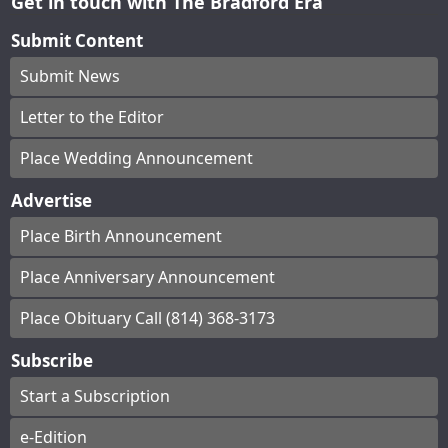
Get in touch with The Bradford Era
Submit Content
Submit News
Letter to the Editor
Place Wedding Announcement
Advertise
Place Birth Announcement
Place Anniversary Announcement
Place Obituary Call (814) 368-3173
Subscribe
Start a Subscription
e-Edition