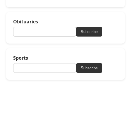
Obituaries
Subscribe
Sports
Subscribe