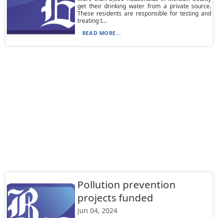
get their drinking water from a private source.
These residents are responsible for testing and
treating t...
READ MORE...
Pollution prevention
projects funded
Jun 04, 2024