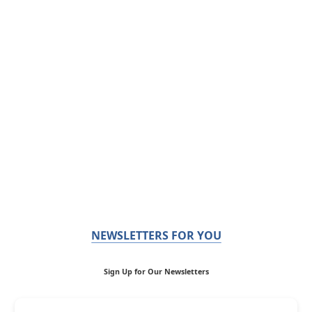
NEWSLETTERS FOR YOU
Sign Up for Our Newsletters