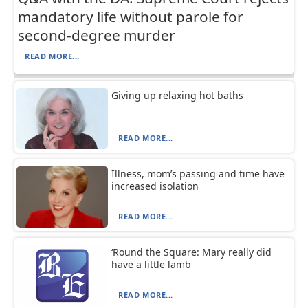
mandatory life without parole for
second-degree murder
READ MORE...
Giving up relaxing hot baths
READ MORE...
Illness, mom’s passing and time have
increased isolation
READ MORE...
‘Round the Square: Mary really did
have a little lamb
READ MORE...