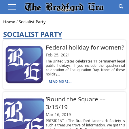
Home
Socialist Party
SOCIALIST PARTY
Federal holiday for women?
Feb 25, 2021
The United States celebrates 11 permanent legal
public holidays, if you include the quadrennial
celebration of Inauguration Day. None of these
holiday...
READ MORE...
‘Round the Square ––
3/15/19
Mar 16, 2019
PRESIDENT : The Bradford Landmark Society is
such a treasure trove of information. We got this