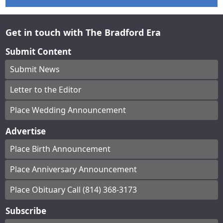
Get in touch with The Bradford Era
Submit Content
Submit News
Letter to the Editor
Place Wedding Announcement
Advertise
Place Birth Announcement
Place Anniversary Announcement
Place Obituary Call (814) 368-3173
Subscribe