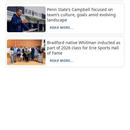
Penn State’s Campbell focused on
team’s culture, goals amid evolving
landscape
READ MORE...
Bradford native Whitman inducted as
part of 2026 class for Erie Sports Hall
of Fame
READ MORE...