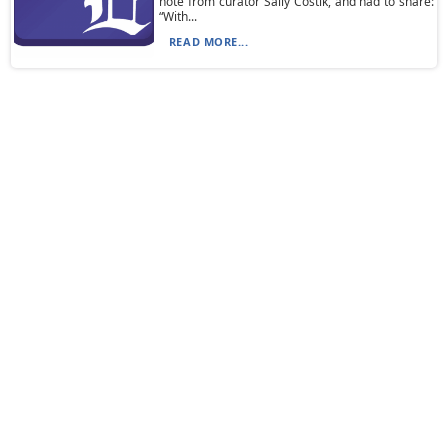
note from curator Sally Costik, and had to share:
“With...
READ MORE...