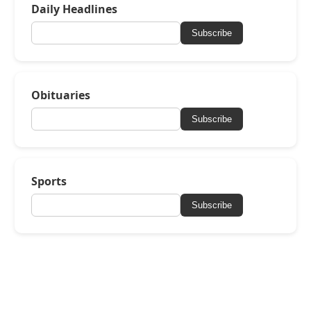
Daily Headlines
Subscribe
Obituaries
Subscribe
Sports
Subscribe