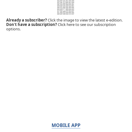
Already a subscriber?
Click the image to view the latest e-edition.
Don't have a subscription?
Click here to see our subscription
options.
MOBILE APP