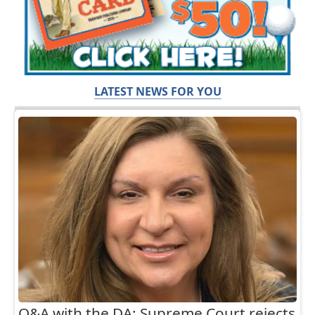
LATEST NEWS FOR YOU
Q&A with the DA: Supreme Court rejects