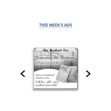
THIS WEEK'S ADS