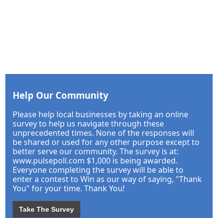
Help Our Community
Please help local businesses by taking an online
survey to help us navigate through these
unprecedented times. None of the responses will
be shared or used for any other purpose except to
better serve our community. The survey is at:
www.pulsepoll.com $1,000 is being awarded.
Everyone completing the survey will be able to
enter a contest to Win as our way of saying, "Thank
You" for your time. Thank You!
Take The Survey