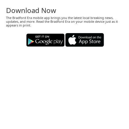
Download Now
The Bradford Era mobile app brings you the latest local breaking news,
updates, and more. Read the Bradford Era on your mobile device just as it
appears in print.