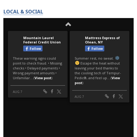
LOCAL & SOCIAL