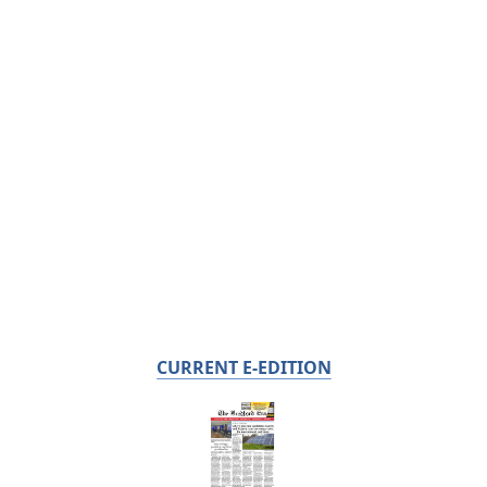
CURRENT E-EDITION