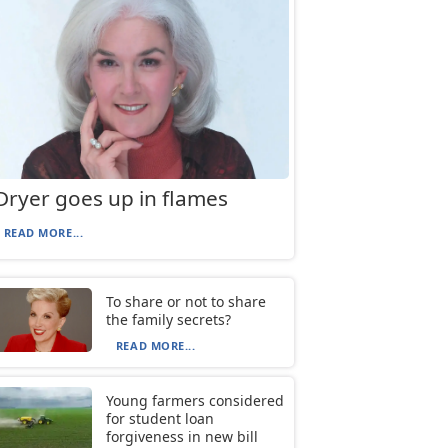
Dryer goes up in flames
READ MORE...
To share or not to share
the family secrets?
READ MORE...
Young farmers considered
for student loan
forgiveness in new bill