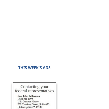
THIS WEEK'S ADS