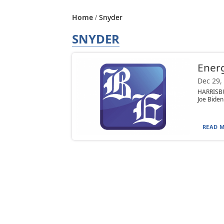
Home
Snyder
SNYDER
Energ
Dec 29,
HARRISBU
Joe Biden
READ M