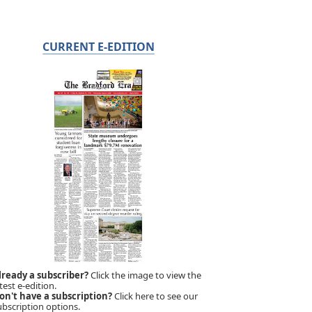
CURRENT E-EDITION
lready a subscriber?
Click the image to view the
test e-edition.
on't have a subscription?
Click here to see our
ubscription options.