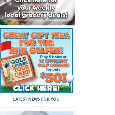
LATEST NEWS FOR YOU