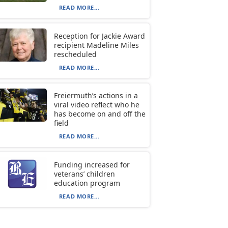
READ MORE...
Reception for Jackie Award
recipient Madeline Miles
rescheduled
READ MORE...
Freiermuth’s actions in a
viral video reflect who he
has become on and off the
field
READ MORE...
Funding increased for
veterans’ children
education program
READ MORE...