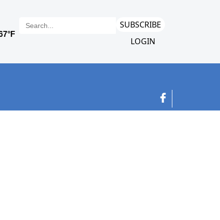
SUBSCRIBE
LOGIN