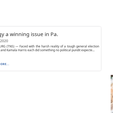
y a winning issue in Pa.
 2020
RG (TNS) — Faced with the harsh reality of a tough general election
 and Kamala Harris each did something no political pundit expecte...
ORE...