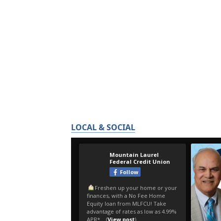
LOCAL & SOCIAL