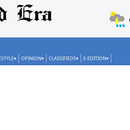
ESTYLE
OPINION
CLASSIFIEDS
E-EDITION