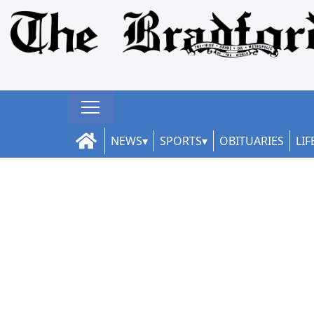
NEWS
SPORTS
OBITUARIES
LIF