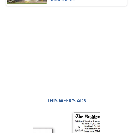
THIS WEEK'S ADS