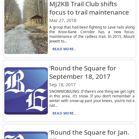
MJ2KB Trail Club shifts
focus to trail maintenance
Mar 27, 2018
A group that had been fighting to save rails along
the Knox-Kane Corridor has a new focus:
maintenance of the railless trail. In 2015, Mount
Jewett to...
READ MORE...
‘Round the Square for
September 18, 2017
Sep 18, 2017
SNOWMOBILING: If there’s one thing we get right
in this area, it’s snow. If you don’t remember a
winter with snow up past your knees, you’re not a
nat...
READ MORE...
‘Round the Square for Jan.