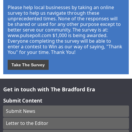
Please help local businesses by taking an online
survey to help us navigate through these
unprecedented times. None of the responses will
be shared or used for any other purpose except to
better serve our community. The survey is at:
www.pulsepoll.com $1,000 is being awarded.
Everyone completing the survey will be able to
enter a contest to Win as our way of saying, "Thank
You" for your time. Thank You!
Take The Survey
Get in touch with The Bradford Era
Submit Content
Submit News
Letter to the Editor