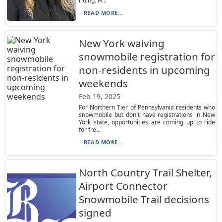
riding. H...
READ MORE...
New York waiving
snowmobile registration for
non-residents in upcoming
weekends
Feb 19, 2025
For Northern Tier of Pennsylvania residents who
snowmobile but don't have registrations in New
York state, opportunities are coming up to ride
for fre...
READ MORE...
North Country Trail Shelter,
Airport Connector
Snowmobile Trail decisions
signed