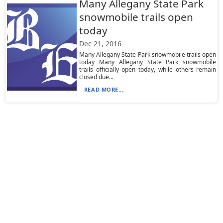
Many Allegany State Park
snowmobile trails open
today
Dec 21, 2016
Many Allegany State Park snowmobile trails open
today Many Allegany State Park snowmobile
trails officially open today, while others remain
closed due...
READ MORE...