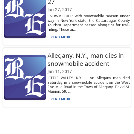
27
Jan 27, 2017
SNOWMOBILE: With snowmobile season under
way in New York state, the Cattaraugus County
Tourism Department passed along tips for trail-
riding. These ar...
READ MORE...
Allegany, N.Y., man dies in
snowmobile accident
Jan 11, 2017
LITTLE VALLEY, N.Y. — An Allegany man died
Saturday in a snowmobile accident on the West
Five Mile Road in the Town of Allegany. David M.
Manion, 59, ...
READ MORE...