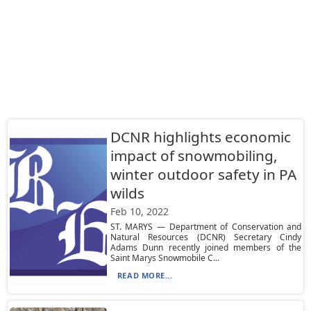
DCNR highlights economic
impact of snowmobiling,
winter outdoor safety in PA
wilds
Feb 10, 2022
ST. MARYS — Department of Conservation and
Natural Resources (DCNR) Secretary Cindy
Adams Dunn recently joined members of the
Saint Marys Snowmobile C...
READ MORE...