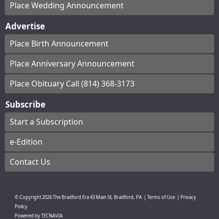
Place Wedding Announcement
Advertise
Place Birth Announcement
Place Anniversary Announcement
Place Obituary Call (814) 368-3173
Subscribe
Start a Subscription
e-Edition
Contact Us
© Copyright
2026
The Bradford Era
43 Main St, Bradford, PA
|
Terms of Use
|
Privacy
Policy
Powered by
TECNAVIA