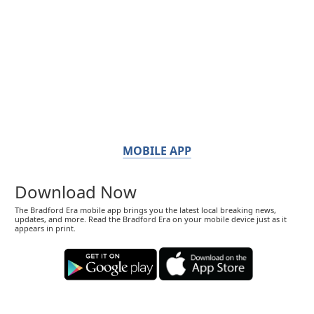
MOBILE APP
Download Now
The Bradford Era mobile app brings you the latest local breaking news,
updates, and more. Read the Bradford Era on your mobile device just as it
appears in print.