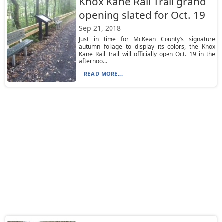
Knox Kane Rail Trail grand
opening slated for Oct. 19
Sep 21, 2018
Just in time for McKean County’s signature
autumn foliage to display its colors, the Knox
Kane Rail Trail will officially open Oct. 19 in the
afternoo...
READ MORE...