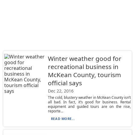
Winter weather good for
recreational business in
McKean County, tourism
official says
Dec 22, 2016
The cold, blustery weather in McKean County isn’t
all bad. In fact, it’s good for business. Rental
equipment and guided tours are on the rise,
reporte...
READ MORE...