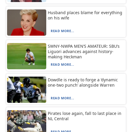
Husband places blame for everything
on his wife
READ MORE...
SWNY-NWPA MEN’S AMATEUR: SBU’s
Liguori advances against history-
making Heckman
READ MORE...
Dowdle is ready to forge a ‘dynamic
one-two punch’ alongside Warren
READ MORE...
Pirates lose again, fall to last place in
NL Central
READ MORE...