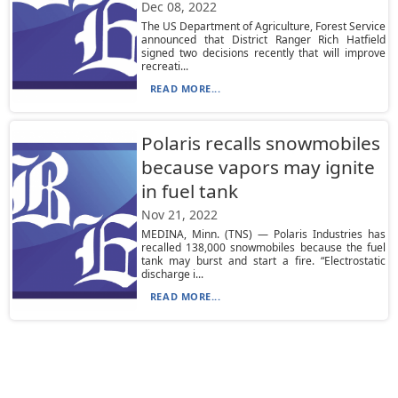
Dec 08, 2022
The US Department of Agriculture, Forest Service
announced that District Ranger Rich Hatfield
signed two decisions recently that will improve
recreati...
READ MORE...
Polaris recalls snowmobiles
because vapors may ignite
in fuel tank
Nov 21, 2022
MEDINA, Minn. (TNS) — Polaris Industries has
recalled 138,000 snowmobiles because the fuel
tank may burst and start a fire. “Electrostatic
discharge i...
READ MORE...