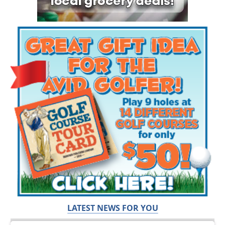
LATEST NEWS FOR YOU