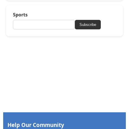
Sports
Subscribe
Help Our Community