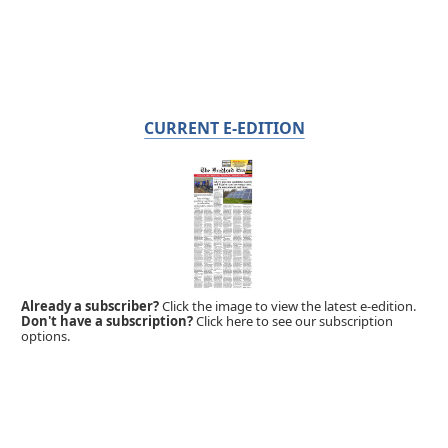
CURRENT E-EDITION
Already a subscriber?
Click the image to view the latest e-edition.
Don't have a subscription?
Click here to see our subscription
options.