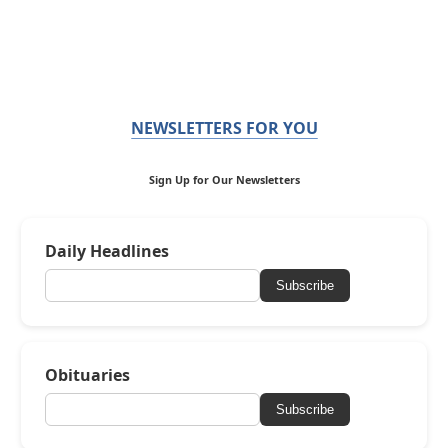
NEWSLETTERS FOR YOU
Sign Up for Our Newsletters
Daily Headlines
Subscribe
Obituaries
Subscribe