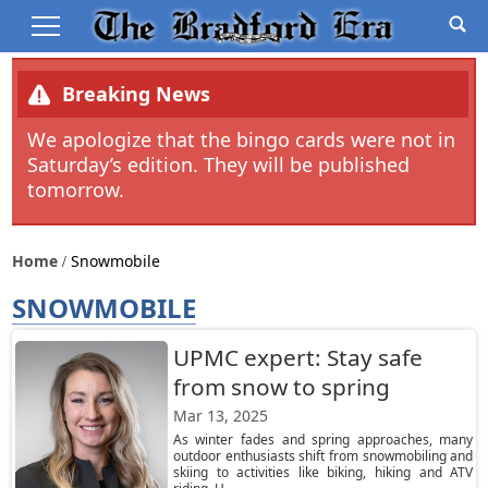
Breaking News
We apologize that the bingo cards were not in
Saturday’s edition. They will be published
tomorrow.
Home
Snowmobile
SNOWMOBILE
UPMC expert: Stay safe
from snow to spring
Mar 13, 2025
As winter fades and spring approaches, many
outdoor enthusiasts shift from snowmobiling and
skiing to activities like biking, hiking and ATV