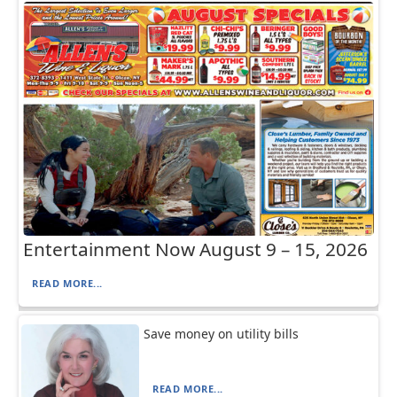
Entertainment Now August 9 – 15, 2026
READ MORE...
Save money on utility bills
READ MORE...