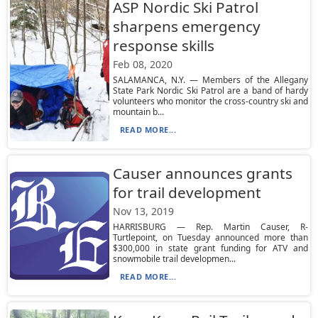
ASP Nordic Ski Patrol
sharpens emergency
response skills
Feb 08, 2020
SALAMANCA, N.Y. — Members of the Allegany
State Park Nordic Ski Patrol are a band of hardy
volunteers who monitor the cross-country ski and
mountain b...
READ MORE...
Causer announces grants
for trail development
Nov 13, 2019
HARRISBURG — Rep. Martin Causer, R-
Turtlepoint, on Tuesday announced more than
$300,000 in state grant funding for ATV and
snowmobile trail developmen...
READ MORE...