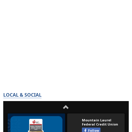
LOCAL & SOCIAL