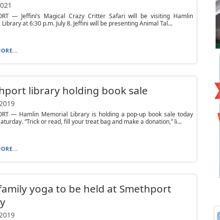
2021
T — Jeffini’s Magical Crazy Critter Safari will be visiting Hamlin
ibrary at 6:30 p.m. July 8. Jeffini will be presenting Animal Tal...
ORE...
port library holding book sale
 2019
T — Hamlin Memorial Library is holding a pop-up book sale today
turday. “Trick or read, fill your treat bag and make a donation,” li...
ORE...
family yoga to be held at Smethport
ry
 2019