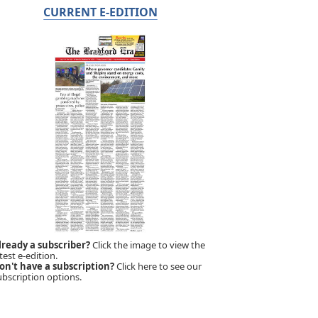
CURRENT E-EDITION
lready a subscriber?
Click the image to view the
test e-edition.
on't have a subscription?
Click here to see our
ubscription options.