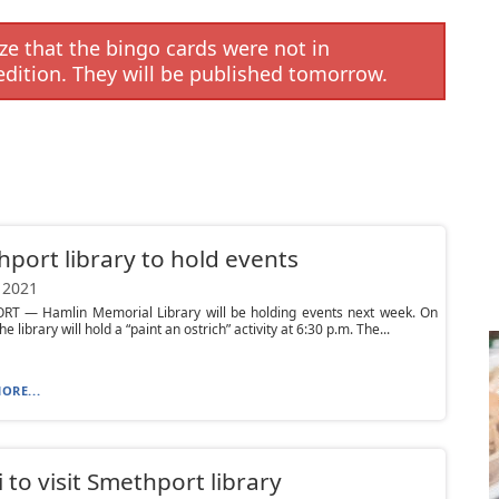
e that the bingo cards were not in
edition. They will be published tomorrow.
port library to hold events
 2021
T — Hamlin Memorial Library will be holding events next week. On
he library will hold a “paint an ostrich” activity at 6:30 p.m. The...
ORE...
ni to visit Smethport library