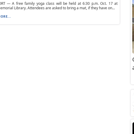
T — A free family yoga class will be held at 6:30 p.m. Oct. 17 at
morial Library. Attendees are asked to bring a mat, if they have on...
ORE...