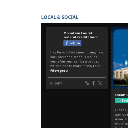
LOCAL & SOCIAL