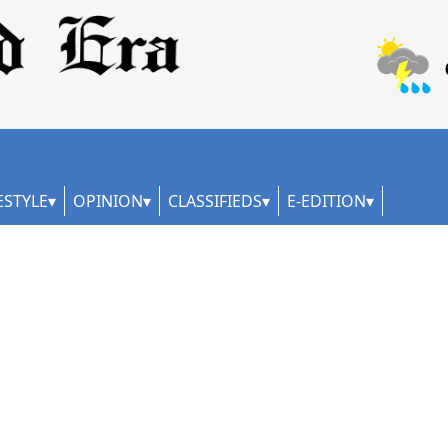
ESTYLE
OPINION
CLASSIFIEDS
E-EDITION