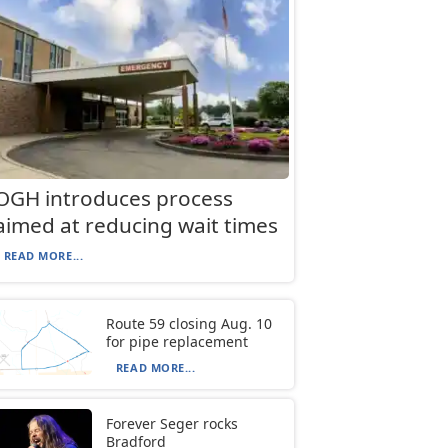
OGH introduces process
aimed at reducing wait times
READ MORE...
Route 59 closing Aug. 10
for pipe replacement
READ MORE...
Forever Seger rocks
Bradford