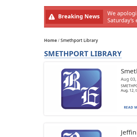
We apologiz
Breaking News
Saturday’s 
Home
Smethport Library
SMETHPORT LIBRARY
Smeth
Aug 03,
SMETHPOR
Aug. 12, t
READ M
Jeffi