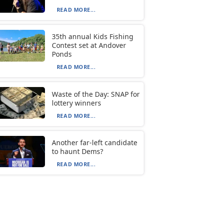
READ MORE...
35th annual Kids Fishing
Contest set at Andover
Ponds
READ MORE...
Waste of the Day: SNAP for
lottery winners
READ MORE...
Another far-left candidate
to haunt Dems?
READ MORE...