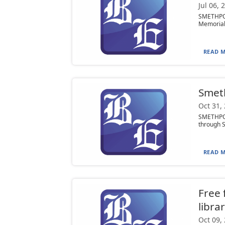
Jul 06, 
SMETHPOR
Memorial L
READ M
Smeth
Oct 31,
SMETHPOR
through Sa
READ M
Free 
libra
Oct 09,