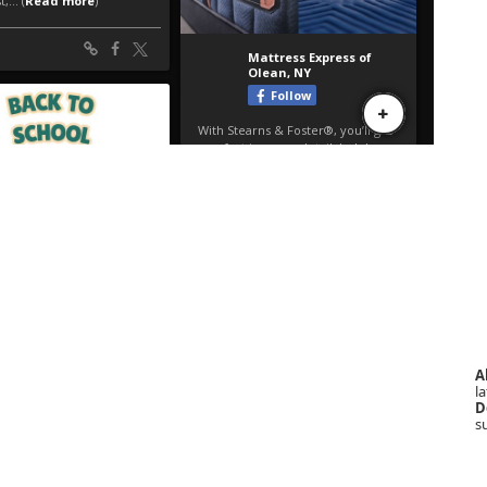
A
la
D
s