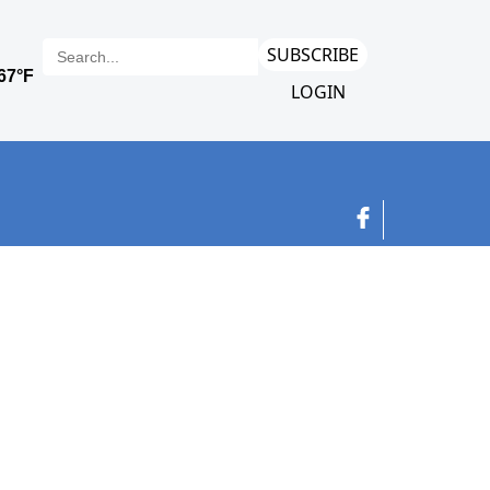
SUBSCRIBE
LOGIN