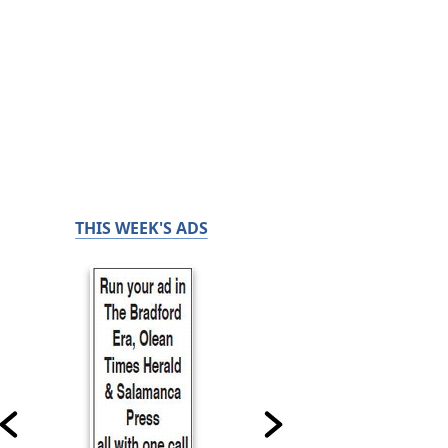
THIS WEEK'S ADS