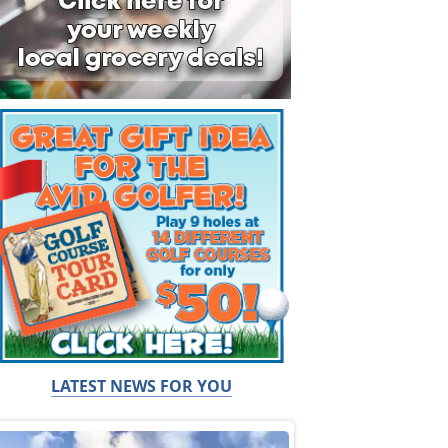
LATEST NEWS FOR YOU