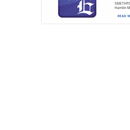
SMETHPOR
Hamlin Me
READ M