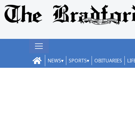
NEWS
SPORTS
OBITUARIES
LIF