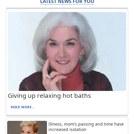
LATEST NEWS FOR YOU
Giving up relaxing hot baths
READ MORE...
Illness, mom’s passing and time have
increased isolation