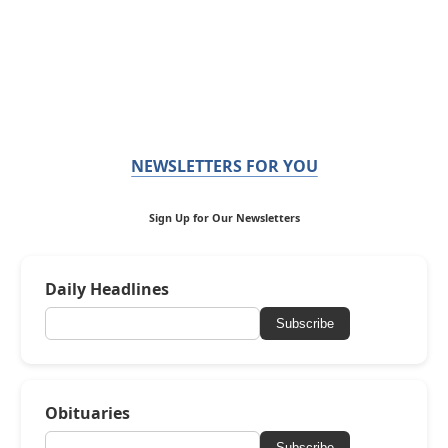
NEWSLETTERS FOR YOU
Sign Up for Our Newsletters
Daily Headlines
Subscribe
Obituaries
Subscribe