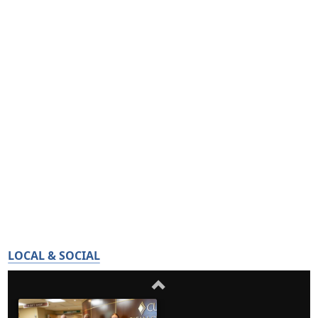
LOCAL & SOCIAL