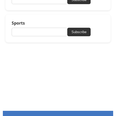
Sports
Subscribe