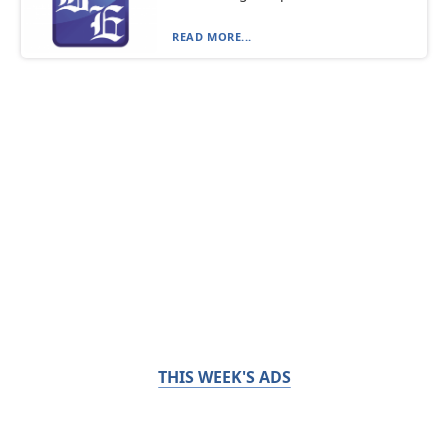
READ MORE...
THIS WEEK'S ADS