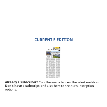
CURRENT E-EDITION
Already a subscriber?
Click the image to view the latest e-edition.
Don't have a subscription?
Click here to see our subscription
options.