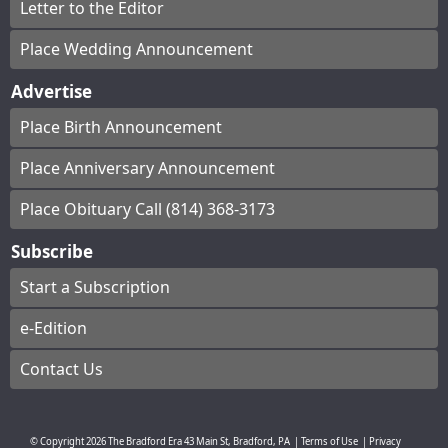
Letter to the Editor
Place Wedding Announcement
Advertise
Place Birth Announcement
Place Anniversary Announcement
Place Obituary Call (814) 368-3173
Subscribe
Start a Subscription
e-Edition
Contact Us
© Copyright
2026
The Bradford Era
43 Main St, Bradford, PA
|
Terms of Use
|
Privacy