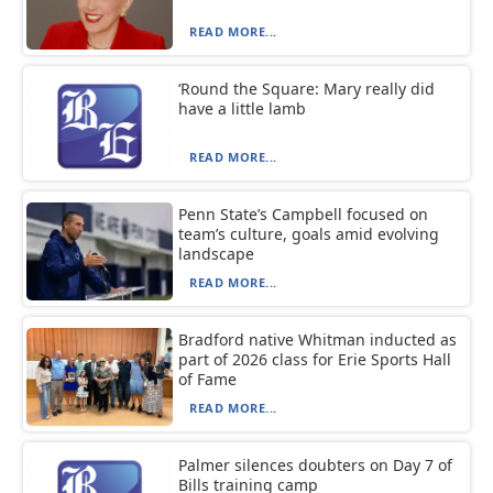
READ MORE...
‘Round the Square: Mary really did
have a little lamb
READ MORE...
Penn State’s Campbell focused on
team’s culture, goals amid evolving
landscape
READ MORE...
Bradford native Whitman inducted as
part of 2026 class for Erie Sports Hall
of Fame
READ MORE...
Palmer silences doubters on Day 7 of
Bills training camp