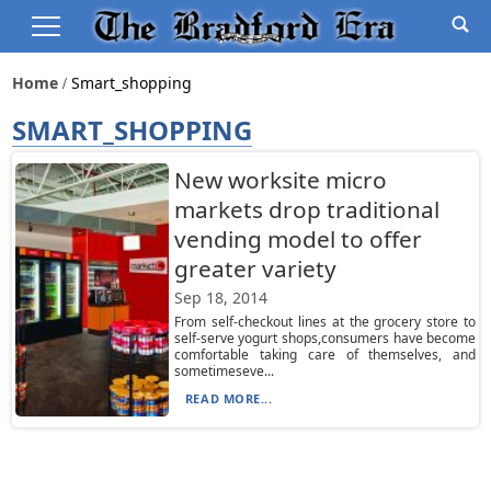
Home
Smart_shopping
SMART_SHOPPING
New worksite micro
markets drop traditional
vending model to offer
greater variety
Sep 18, 2014
From self-checkout lines at the grocery store to
self-serve yogurt shops,consumers have become
comfortable taking care of themselves, and
sometimeseve...
READ MORE...