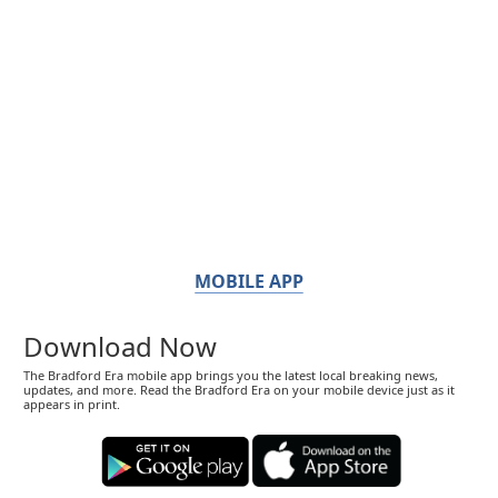
MOBILE APP
Download Now
The Bradford Era mobile app brings you the latest local breaking news,
updates, and more. Read the Bradford Era on your mobile device just as it
appears in print.