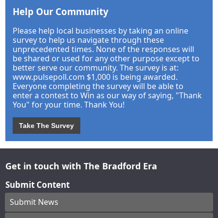
Help Our Community
Please help local businesses by taking an online
survey to help us navigate through these
unprecedented times. None of the responses will
be shared or used for any other purpose except to
better serve our community. The survey is at:
www.pulsepoll.com $1,000 is being awarded.
Everyone completing the survey will be able to
enter a contest to Win as our way of saying, "Thank
You" for your time. Thank You!
Take The Survey
Get in touch with The Bradford Era
Submit Content
Submit News