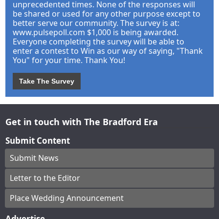
unprecedented times. None of the responses will
be shared or used for any other purpose except to
better serve our community. The survey is at:
www.pulsepoll.com $1,000 is being awarded.
Everyone completing the survey will be able to
enter a contest to Win as our way of saying, "Thank
You" for your time. Thank You!
Take The Survey
Get in touch with The Bradford Era
Submit Content
Submit News
Letter to the Editor
Place Wedding Announcement
Advertise