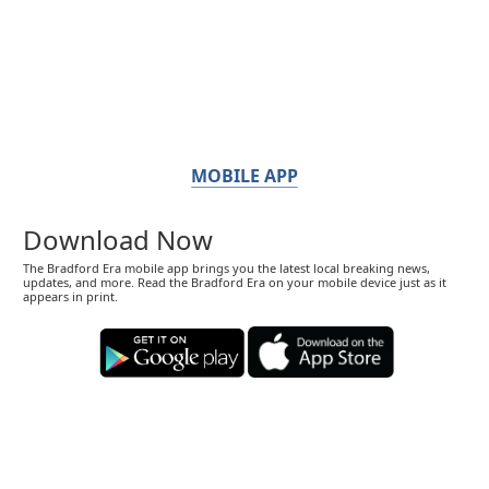
MOBILE APP
Download Now
The Bradford Era mobile app brings you the latest local breaking news,
updates, and more. Read the Bradford Era on your mobile device just as it
appears in print.