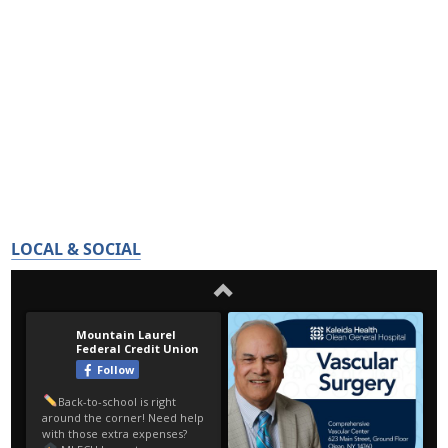
LOCAL & SOCIAL