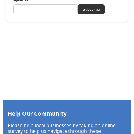
Subscribe
Help Our Community
Please help local businesses by taking an online
survey to help us navigate through these