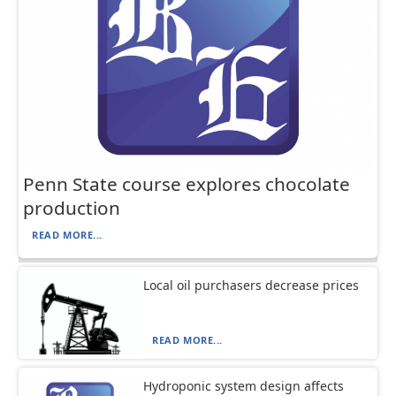
Penn State course explores chocolate
production
READ MORE...
Local oil purchasers decrease prices
READ MORE...
Hydroponic system design affects