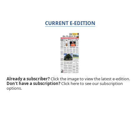
CURRENT E-EDITION
Already a subscriber?
Click the image to view the latest e-edition.
Don't have a subscription?
Click here to see our subscription
options.