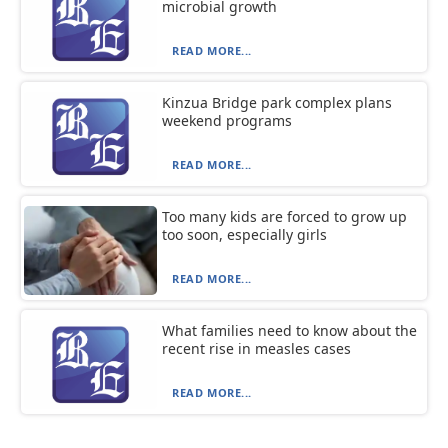
microbial growth
READ MORE...
Kinzua Bridge park complex plans
weekend programs
READ MORE...
Too many kids are forced to grow up
too soon, especially girls
READ MORE...
What families need to know about the
recent rise in measles cases
READ MORE...