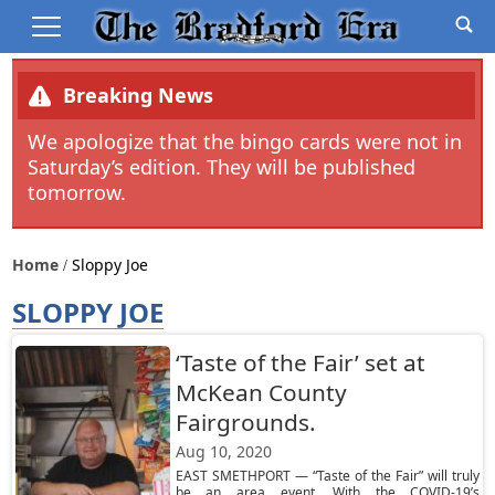
Breaking News
We apologize that the bingo cards were not in
Saturday’s edition. They will be published
tomorrow.
Home
Sloppy Joe
SLOPPY JOE
‘Taste of the Fair’ set at
McKean County
Fairgrounds.
Aug 10, 2020
EAST SMETHPORT — “Taste of the Fair” will truly
be an area event. With the COVID-19’s