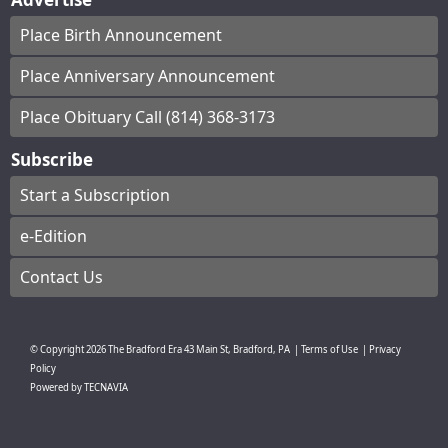
Place Birth Announcement
Place Anniversary Announcement
Place Obituary Call (814) 368-3173
Subscribe
Start a Subscription
e-Edition
Contact Us
© Copyright
2026
The Bradford Era
43 Main St, Bradford, PA
|
Terms of Use
|
Privacy
Policy
Powered by
TECNAVIA