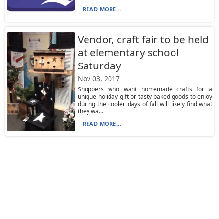
READ MORE...
Vendor, craft fair to be held
at elementary school
Saturday
Nov 03, 2017
Shoppers who want homemade crafts for a
unique holiday gift or tasty baked goods to enjoy
during the cooler days of fall will likely find what
they wa...
READ MORE...