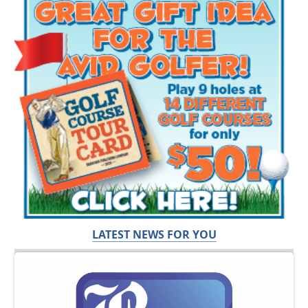
LATEST NEWS FOR YOU