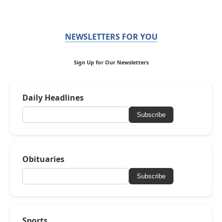
NEWSLETTERS FOR YOU
Sign Up for Our Newsletters
Daily Headlines
Subscribe
Obituaries
Subscribe
Sports