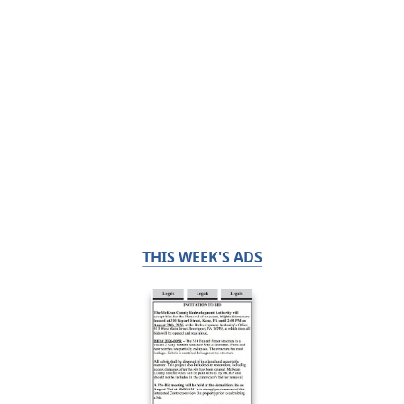
THIS WEEK'S ADS