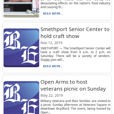
devastating effects on the nation’s food industry
and causing th...
READ MORE...
Smethport Senior Center to
hold craft show
Nov 12, 2019
SMETHPORT — The Smethport Senior Center will
have a craft show from 9 a.m. to 2 p.m. on
Saturday. There will be a variety of vendors.
Sloppy joes will...
READ MORE...
Open Arms to host
veterans picnic on Sunday
May 22, 2019
Military veterans and their families are invited to
a picnic Sunday afternoon at Veterans Square in
downtown Bradford. The event, being hosted by
Open...