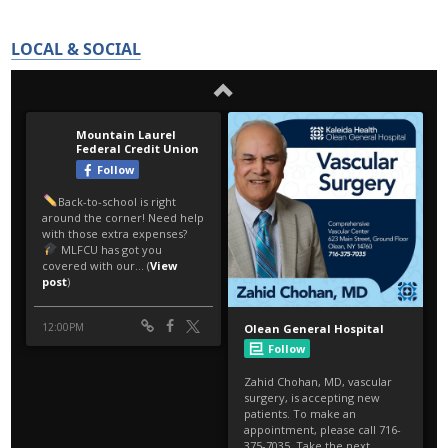
LOCAL & SOCIAL