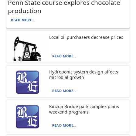
Penn State course explores chocolate
production
READ MORE...
Local oil purchasers decrease prices
READ MORE...
Hydroponic system design affects
microbial growth
READ MORE...
Kinzua Bridge park complex plans
weekend programs
READ MORE...