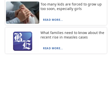
Too many kids are forced to grow up
too soon, especially girls
READ MORE...
What families need to know about the
recent rise in measles cases
READ MORE...