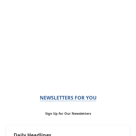
NEWSLETTERS FOR YOU
Sign Up for Our Newsletters
Daily Headlines