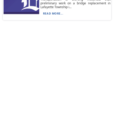
preliminary work on a bridge replacement in
Lafayette Township i...
READ MORE...