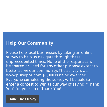
Help Our Community
Please help local businesses by taking an online
survey to help us navigate through these
unprecedented times. None of the responses will
be shared or used for any other purpose except to
better serve our community. The survey is at:
www.pulsepoll.com $1,000 is being awarded.
Everyone completing the survey will be able to
enter a contest to Win as our way of saying, "Thank
You" for your time. Thank You!
Take The Survey