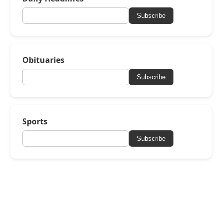
Subscribe
Obituaries
Subscribe
Sports
Subscribe