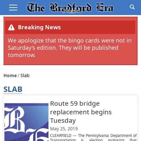
Breaking News
We apologize that the bingo cards were not in
Saturday’s edition. They will be published
tomorrow.
Home
Slab
SLAB
Route 59 bridge
replacement begins
Tuesday
May 25, 2019
CLEARFIELD — The Pennsylvania Department of
Transportation is alerting motorists that