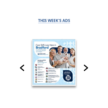
THIS WEEK'S ADS