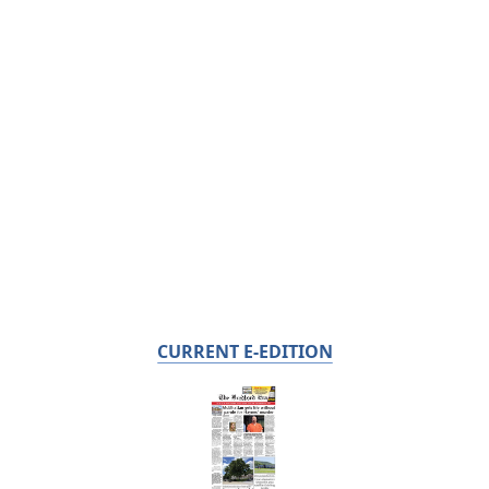
CURRENT E-EDITION