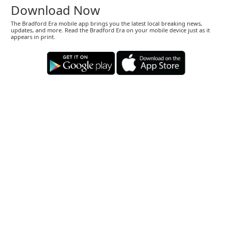
Download Now
The Bradford Era mobile app brings you the latest local breaking news,
updates, and more. Read the Bradford Era on your mobile device just as it
appears in print.