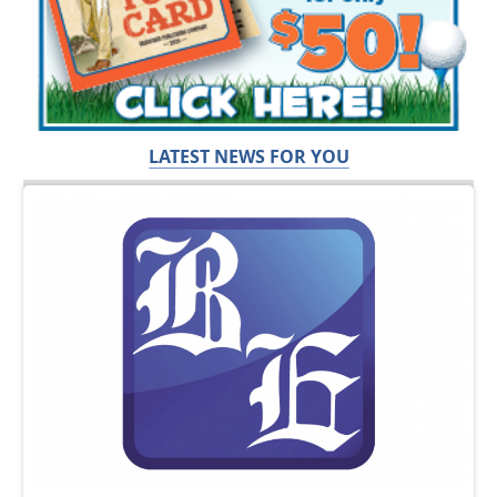
LATEST NEWS FOR YOU