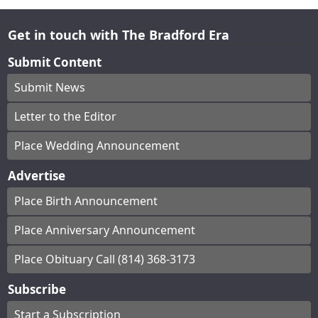
Get in touch with The Bradford Era
Submit Content
Submit News
Letter to the Editor
Place Wedding Announcement
Advertise
Place Birth Announcement
Place Anniversary Announcement
Place Obituary Call (814) 368-3173
Subscribe
Start a Subscription