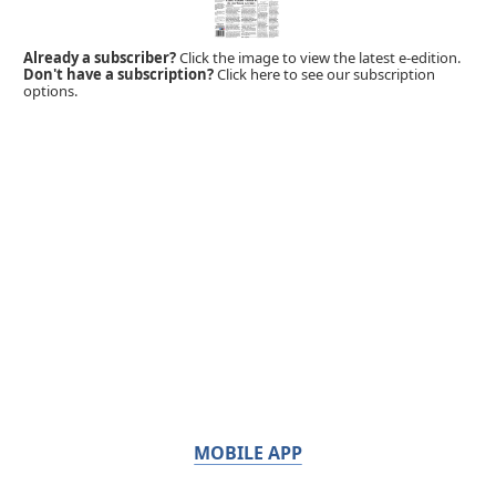
Already a subscriber?
Click the image to view the latest e-edition.
Don't have a subscription?
Click here to see our subscription
options.
MOBILE APP