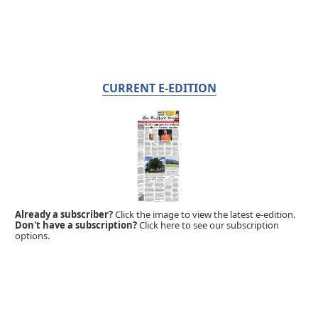
CURRENT E-EDITION
Already a subscriber?
Click the image to view the latest e-edition.
Don't have a subscription?
Click here to see our subscription
options.