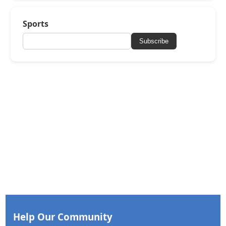
Sports
Subscribe
Help Our Community