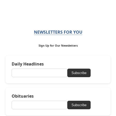
NEWSLETTERS FOR YOU
Sign Up for Our Newsletters
Daily Headlines
Subscribe
Obituaries
Subscribe