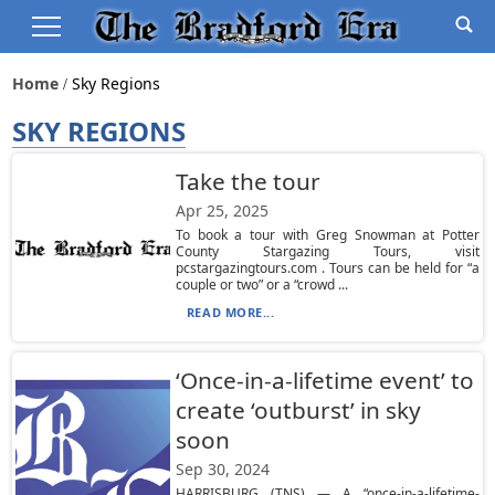
Home
Sky Regions
SKY REGIONS
Take the tour
Apr 25, 2025
To book a tour with Greg Snowman at Potter
County Stargazing Tours, visit
pcstargazingtours.com . Tours can be held for “a
couple or two” or a “crowd ...
READ MORE...
‘Once-in-a-lifetime event’ to
create ‘outburst’ in sky
soon
Sep 30, 2024
HARRISBURG (TNS) — A “once-in-a-lifetime-