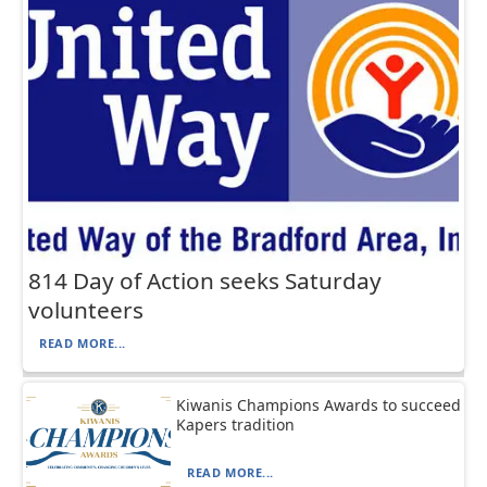
814 Day of Action seeks Saturday
volunteers
READ MORE...
Kiwanis Champions Awards to succeed
Kapers tradition
READ MORE...