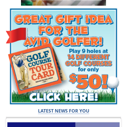
LATEST NEWS FOR YOU