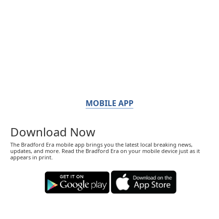
MOBILE APP
Download Now
The Bradford Era mobile app brings you the latest local breaking news,
updates, and more. Read the Bradford Era on your mobile device just as it
appears in print.