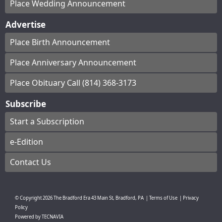
Place Wedding Announcement
Advertise
Place Birth Announcement
Place Anniversary Announcement
Place Obituary Call (814) 368-3173
Subscribe
Start a Subscription
e-Edition
Contact Us
© Copyright
2026
The Bradford Era
43 Main St, Bradford, PA
|
Terms of Use
|
Privacy
Policy
Powered by
TECNAVIA