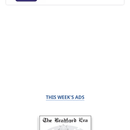
THIS WEEK'S ADS