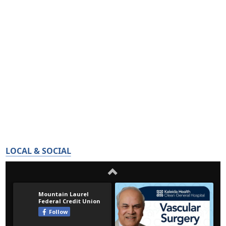
LOCAL & SOCIAL