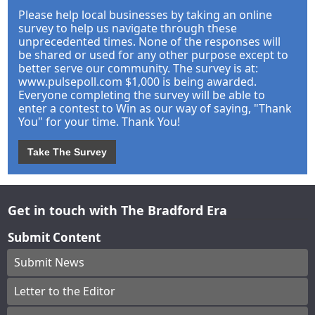
Please help local businesses by taking an online
survey to help us navigate through these
unprecedented times. None of the responses will
be shared or used for any other purpose except to
better serve our community. The survey is at:
www.pulsepoll.com $1,000 is being awarded.
Everyone completing the survey will be able to
enter a contest to Win as our way of saying, "Thank
You" for your time. Thank You!
Take The Survey
Get in touch with The Bradford Era
Submit Content
Submit News
Letter to the Editor