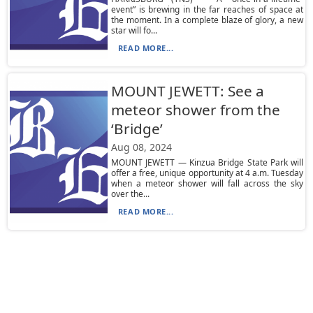
event” is brewing in the far reaches of space at
the moment. In a complete blaze of glory, a new
star will fo...
READ MORE...
MOUNT JEWETT: See a
meteor shower from the
‘Bridge’
Aug 08, 2024
MOUNT JEWETT — Kinzua Bridge State Park will
offer a free, unique opportunity at 4 a.m. Tuesday
when a meteor shower will fall across the sky
over the...
READ MORE...