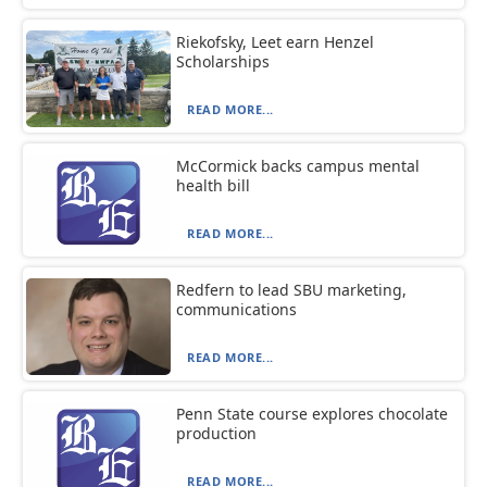
Riekofsky, Leet earn Henzel
Scholarships
READ MORE...
McCormick backs campus mental
health bill
READ MORE...
Redfern to lead SBU marketing,
communications
READ MORE...
Penn State course explores chocolate
production
READ MORE...