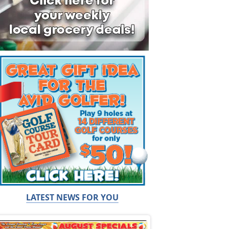
LATEST NEWS FOR YOU