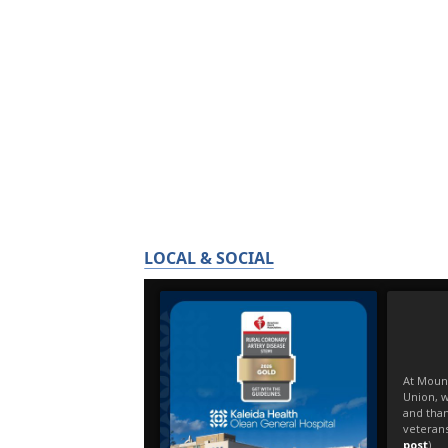
LOCAL & SOCIAL