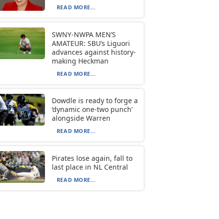
READ MORE...
SWNY-NWPA MEN’S
AMATEUR: SBU’s Liguori
advances against history-
making Heckman
READ MORE...
Dowdle is ready to forge a
‘dynamic one-two punch’
alongside Warren
READ MORE...
Pirates lose again, fall to
last place in NL Central
READ MORE...