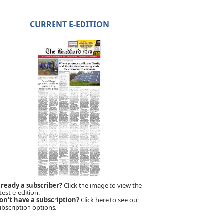
CURRENT E-EDITION
lready a subscriber?
Click the image to view the
test e-edition.
on't have a subscription?
Click here to see our
ubscription options.