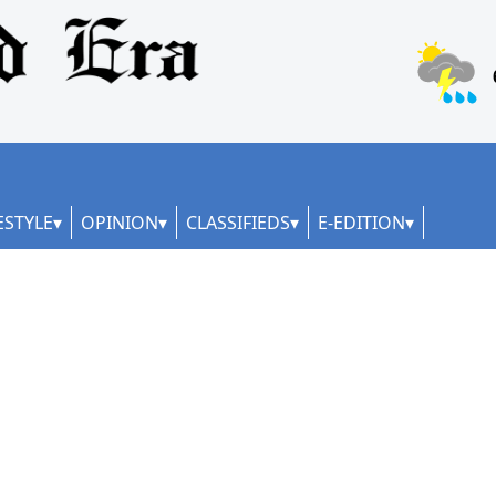
ESTYLE
OPINION
CLASSIFIEDS
E-EDITION