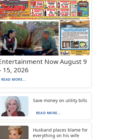
Entertainment Now August 9
– 15, 2026
READ MORE...
Save money on utility bills
READ MORE...
Husband places blame for
everything on his wife