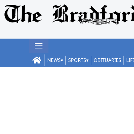
NEWS
SPORTS
OBITUARIES
LIF