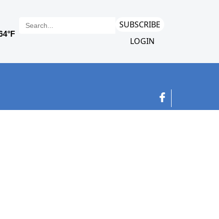
SUBSCRIBE
LOGIN