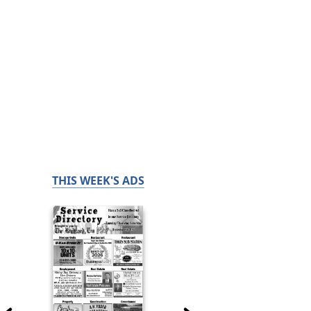
THIS WEEK'S ADS