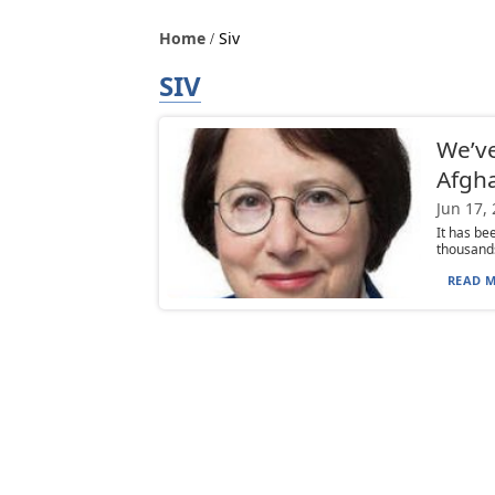
Home
Siv
SIV
We’ve
Afgh
Jun 17,
It has be
thousands
READ M