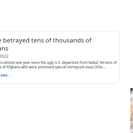
 betrayed tens of thousands of
ans
 2022
en almost one year since the ugly U.S. departure from Kabul. Yet tens of
 of Afghans who were promised special immigrant visas (SIVs...
ORE...