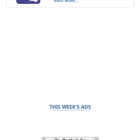
READ MORE...
THIS WEEK'S ADS