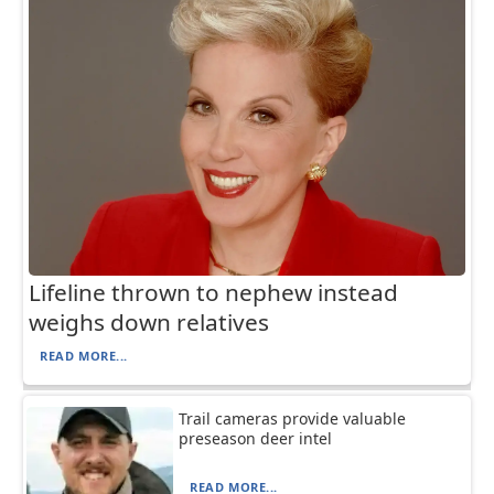
Lifeline thrown to nephew instead
weighs down relatives
READ MORE...
Trail cameras provide valuable
preseason deer intel
READ MORE...