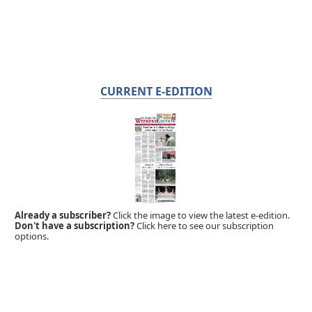
CURRENT E-EDITION
Already a subscriber?
Click the image to view the latest e-edition.
Don't have a subscription?
Click here to see our subscription
options.