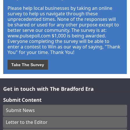
Please help local businesses by taking an online
survey to help us navigate through these
unprecedented times. None of the responses will
be shared or used for any other purpose except to
better serve our community. The survey is at:
www.pulsepoll.com $1,000 is being awarded.
Everyone completing the survey will be able to
enter a contest to Win as our way of saying, "Thank
You" for your time. Thank You!
Take The Survey
Get in touch with The Bradford Era
Submit Content
Submit News
Letter to the Editor