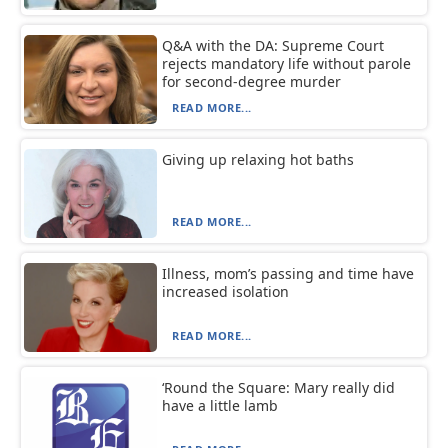
Q&A with the DA: Supreme Court
rejects mandatory life without parole
for second-degree murder
READ MORE...
Giving up relaxing hot baths
READ MORE...
Illness, mom’s passing and time have
increased isolation
READ MORE...
‘Round the Square: Mary really did
have a little lamb