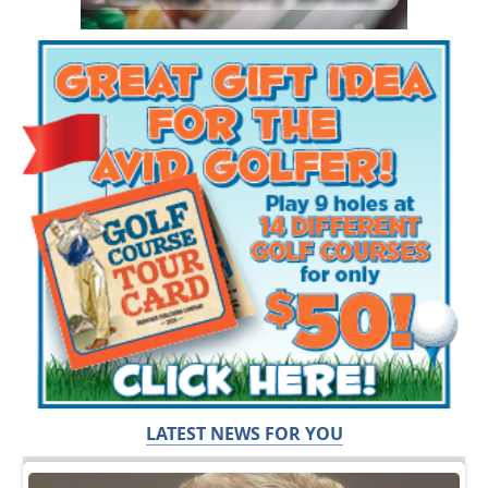
LATEST NEWS FOR YOU