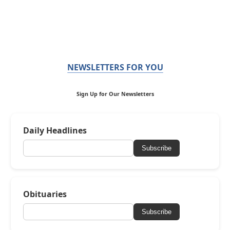
NEWSLETTERS FOR YOU
Sign Up for Our Newsletters
Daily Headlines
Subscribe
Obituaries
Subscribe