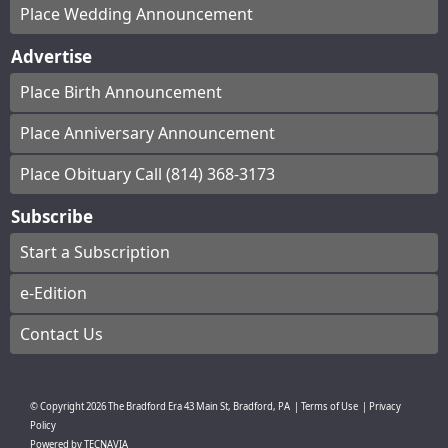
Place Wedding Announcement
Advertise
Place Birth Announcement
Place Anniversary Announcement
Place Obituary Call (814) 368-3173
Subscribe
Start a Subscription
e-Edition
Contact Us
© Copyright
2026
The Bradford Era
43 Main St, Bradford, PA
|
Terms of Use
|
Privacy
Policy
Powered by
TECNAVIA