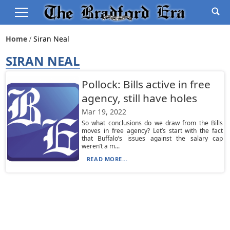
Home
Siran Neal
SIRAN NEAL
Pollock: Bills active in free
agency, still have holes
Mar 19, 2022
So what conclusions do we draw from the Bills
moves in free agency? Let’s start with the fact
that Buffalo’s issues against the salary cap
weren’t a m...
READ MORE...