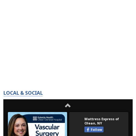
LOCAL & SOCIAL