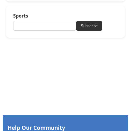
Sports
Subscribe
Help Our Community