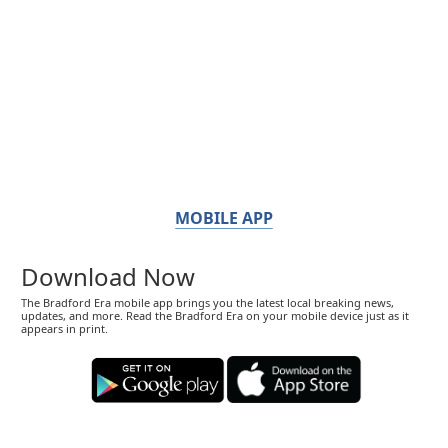
MOBILE APP
Download Now
The Bradford Era mobile app brings you the latest local breaking news,
updates, and more. Read the Bradford Era on your mobile device just as it
appears in print.