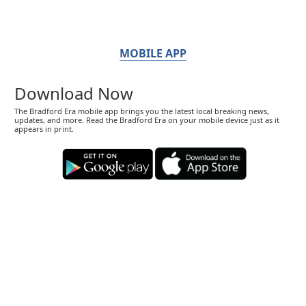
MOBILE APP
Download Now
The Bradford Era mobile app brings you the latest local breaking news,
updates, and more. Read the Bradford Era on your mobile device just as it
appears in print.