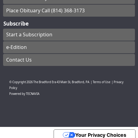
Place Obituary Call (814) 368-3173
Subscribe
Start a Subscription
e-Edition
Contact Us
© Copyright
2026
The Bradford Era
43 Main St, Bradford, PA
|
Terms of Use
|
Privacy
Policy
Powered by
TECNAVIA
Your Privacy Choices