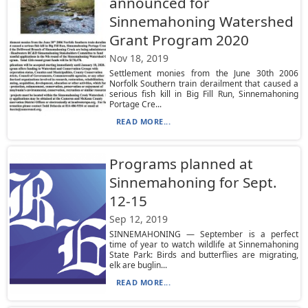
announced for
Sinnemahoning Watershed
Grant Program 2020
Nov 18, 2019
Settlement monies from the June 30th 2006
Norfolk Southern train derailment that caused a
serious fish kill in Big Fill Run, Sinnemahoning
Portage Cre...
READ MORE...
Programs planned at
Sinnemahoning for Sept.
12-15
Sep 12, 2019
SINNEMAHONING — September is a perfect
time of year to watch wildlife at Sinnemahoning
State Park: Birds and butterflies are migrating,
elk are buglin...
READ MORE...