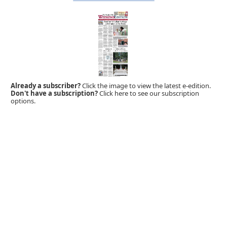
Already a subscriber?
Click the image to view the latest e-edition.
Don't have a subscription?
Click here to see our subscription
options.