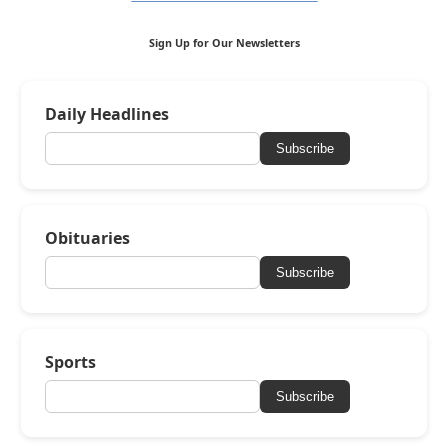
Sign Up for Our Newsletters
Daily Headlines
Subscribe
Obituaries
Subscribe
Sports
Subscribe