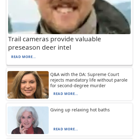
Trail cameras provide valuable
preseason deer intel
READ MORE...
Q&A with the DA: Supreme Court
rejects mandatory life without parole
for second-degree murder
READ MORE...
Giving up relaxing hot baths
READ MORE...