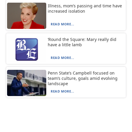
Illness, mom’s passing and time have
increased isolation
READ MORE...
‘Round the Square: Mary really did
have a little lamb
READ MORE...
Penn State’s Campbell focused on
team’s culture, goals amid evolving
landscape
READ MORE...