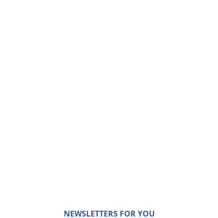
NEWSLETTERS FOR YOU