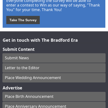
Everyone completing the survey will be able to
enter a contest to Win as our way of saying, "Thank
You" for your time. Thank You!
Take The Survey
Get in touch with The Bradford Era
Submit Content
Submit News
Letter to the Editor
Place Wedding Announcement
Advertise
Place Birth Announcement
Place Anniversary Announcement