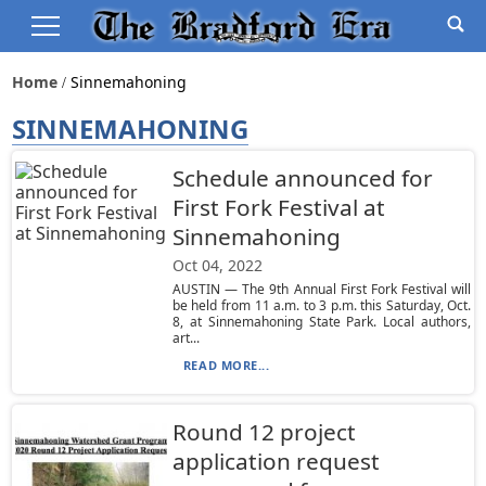
Home
Sinnemahoning
SINNEMAHONING
Schedule announced for
First Fork Festival at
Sinnemahoning
Oct 04, 2022
AUSTIN — The 9th Annual First Fork Festival will
be held from 11 a.m. to 3 p.m. this Saturday, Oct.
8, at Sinnemahoning State Park. Local authors,
art...
READ MORE...
Round 12 project
application request