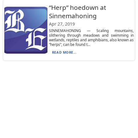
“Herp” hoedown at
Sinnemahoning
Apr 27, 2019
SINNEMAHONING — Scaling mountains,
slithering through meadows and swimming in
wetlands, reptiles and amphibians, also known as
“herps”, can be found t...
READ MORE...