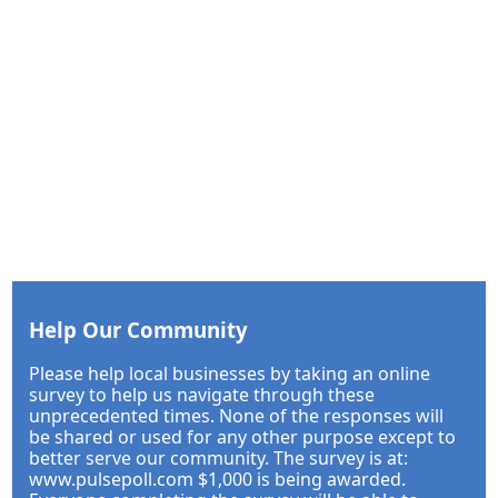
Help Our Community
Please help local businesses by taking an online
survey to help us navigate through these
unprecedented times. None of the responses will
be shared or used for any other purpose except to
better serve our community. The survey is at:
www.pulsepoll.com $1,000 is being awarded.