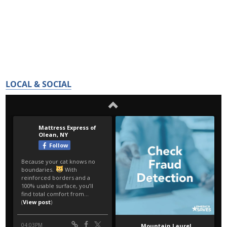
LOCAL & SOCIAL