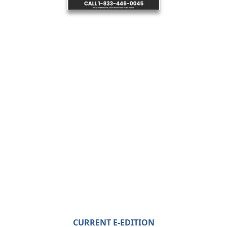
CURRENT E-EDITION