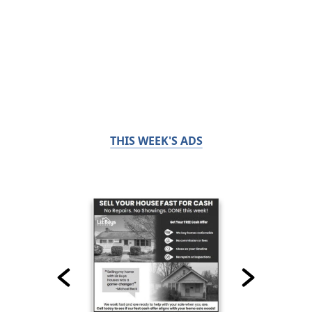
THIS WEEK'S ADS