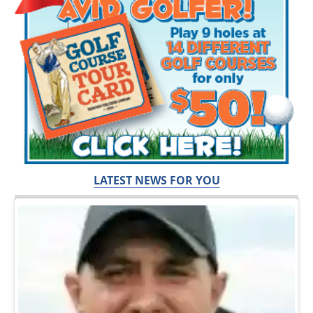
LATEST NEWS FOR YOU