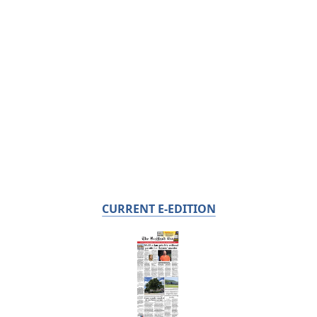
CURRENT E-EDITION