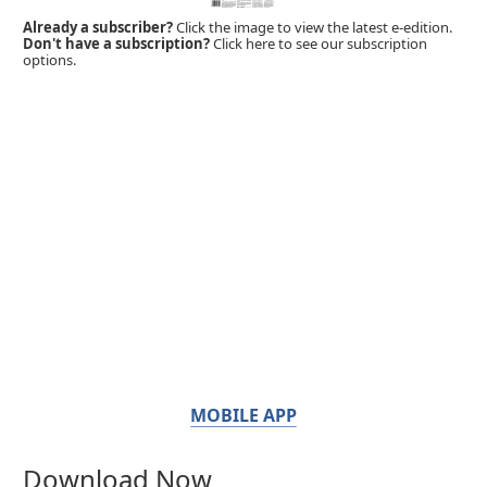
Already a subscriber?
Click the image to view the latest e-edition.
Don't have a subscription?
Click here to see our subscription
options.
MOBILE APP
Download Now