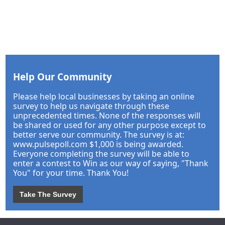
Help Our Community
Please help local businesses by taking an online
survey to help us navigate through these
unprecedented times. None of the responses will
be shared or used for any other purpose except to
better serve our community. The survey is at:
www.pulsepoll.com $1,000 is being awarded.
Everyone completing the survey will be able to
enter a contest to Win as our way of saying, "Thank
You" for your time. Thank You!
Take The Survey