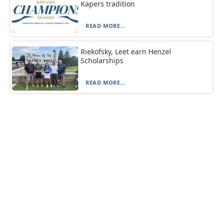
Kapers tradition
READ MORE...
Riekofsky, Leet earn Henzel
Scholarships
READ MORE...