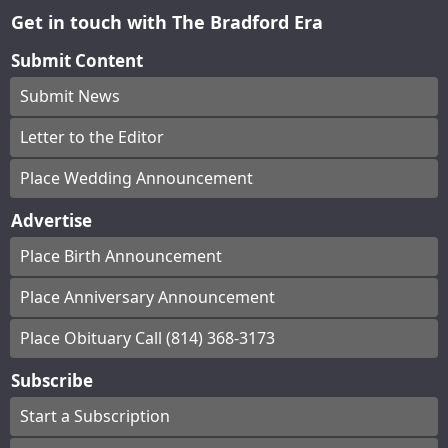
Get in touch with The Bradford Era
Submit Content
Submit News
Letter to the Editor
Place Wedding Announcement
Advertise
Place Birth Announcement
Place Anniversary Announcement
Place Obituary Call (814) 368-3173
Subscribe
Start a Subscription