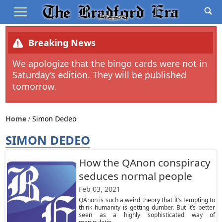
Breaking News
We apologize that the bingo cards were not in
Saturday’s edition. They will be published
tomorrow.
Home
Simon Dedeo
SIMON DEDEO
How the QAnon conspiracy
seduces normal people
Feb 03, 2021
QAnon is such a weird theory that it’s tempting to
think humanity is getting dumber. But it’s better
seen as a highly sophisticated way of