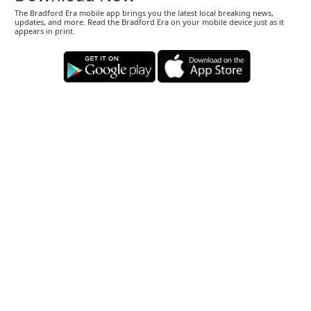
The Bradford Era mobile app brings you the latest local breaking news,
updates, and more. Read the Bradford Era on your mobile device just as it
appears in print.