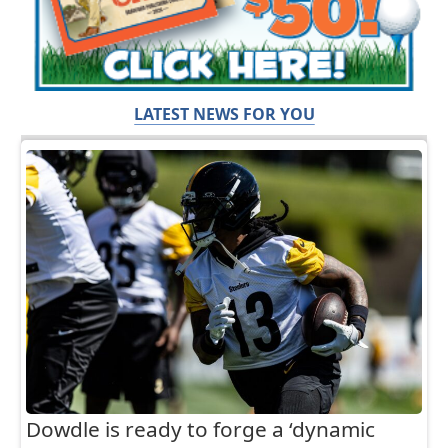
LATEST NEWS FOR YOU
Dowdle is ready to forge a ‘dynamic