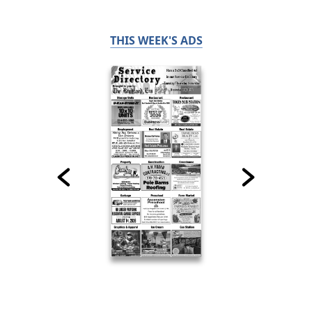
THIS WEEK'S ADS