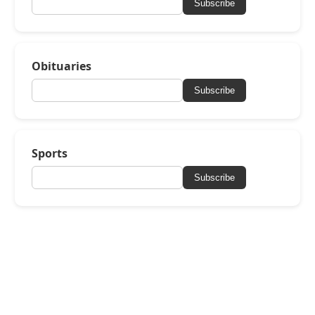
Subscribe
Obituaries
Subscribe
Sports
Subscribe