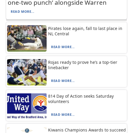
one-two punch’ alongside Warren
READ MORE...
Pirates lose again, fall to last place in
NL Central
READ MORE...
Rojas ready to prove he’s a top-tier
linebacker
READ MORE...
814 Day of Action seeks Saturday
volunteers
READ MORE...
Kiwanis Champions Awards to succeed