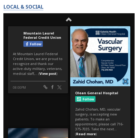
LOCAL & SOCIAL