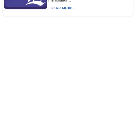
manipulatin...
READ MORE...