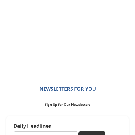
NEWSLETTERS FOR YOU
Sign Up for Our Newsletters
Daily Headlines