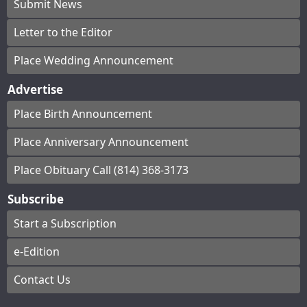
Submit News
Letter to the Editor
Place Wedding Announcement
Advertise
Place Birth Announcement
Place Anniversary Announcement
Place Obituary Call (814) 368-3173
Subscribe
Start a Subscription
e-Edition
Contact Us