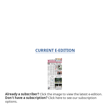
CURRENT E-EDITION
Already a subscriber?
Click the image to view the latest e-edition.
Don't have a subscription?
Click here to see our subscription
options.