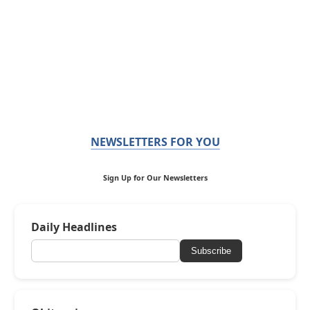
NEWSLETTERS FOR YOU
Sign Up for Our Newsletters
Daily Headlines
Subscribe