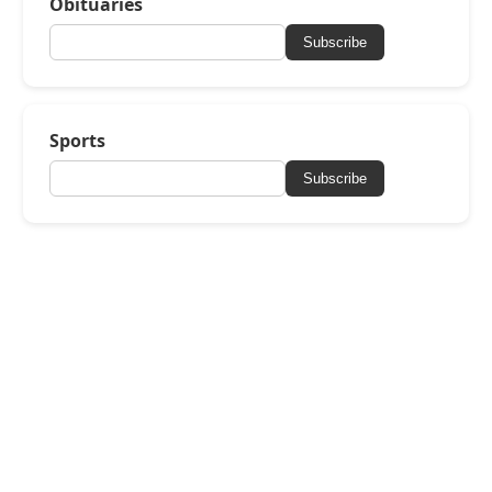
Obituaries
Subscribe
Sports
Subscribe