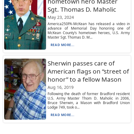
hometown hero Master
Sgt. Thomas D. Maholic
May 23, 2024
America250PA-McKean has released a video in
advance of Memorial Day honoring one of
McKean County’s hometown heroes, U.S. Army
Master Sgt. Thomas D. M...
READ MORE...
Sherwin passes care of
American flags on “street of
honor” to a fellow Mason
Aug 16, 2019
Following the death of former Bradford resident
U.S. Army Master Thom D. Maholic in 2006,
Bruce Sherwin, a Mason with Bradford Union
Lodge 749, took o...
READ MORE...