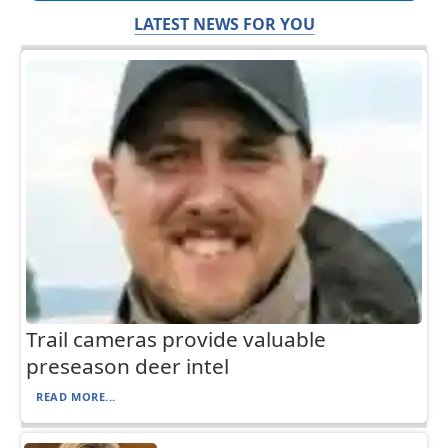
LATEST NEWS FOR YOU
Trail cameras provide valuable
preseason deer intel
READ MORE...