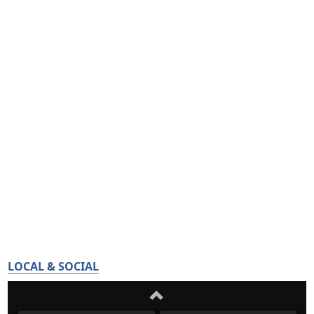
LOCAL & SOCIAL