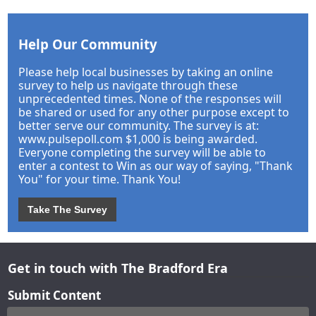
Help Our Community
Please help local businesses by taking an online
survey to help us navigate through these
unprecedented times. None of the responses will
be shared or used for any other purpose except to
better serve our community. The survey is at:
www.pulsepoll.com $1,000 is being awarded.
Everyone completing the survey will be able to
enter a contest to Win as our way of saying, "Thank
You" for your time. Thank You!
Take The Survey
Get in touch with The Bradford Era
Submit Content