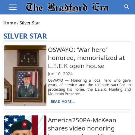
Home
Silver Star
SILVER STAR
OSWAYO: ‘War hero’
honored, memorialized at
L.E.E.K open house
Jun 10, 2024
OSWAYO — Honoring a local hero who gave
years of service and the ultimate sacrifice to
protecting his home, the L.E.E.K. Hunting and
Mountain Preserve...
READ MORE...
America250PA-McKean
shares video honoring