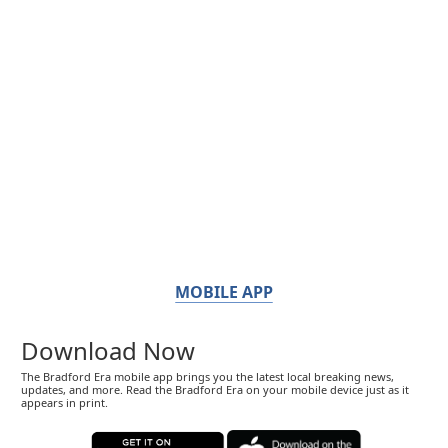
MOBILE APP
Download Now
The Bradford Era mobile app brings you the latest local breaking news,
updates, and more. Read the Bradford Era on your mobile device just as it
appears in print.