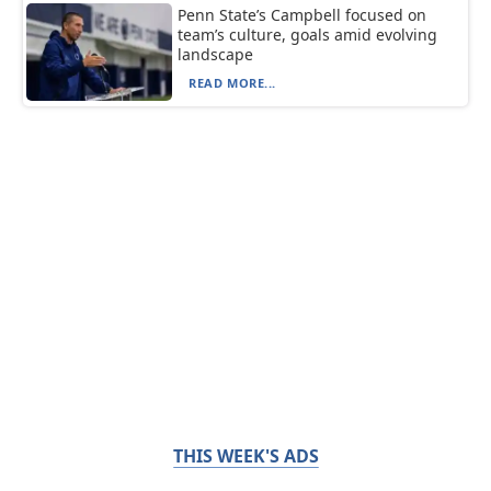
Penn State’s Campbell focused on
team’s culture, goals amid evolving
landscape
READ MORE...
THIS WEEK'S ADS