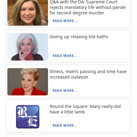
Q&A with the DA: Supreme Court
rejects mandatory life without parole
for second-degree murder
READ MORE...
Giving up relaxing hot baths
READ MORE...
Illness, mom’s passing and time have
increased isolation
READ MORE...
‘Round the Square: Mary really did
have a little lamb
READ MORE...