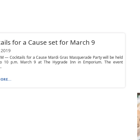
ails for a Cause set for March 9
 2019
 — Cocktails for a Cause Mardi Gras Masquerade Party will be held
o 10 p.m. March 9 at The Hygrade Inn in Emporium. The event
.
ORE...