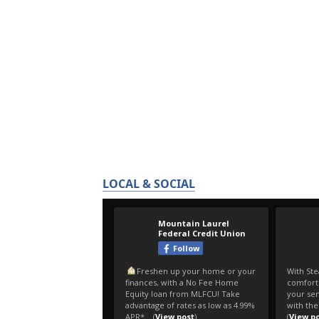
LOCAL & SOCIAL