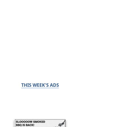
THIS WEEK'S ADS