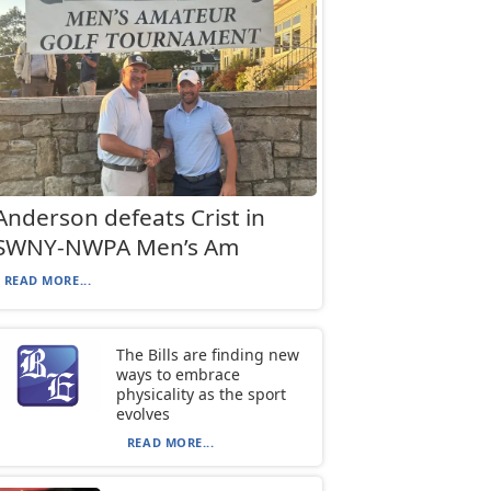
Anderson defeats Crist in
SWNY-NWPA Men’s Am
READ MORE...
The Bills are finding new
ways to embrace
physicality as the sport
evolves
READ MORE...