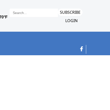
SUBSCRIBE
LOGIN