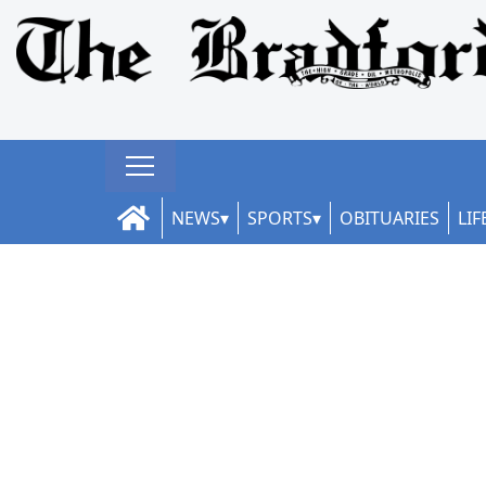
NEWS
SPORTS
OBITUARIES
LIF