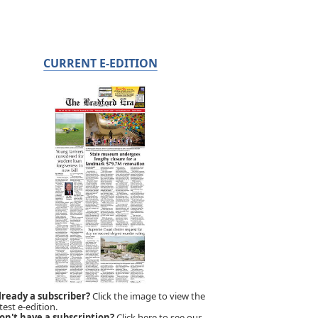
CURRENT E-EDITION
lready a subscriber?
Click the image to view the
test e-edition.
on't have a subscription?
Click here to see our