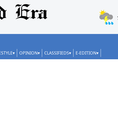
ESTYLE
OPINION
CLASSIFIEDS
E-EDITION