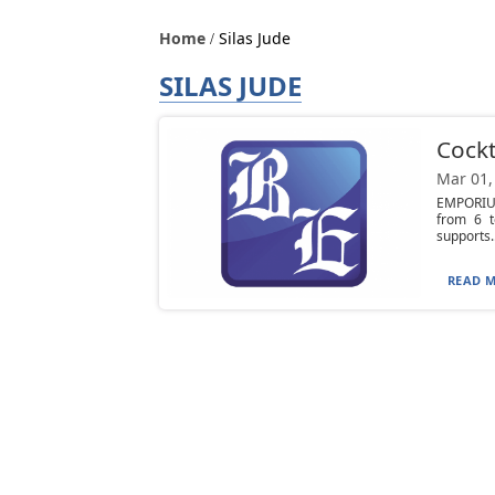
Home
Silas Jude
SILAS JUDE
Cockt
Mar 01,
EMPORIUM
from 6 t
supports..
READ M