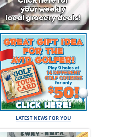
LATEST NEWS FOR YOU