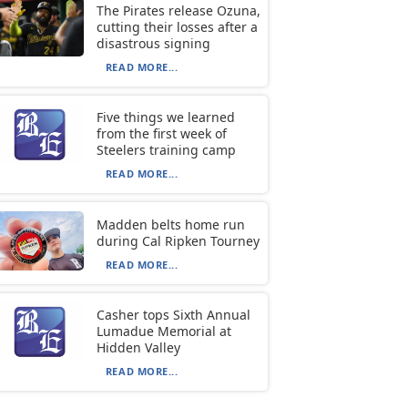
The Pirates release Ozuna,
cutting their losses after a
disastrous signing
READ MORE...
Five things we learned
from the first week of
Steelers training camp
READ MORE...
Madden belts home run
during Cal Ripken Tourney
READ MORE...
Casher tops Sixth Annual
Lumadue Memorial at
Hidden Valley
READ MORE...