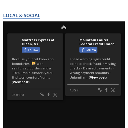
LOCAL & SOCIAL