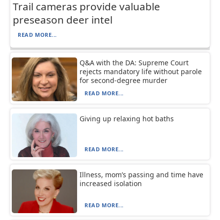
Trail cameras provide valuable
preseason deer intel
READ MORE...
Q&A with the DA: Supreme Court
rejects mandatory life without parole
for second-degree murder
READ MORE...
Giving up relaxing hot baths
READ MORE...
Illness, mom’s passing and time have
increased isolation
READ MORE...