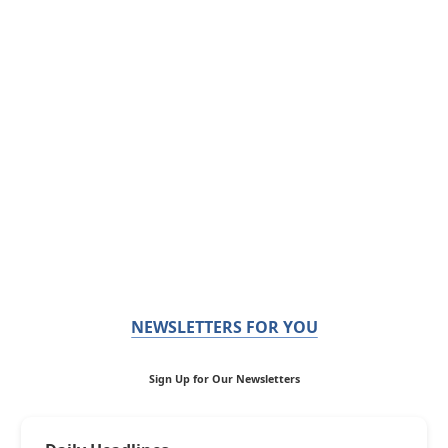
NEWSLETTERS FOR YOU
Sign Up for Our Newsletters