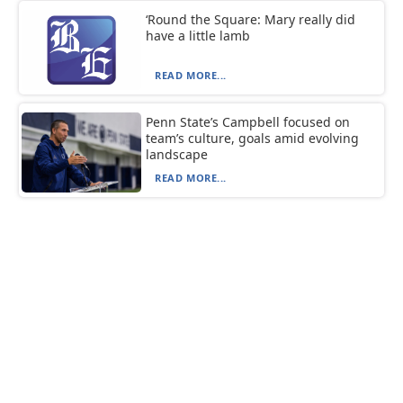
‘Round the Square: Mary really did
have a little lamb
READ MORE...
Penn State’s Campbell focused on
team’s culture, goals amid evolving
landscape
READ MORE...