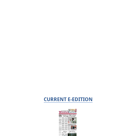
CURRENT E-EDITION