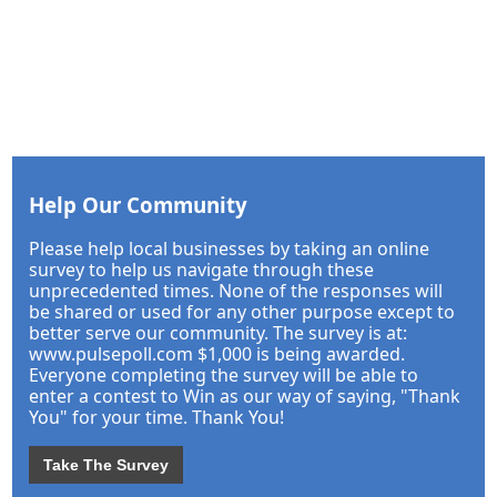
Help Our Community
Please help local businesses by taking an online
survey to help us navigate through these
unprecedented times. None of the responses will
be shared or used for any other purpose except to
better serve our community. The survey is at:
www.pulsepoll.com $1,000 is being awarded.
Everyone completing the survey will be able to
enter a contest to Win as our way of saying, "Thank
You" for your time. Thank You!
Take The Survey