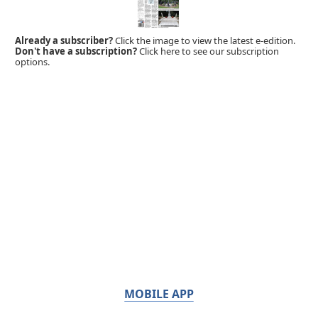
Already a subscriber?
Click the image to view the latest e-edition.
Don't have a subscription?
Click here to see our subscription
options.
MOBILE APP