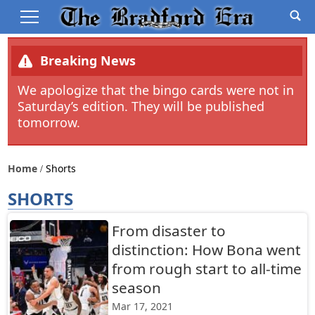
Breaking News
We apologize that the bingo cards were not in
Saturday’s edition. They will be published
tomorrow.
Home
Shorts
SHORTS
From disaster to
distinction: How Bona went
from rough start to all-time
season
Mar 17, 2021