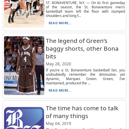
ST. BONAVENTURE, N.Y. — On its first gameday
of the season, the St. Bonaventure men’s
basketball team left the floor with slumped
shoulders and long f...
READ MORE...
The legend of Green’s
baggy shorts, other Bona
bits
May 28, 2020
If you’re a St. Bonaventure basketball fan, you
undoubtedly remember the diminutive, yet
dynamic, Marques Green. Green, I’ve
maintained, produced the ...
READ MORE...
The time has come to talk
of many things
May 04, 2019