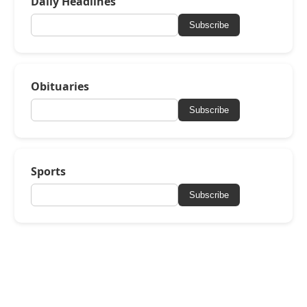
Daily Headlines
Subscribe
Obituaries
Subscribe
Sports
Subscribe