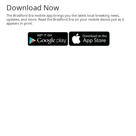
Download Now
The Bradford Era mobile app brings you the latest local breaking news,
updates, and more. Read the Bradford Era on your mobile device just as it
appears in print.