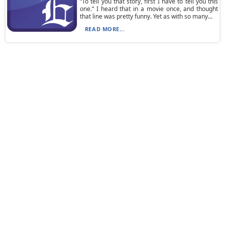
“To tell you that story, first I have to tell you this
one.” I heard that in a movie once, and thought
that line was pretty funny. Yet as with so many...
READ MORE...