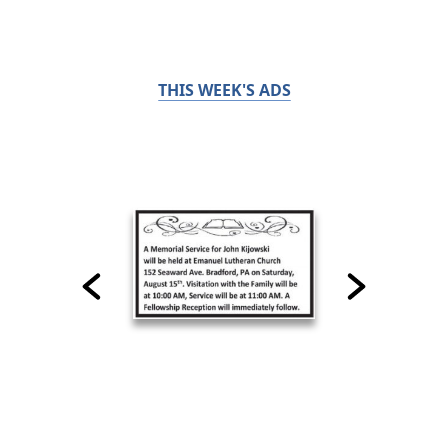
THIS WEEK'S ADS