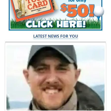
LATEST NEWS FOR YOU