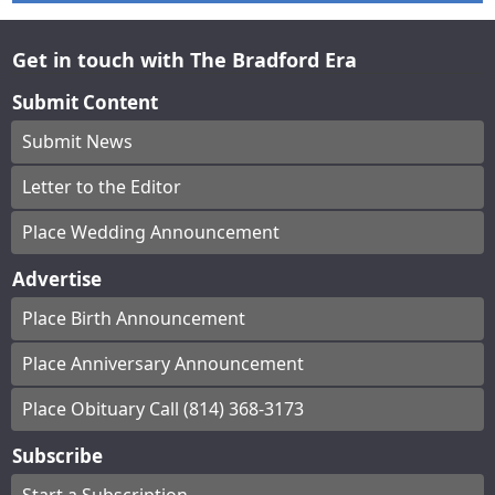
Get in touch with The Bradford Era
Submit Content
Submit News
Letter to the Editor
Place Wedding Announcement
Advertise
Place Birth Announcement
Place Anniversary Announcement
Place Obituary Call (814) 368-3173
Subscribe