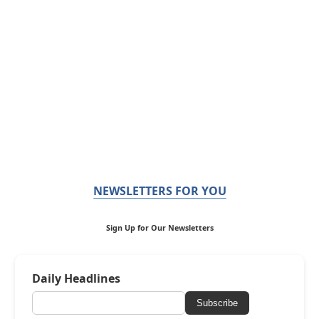
NEWSLETTERS FOR YOU
Sign Up for Our Newsletters
Daily Headlines
Subscribe