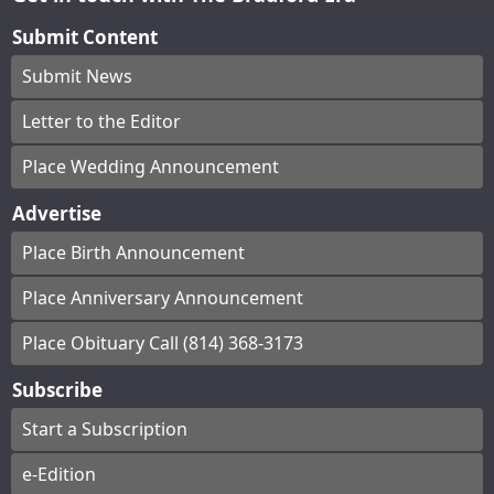
Submit Content
Submit News
Letter to the Editor
Place Wedding Announcement
Advertise
Place Birth Announcement
Place Anniversary Announcement
Place Obituary Call (814) 368-3173
Subscribe
Start a Subscription
e-Edition