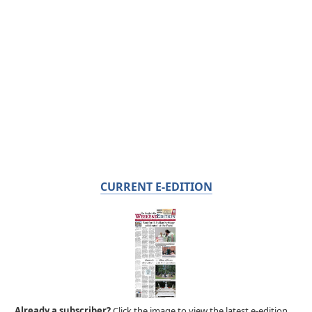
CURRENT E-EDITION
Already a subscriber?
Click the image to view the latest e-edition.