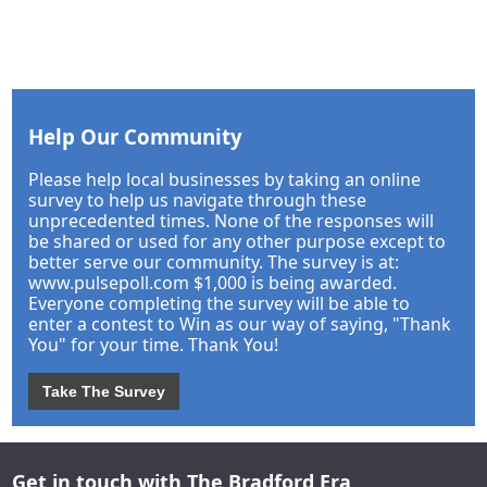
Help Our Community
Please help local businesses by taking an online
survey to help us navigate through these
unprecedented times. None of the responses will
be shared or used for any other purpose except to
better serve our community. The survey is at:
www.pulsepoll.com $1,000 is being awarded.
Everyone completing the survey will be able to
enter a contest to Win as our way of saying, "Thank
You" for your time. Thank You!
Take The Survey
Get in touch with The Bradford Era