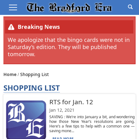
Breaking News
We apologize that the bingo cards were not in
Saturday’s edition. They will be published
tomorrow.
Home
Shopping List
SHOPPING LIST
RTS for Jan. 12
Jan 12, 2021
SAVING : We’re into January a bit, and wondering
how those New Year’s resolutions are going.
Here’s a few tips to help with a common one —
saving mone...
READ MORE...