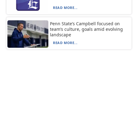
READ MORE...
Penn State’s Campbell focused on
team’s culture, goals amid evolving
landscape
READ MORE...