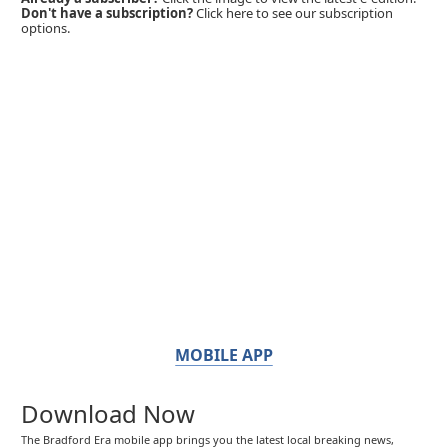
Don't have a subscription?
Click here to see our subscription
options.
MOBILE APP
Download Now
The Bradford Era mobile app brings you the latest local breaking news,