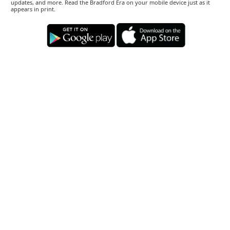
updates, and more. Read the Bradford Era on your mobile device just as it
appears in print.