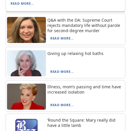
READ MORE...
Q&A with the DA: Supreme Court
rejects mandatory life without parole
for second-degree murder
READ MORE...
Giving up relaxing hot baths
READ MORE...
Illness, mom’s passing and time have
increased isolation
READ MORE...
‘Round the Square: Mary really did
have a little lamb