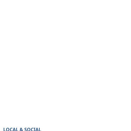
LOCAL & SOCIAL