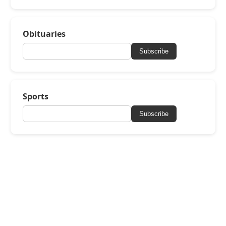
Obituaries
Subscribe
Sports
Subscribe