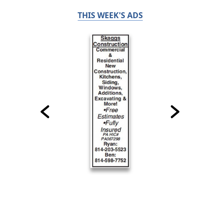
THIS WEEK'S ADS