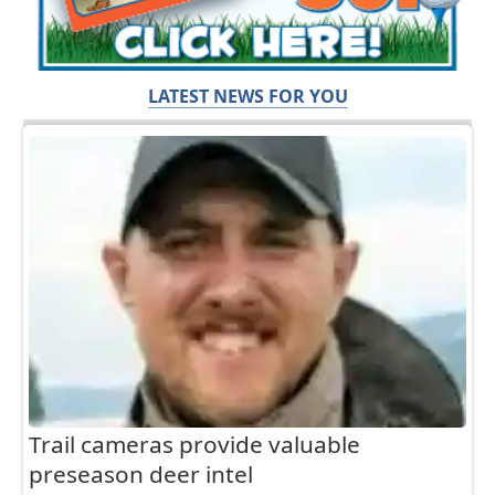
LATEST NEWS FOR YOU
Trail cameras provide valuable
preseason deer intel