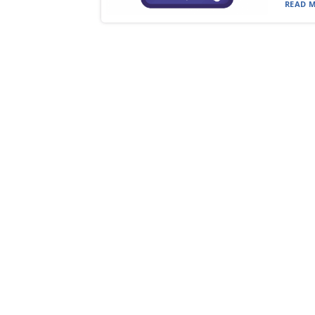
READ M