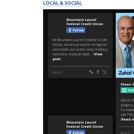
LOCAL & SOCIAL