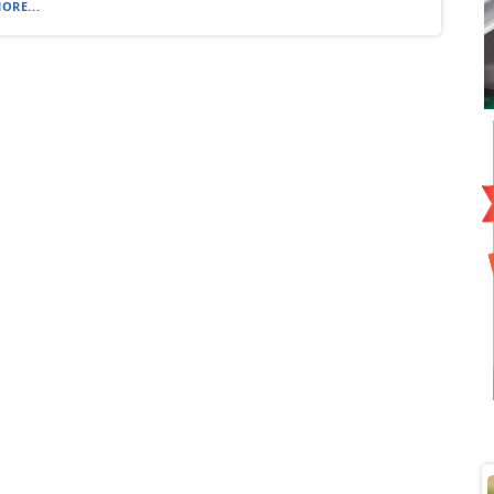
ORE...