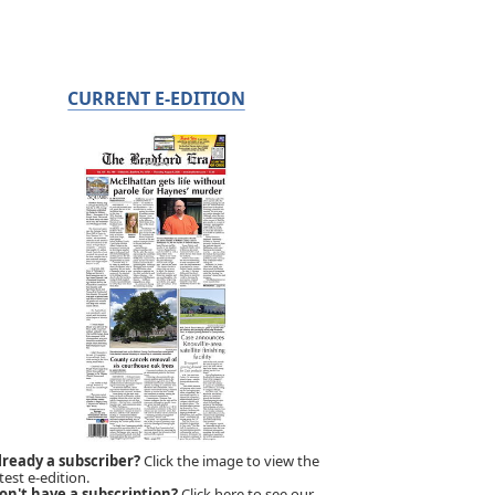
CURRENT E-EDITION
lready a subscriber?
Click the image to view the
test e-edition.
on't have a subscription?
Click here to see our