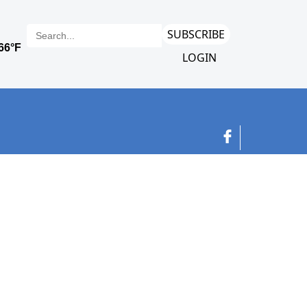
SUBSCRIBE
LOGIN