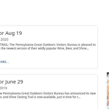
or Aug 19
 2020
RAIL: The Pennsylvania Great Outdoors Visitors Bureau is pleased to
the newest version of their wildly popular Wine, Beer, and Shine...
ORE...
or June 29
 2019
he Pennsylvania Great Outdoors Visitors Bureau has announced its new
, and Shine Tasting Trail is now available, just in time for t...