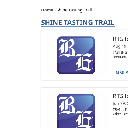
Home
Shine Tasting Trail
SHINE TASTING TRAIL
RTS f
Aug 19,
TASTING T
announce 
READ M
RTS f
Jun 29,
TRAIL : T
Wine, Beer