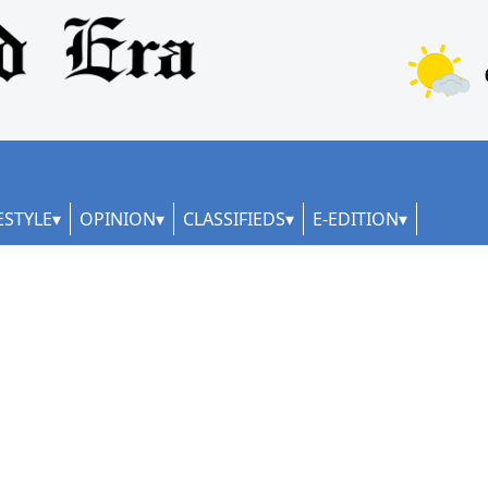
ESTYLE
OPINION
CLASSIFIEDS
E-EDITION