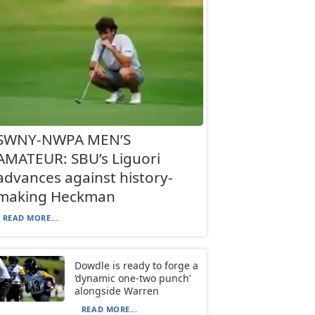
SWNY-NWPA MEN’S
AMATEUR: SBU’s Liguori
advances against history-
making Heckman
READ MORE...
Dowdle is ready to forge a
‘dynamic one-two punch’
alongside Warren
READ MORE...