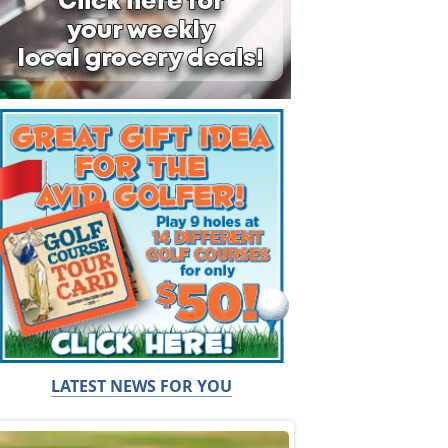
LATEST NEWS FOR YOU