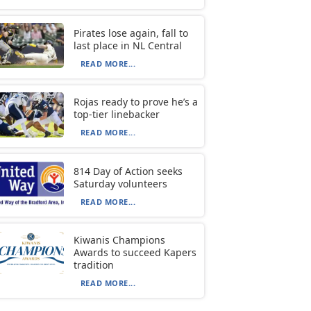
Pirates lose again, fall to
last place in NL Central
READ MORE...
Rojas ready to prove he’s a
top-tier linebacker
READ MORE...
814 Day of Action seeks
Saturday volunteers
READ MORE...
Kiwanis Champions
Awards to succeed Kapers
tradition
READ MORE...