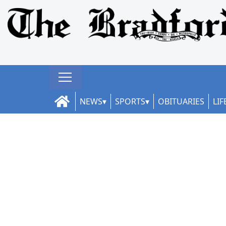
NEWS
SPORTS
OBITUARIES
LIF