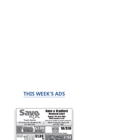
THIS WEEK'S ADS