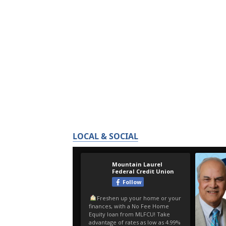
LOCAL & SOCIAL