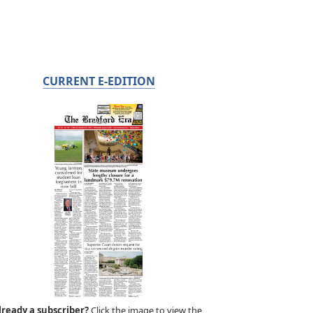
CURRENT E-EDITION
lready a subscriber?
Click the image to view the