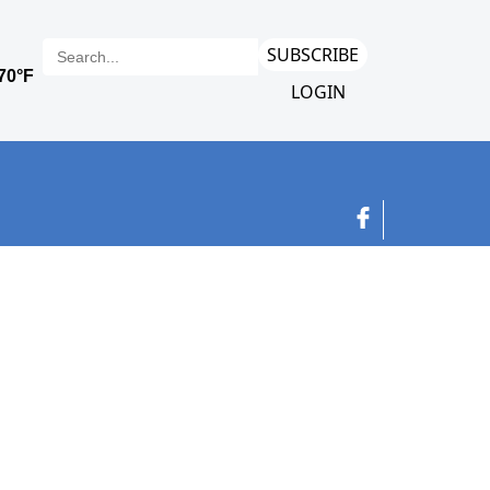
SUBSCRIBE
LOGIN