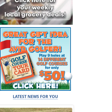
LATEST NEWS FOR YOU