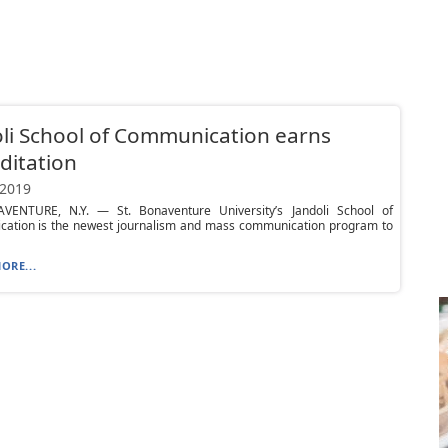
li School of Communication earns
ditation
 2019
VENTURE, N.Y. — St. Bonaventure University’s Jandoli School of
ation is the newest journalism and mass communication program to
ORE...