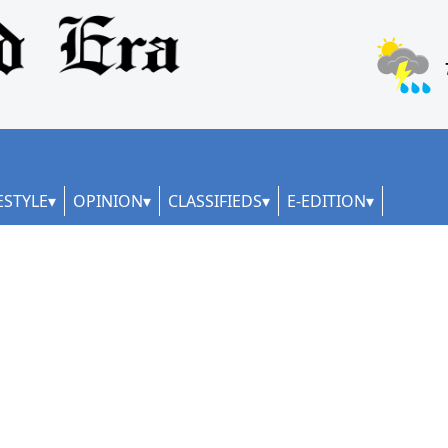
ESTYLE
OPINION
CLASSIFIEDS
E-EDITION