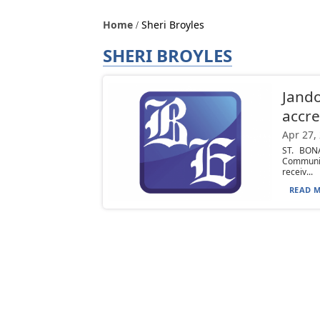
Home
Sheri Broyles
SHERI BROYLES
Jando
accre
Apr 27,
ST. BONA
Communic
receiv...
READ M