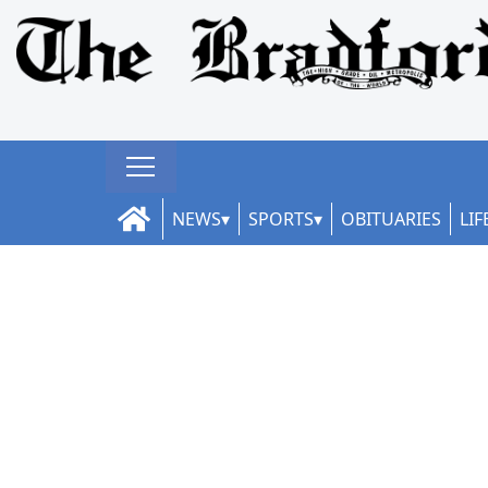
NEWS
SPORTS
OBITUARIES
LIF