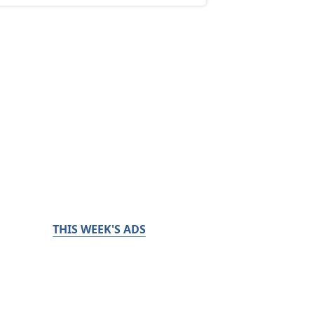
THIS WEEK'S ADS