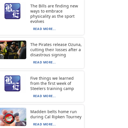
The Bills are finding new
ways to embrace
physicality as the sport
evolves
READ MORE...
The Pirates release Ozuna,
cutting their losses after a
disastrous signing
READ MORE...
Five things we learned
from the first week of
Steelers training camp
READ MORE...
Madden belts home run
during Cal Ripken Tourney
READ MORE...