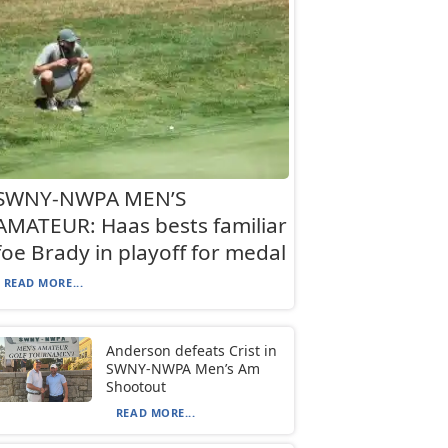
SWNY-NWPA MEN’S
AMATEUR: Haas bests familiar
foe Brady in playoff for medal
READ MORE...
Anderson defeats Crist in
SWNY-NWPA Men’s Am
Shootout
READ MORE...