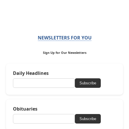
NEWSLETTERS FOR YOU
Sign Up for Our Newsletters
Daily Headlines
Subscribe
Obituaries
Subscribe