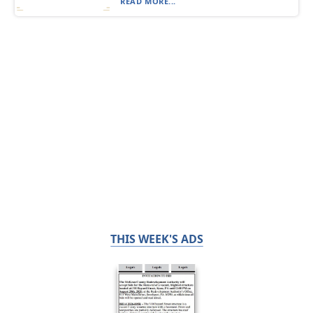
READ MORE...
THIS WEEK'S ADS