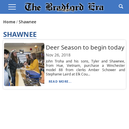
Home
Shawnee
SHAWNEE
Deer Season to begin today
Nov 26, 2018
John Troha and his sons, Tyler and Shawnee,
from Hue, Vietnam, purchase a Winchester
model 88 from clerks Amber Schower and
Stephanie Laird at Elk Cou...
READ MORE...