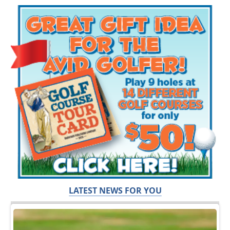
LATEST NEWS FOR YOU