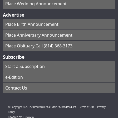
Place Wedding Announcement
Advertise
Place Birth Announcement
Place Anniversary Announcement
Place Obituary Call (814) 368-3173
Subscribe
Start a Subscription
e-Edition
Contact Us
© Copyright
2026
The Bradford Era
43 Main St, Bradford, PA
|
Terms of Use
|
Privacy
Policy
Powered by
TECNAVIA