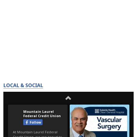
LOCAL & SOCIAL