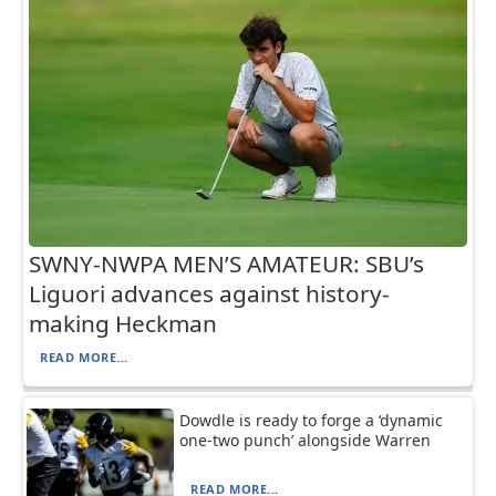
SWNY-NWPA MEN’S AMATEUR: SBU’s
Liguori advances against history-
making Heckman
READ MORE...
Dowdle is ready to forge a ‘dynamic
one-two punch’ alongside Warren
READ MORE...