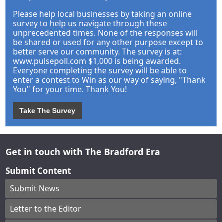
Please help local businesses by taking an online
survey to help us navigate through these
unprecedented times. None of the responses will
be shared or used for any other purpose except to
better serve our community. The survey is at:
www.pulsepoll.com $1,000 is being awarded.
Everyone completing the survey will be able to
enter a contest to Win as our way of saying, "Thank
You" for your time. Thank You!
Take The Survey
Get in touch with The Bradford Era
Submit Content
Submit News
Letter to the Editor