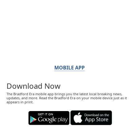
MOBILE APP
Download Now
The Bradford Era mobile app brings you the latest local breaking news,
updates, and more. Read the Bradford Era on your mobile device just as it
appears in print.