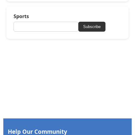
Sports
Subscribe
Help Our Community