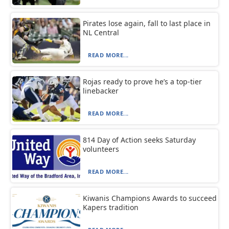
Pirates lose again, fall to last place in
NL Central
READ MORE...
Rojas ready to prove he’s a top-tier
linebacker
READ MORE...
814 Day of Action seeks Saturday
volunteers
READ MORE...
Kiwanis Champions Awards to succeed
Kapers tradition