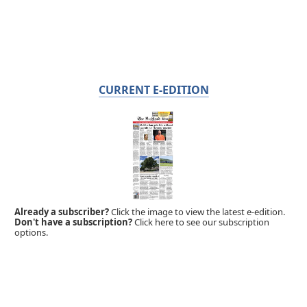
CURRENT E-EDITION
Already a subscriber?
Click the image to view the latest e-edition.
Don't have a subscription?
Click here to see our subscription
options.