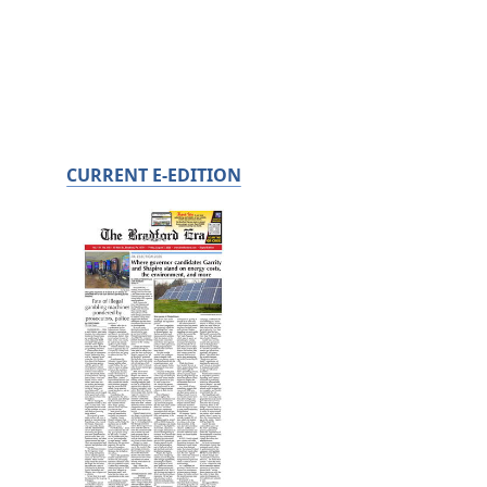
CURRENT E-EDITION