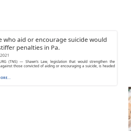
 who aid or encourage suicide would
tiffer penalties in Pa.
 2021
RG (TNS) — Shawn’s Law, legislation that would strengthen the
 against those convicted of aiding or encouraging a suicide, is headed
ORE...