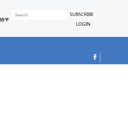
SUBSCRIBE
LOGIN