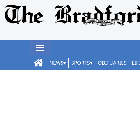
NEWS
SPORTS
OBITUARIES
LIF