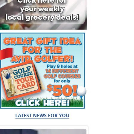
LATEST NEWS FOR YOU