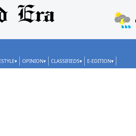
ESTYLE
OPINION
CLASSIFIEDS
E-EDITION