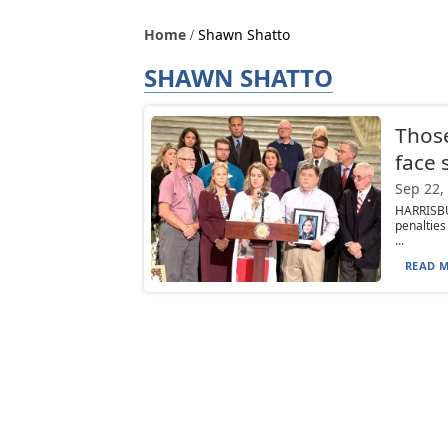
Home
Shawn Shatto
SHAWN SHATTO
Those
face s
Sep 22,
HARRISBU
penalties
...
READ M