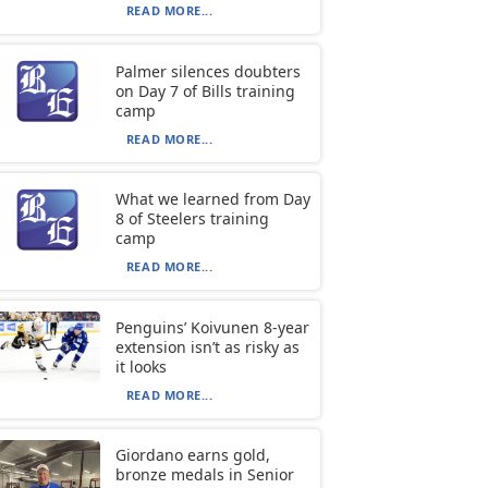
READ MORE...
Palmer silences doubters
on Day 7 of Bills training
camp
READ MORE...
What we learned from Day
8 of Steelers training
camp
READ MORE...
Penguins’ Koivunen 8-year
extension isn’t as risky as
it looks
READ MORE...
Giordano earns gold,
bronze medals in Senior