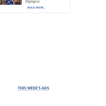
Olympics
READ MORE...
THIS WEEK'S ADS