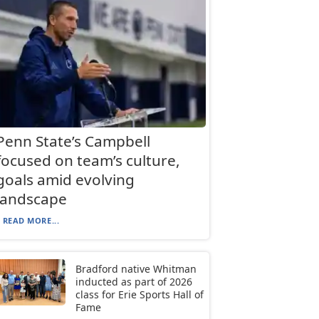
Penn State’s Campbell
focused on team’s culture,
goals amid evolving
landscape
READ MORE...
Bradford native Whitman
inducted as part of 2026
class for Erie Sports Hall of
Fame