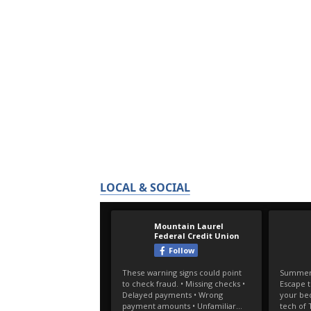
LOCAL & SOCIAL