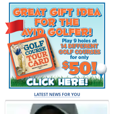
LATEST NEWS FOR YOU