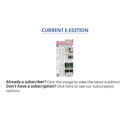
CURRENT E-EDITION
Already a subscriber?
Click the image to view the latest e-edition.
Don't have a subscription?
Click here to see our subscription
options.