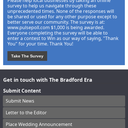
Please help local businesses by taking an online
survey to help us navigate through these
unprecedented times. None of the responses will
be shared or used for any other purpose except to
better serve our community. The survey is at:
www.pulsepoll.com $1,000 is being awarded.
Everyone completing the survey will be able to
enter a contest to Win as our way of saying, "Thank
You" for your time. Thank You!
Take The Survey
Get in touch with The Bradford Era
Submit Content
Submit News
Letter to the Editor
Place Wedding Announcement