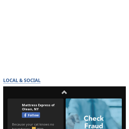
LOCAL & SOCIAL