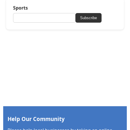
Sports
Subscribe
Help Our Community