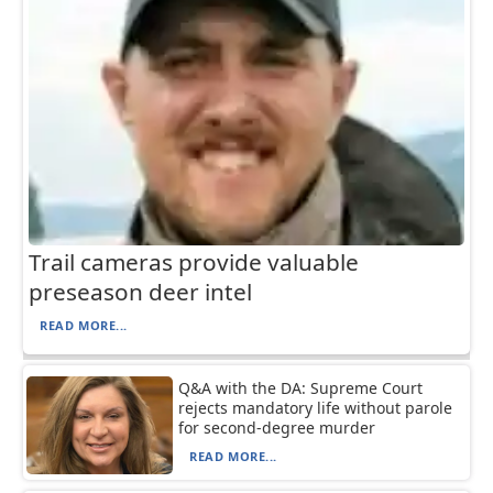
Trail cameras provide valuable
preseason deer intel
READ MORE...
Q&A with the DA: Supreme Court
rejects mandatory life without parole
for second-degree murder
READ MORE...