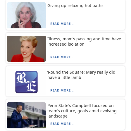
Giving up relaxing hot baths
READ MORE...
Illness, mom’s passing and time have
increased isolation
READ MORE...
‘Round the Square: Mary really did
have a little lamb
READ MORE...
Penn State’s Campbell focused on
team’s culture, goals amid evolving
landscape
READ MORE...