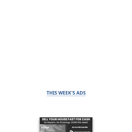
THIS WEEK'S ADS