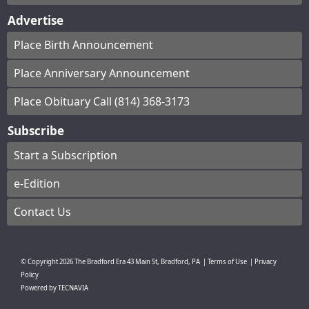
Advertise
Place Birth Announcement
Place Anniversary Announcement
Place Obituary Call (814) 368-3173
Subscribe
Start a Subscription
e-Edition
Contact Us
© Copyright
2026
The Bradford Era
43 Main St, Bradford, PA
|
Terms of Use
|
Privacy
Policy
Powered by
TECNAVIA