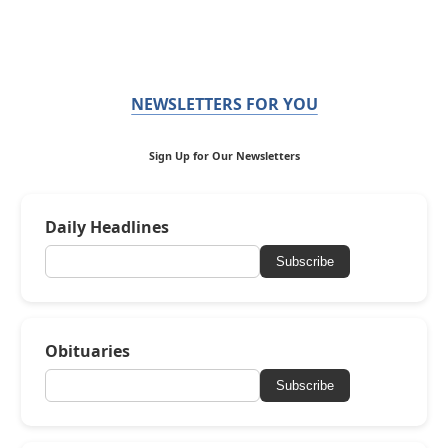
NEWSLETTERS FOR YOU
Sign Up for Our Newsletters
Daily Headlines
Subscribe
Obituaries
Subscribe