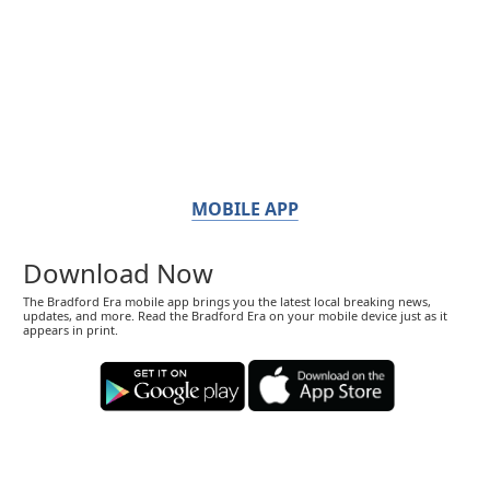
MOBILE APP
Download Now
The Bradford Era mobile app brings you the latest local breaking news,
updates, and more. Read the Bradford Era on your mobile device just as it
appears in print.