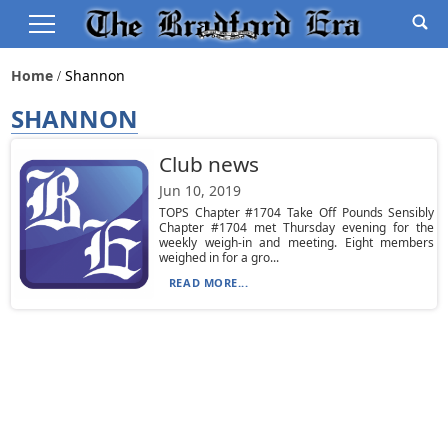
Home
Shannon
SHANNON
Club news
Jun 10, 2019
TOPS Chapter #1704 Take Off Pounds Sensibly
Chapter #1704 met Thursday evening for the
weekly weigh-in and meeting. Eight members
weighed in for a gro...
READ MORE...