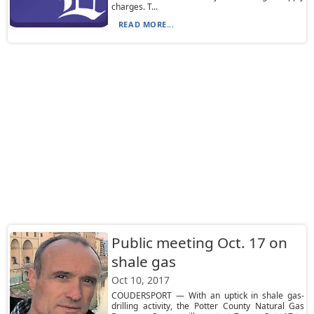
charges. T...
READ MORE...
Public meeting Oct. 17 on
shale gas
Oct 10, 2017
COUDERSPORT — With an uptick in shale gas-
drilling activity, the Potter County Natural Gas