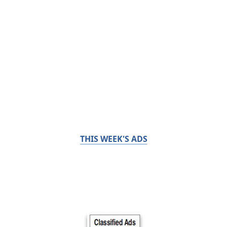
THIS WEEK'S ADS