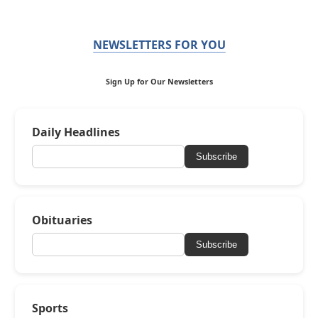
NEWSLETTERS FOR YOU
Sign Up for Our Newsletters
Daily Headlines
Subscribe
Obituaries
Subscribe
Sports