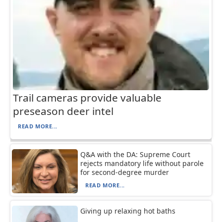
Trail cameras provide valuable
preseason deer intel
READ MORE...
Q&A with the DA: Supreme Court
rejects mandatory life without parole
for second-degree murder
READ MORE...
Giving up relaxing hot baths