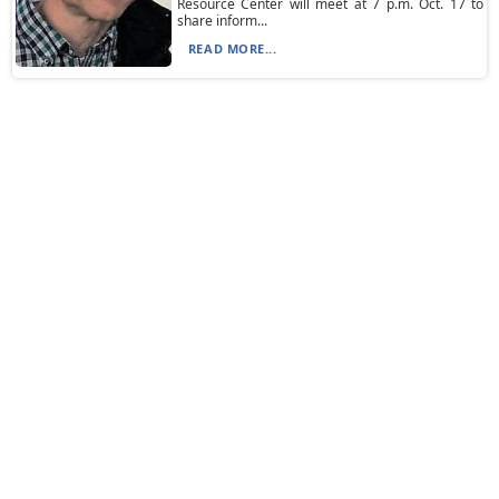
Resource Center will meet at 7 p.m. Oct. 17 to
share inform...
READ MORE...