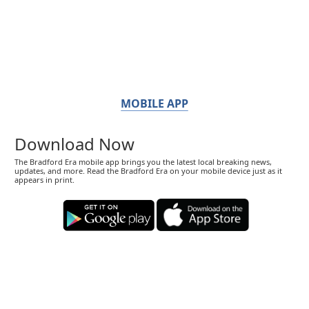
MOBILE APP
Download Now
The Bradford Era mobile app brings you the latest local breaking news,
updates, and more. Read the Bradford Era on your mobile device just as it
appears in print.