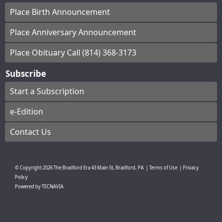
Place Birth Announcement
Place Anniversary Announcement
Place Obituary Call (814) 368-3173
Subscribe
Start a Subscription
e-Edition
Contact Us
© Copyright
2026
The Bradford Era
43 Main St, Bradford, PA
|
Terms of Use
|
Privacy
Policy
Powered by
TECNAVIA