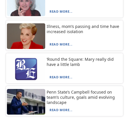
READ MORE...
Illness, mom’s passing and time have
increased isolation
READ MORE...
‘Round the Square: Mary really did
have a little lamb
READ MORE...
Penn State’s Campbell focused on
team’s culture, goals amid evolving
landscape
READ MORE...