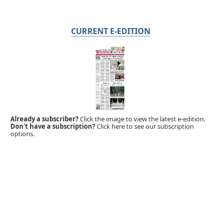
CURRENT E-EDITION
Already a subscriber?
Click the image to view the latest e-edition.
Don't have a subscription?
Click here to see our subscription
options.