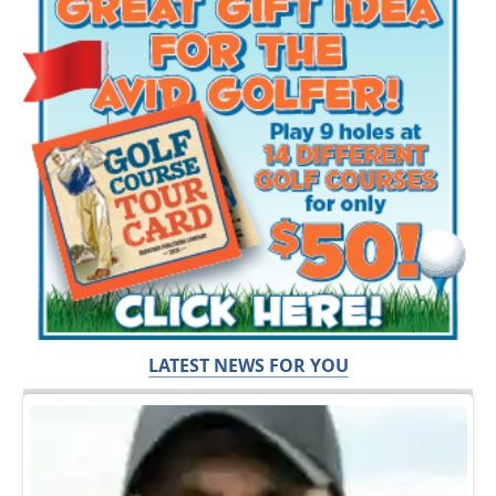
LATEST NEWS FOR YOU