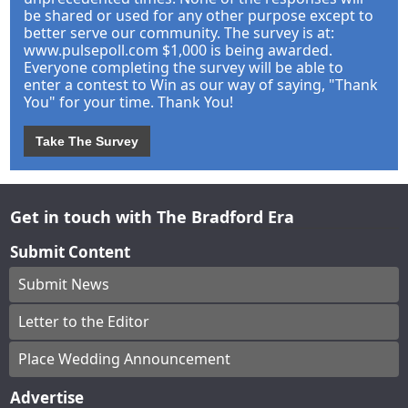
be shared or used for any other purpose except to
better serve our community. The survey is at:
www.pulsepoll.com $1,000 is being awarded.
Everyone completing the survey will be able to
enter a contest to Win as our way of saying, "Thank
You" for your time. Thank You!
Take The Survey
Get in touch with The Bradford Era
Submit Content
Submit News
Letter to the Editor
Place Wedding Announcement
Advertise