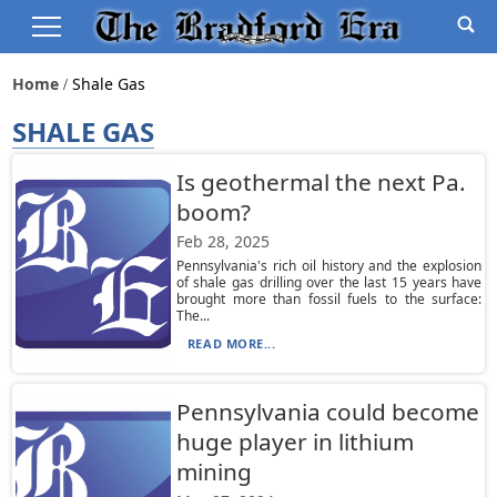
Home
Shale Gas
SHALE GAS
Is geothermal the next Pa.
boom?
Feb 28, 2025
Pennsylvania's rich oil history and the explosion
of shale gas drilling over the last 15 years have
brought more than fossil fuels to the surface:
The...
READ MORE...
Pennsylvania could become
huge player in lithium
mining