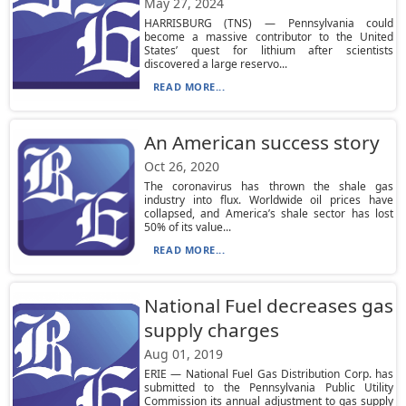
May 27, 2024
HARRISBURG (TNS) — Pennsylvania could
become a massive contributor to the United
States’ quest for lithium after scientists
discovered a large reservo...
READ MORE...
An American success story
Oct 26, 2020
The coronavirus has thrown the shale gas
industry into flux. Worldwide oil prices have
collapsed, and America’s shale sector has lost
50% of its value...
READ MORE...
National Fuel decreases gas
supply charges
Aug 01, 2019
ERIE — National Fuel Gas Distribution Corp. has
submitted to the Pennsylvania Public Utility
Commission its annual adjustment to gas supply