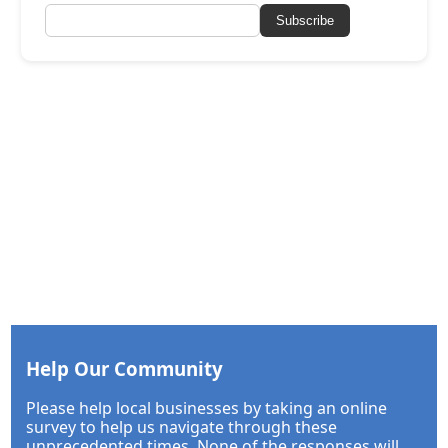
Subscribe
Help Our Community
Please help local businesses by taking an online
survey to help us navigate through these
unprecedented times. None of the responses will