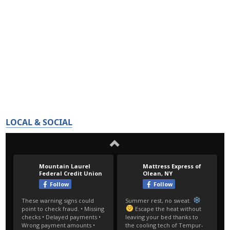
LOCAL & SOCIAL