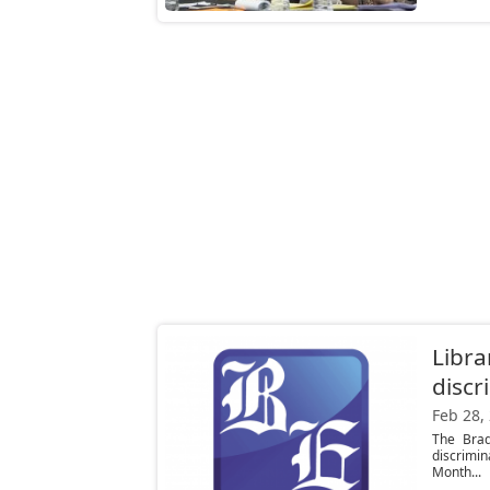
Libra
discr
Feb 28,
The Brad
discrimi
Month...