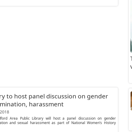
ry to host panel discussion on gender
imination, harassment
 2018
ford Area Public Library will host a panel discussion on gender
nation and sexual harassment as part of National Women’s History