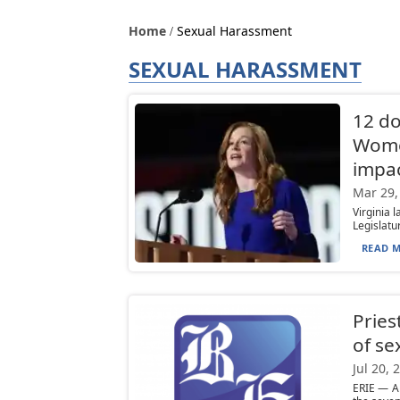
Home
Sexual Harassment
SEXUAL HARASSMENT
12 do
Wome
impa
Mar 29,
Virginia 
Legislatur
READ M
Pries
of se
Jul 20, 
ERIE — A