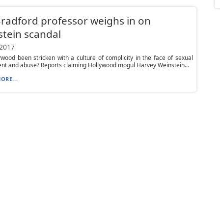
Bradford professor weighs in on
tein scandal
 2017
wood been stricken with a culture of complicity in the face of sexual
t and abuse? Reports claiming Hollywood mogul Harvey Weinstein...
ORE...