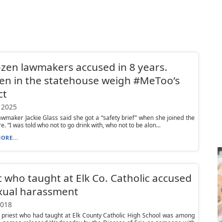
zen lawmakers accused in 8 years.
n in the statehouse weigh #MeToo’s
ct
 2025
lawmaker Jackie Glass said she got a “safety brief” when she joined the
e. “I was told who not to go drink with, who not to be alon...
ORE...
t who taught at Elk Co. Catholic accused
xual harassment
2018
 priest who had taught at Elk County Catholic High School was among