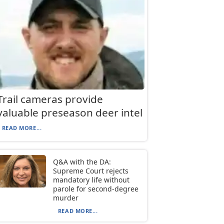
Trail cameras provide
valuable preseason deer intel
READ MORE...
Q&A with the DA:
Supreme Court rejects
mandatory life without
parole for second-degree
murder
READ MORE...