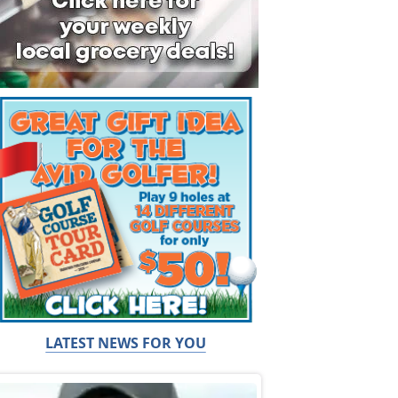
LATEST NEWS FOR YOU