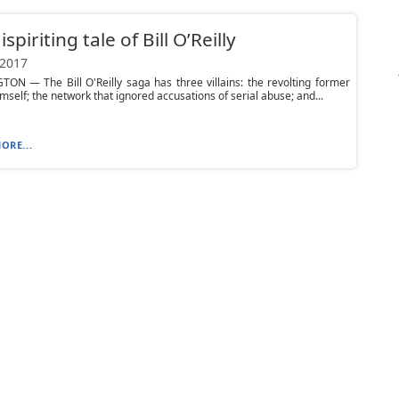
spiriting tale of Bill O’Reilly
 2017
N — The Bill O'Reilly saga has three villains: the revolting former
mself; the network that ignored accusations of serial abuse; and...
ORE...