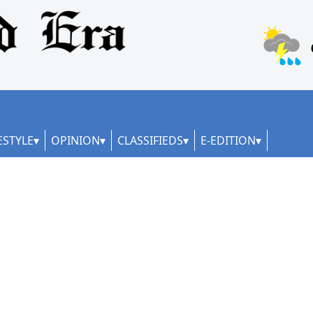
ESTYLE
OPINION
CLASSIFIEDS
E-EDITION