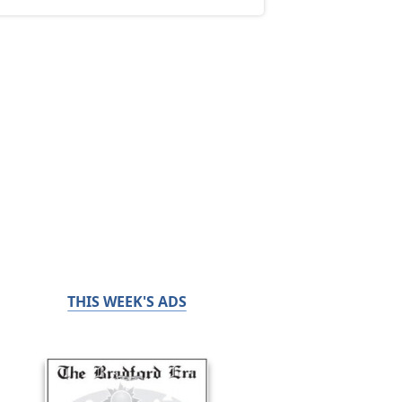
THIS WEEK'S ADS