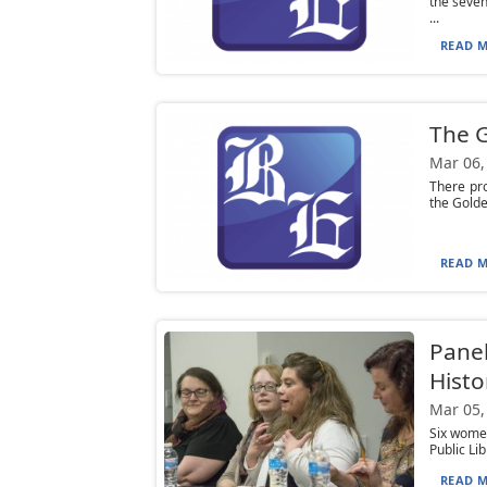
the seve
...
READ M
The G
Mar 06,
There pro
the Golde
READ M
Panel
Hist
Mar 05,
Six women
Public Li
READ M