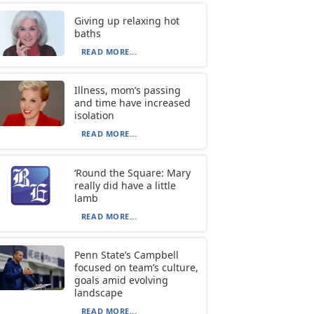
Giving up relaxing hot
baths
READ MORE...
Illness, mom’s passing
and time have increased
isolation
READ MORE...
‘Round the Square: Mary
really did have a little
lamb
READ MORE...
Penn State’s Campbell
focused on team’s culture,
goals amid evolving
landscape
READ MORE...