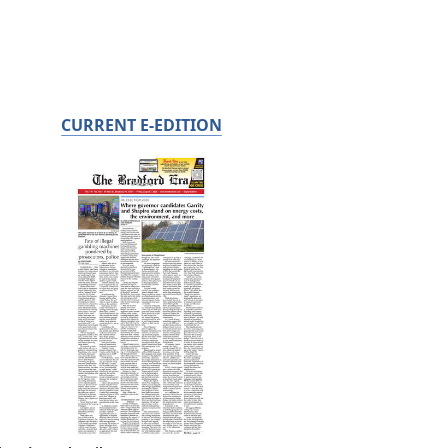
CURRENT E-EDITION