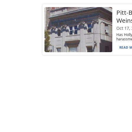
Pitt-
Weins
Oct 17,
Has Holly
harassmen
READ M