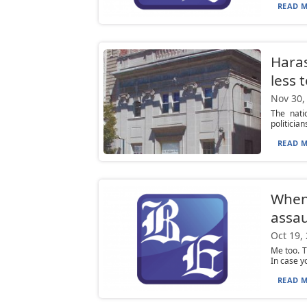
READ M
Haras
less 
Nov 30,
The nati
politicia
READ M
When 
assau
Oct 19,
Me too. T
In case yo
READ M