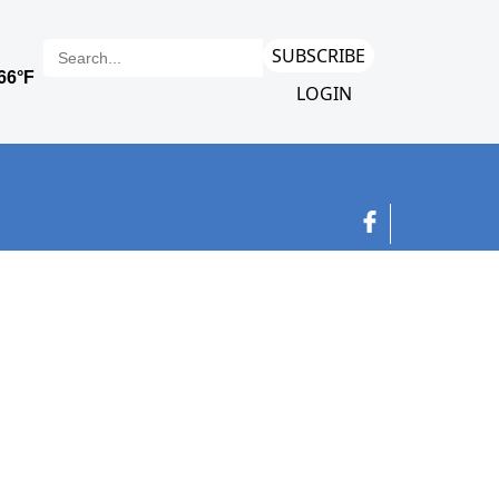
SUBSCRIBE
LOGIN