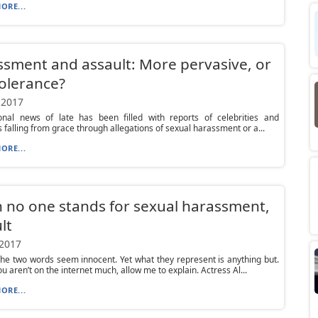
ORE...
sment and assault: More pervasive, or
tolerance?
 2017
onal news of late has been filled with reports of celebrities and
ns falling from grace through allegations of sexual harassment or a...
ORE...
no one stands for sexual harassment,
lt
 2017
he two words seem innocent. Yet what they represent is anything but.
u aren’t on the internet much, allow me to explain. Actress Al...
ORE...