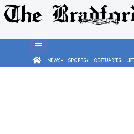
NEWS
SPORTS
OBITUARIES
LIF