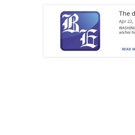
The di
Apr 22,
WASHINGTO
anchor hi
READ M