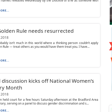
n names released Wednesday by the Diocese of Erie as someone with
ORE...
olden Rule needs resurrected
 2018
bably isn’t much in this world where a thinking person couldn’t apply
n Rule — treat others as you would have them treat you. I have...
ORE...
 discussion kicks off National Women’s
ory Month
 2018
 held court for a few hours Saturday afternoon at the Bradford Area
brary, serving on a panel to discuss gender discrimination and s...
ORE...