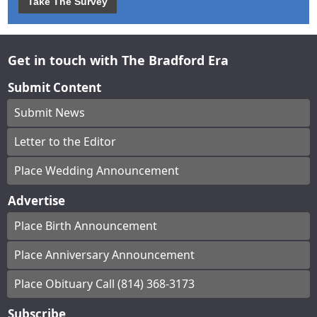
Take The Survey
Get in touch with The Bradford Era
Submit Content
Submit News
Letter to the Editor
Place Wedding Announcement
Advertise
Place Birth Announcement
Place Anniversary Announcement
Place Obituary Call (814) 368-3173
Subscribe