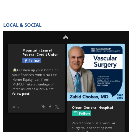
LOCAL & SOCIAL