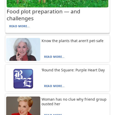
Food plot preparation — and
challenges
READ MORE...
Know the plants that aren’t pet-safe
READ MORE...
‘Round the Square: Purple Heart Day
READ MORE...
Woman has no clue why friend group
ousted her