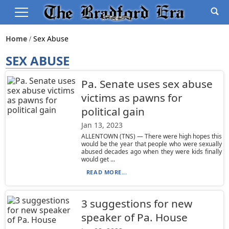
Home
Sex Abuse
SEX ABUSE
Pa. Senate uses sex abuse
victims as pawns for
political gain
Jan 13, 2023
ALLENTOWN (TNS) — There were high hopes this
would be the year that people who were sexually
abused decades ago when they were kids finally
would get ...
READ MORE...
3 suggestions for new
speaker of Pa. House