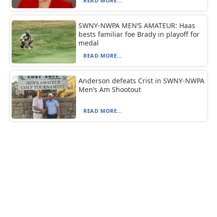
READ MORE...
SWNY-NWPA MEN’S AMATEUR: Haas
bests familiar foe Brady in playoff for
medal
READ MORE...
Anderson defeats Crist in SWNY-NWPA
Men’s Am Shootout
READ MORE...