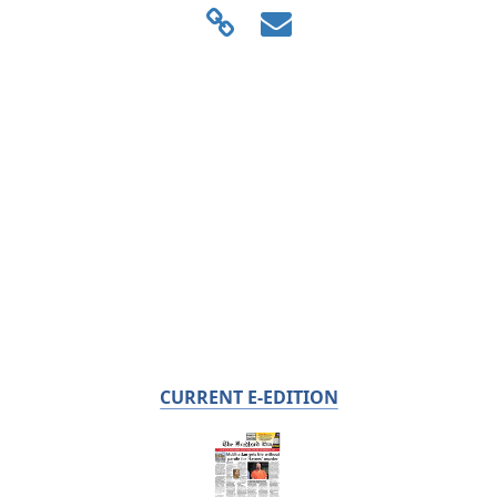
CURRENT E-EDITION