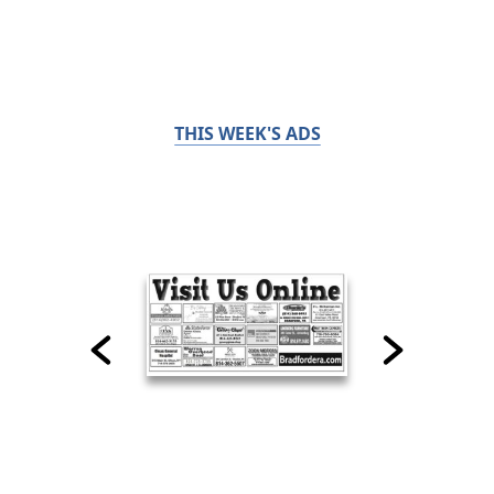
THIS WEEK'S ADS