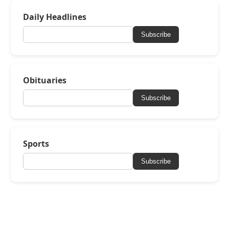
Daily Headlines
Subscribe
Obituaries
Subscribe
Sports
Subscribe