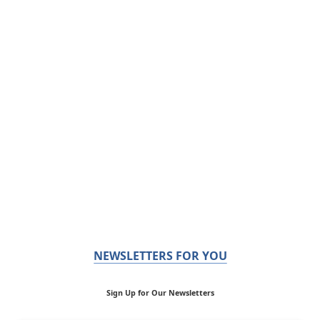
NEWSLETTERS FOR YOU
Sign Up for Our Newsletters