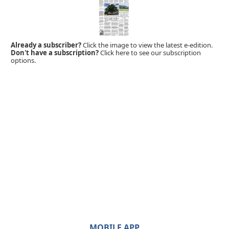
Already a subscriber?
Click the image to view the latest e-edition.
Don't have a subscription?
Click here to see our subscription
options.
MOBILE APP