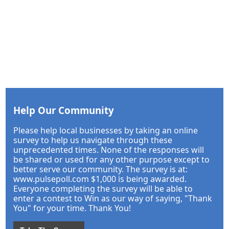
Help Our Community
Please help local businesses by taking an online
survey to help us navigate through these
unprecedented times. None of the responses will
be shared or used for any other purpose except to
better serve our community. The survey is at:
www.pulsepoll.com $1,000 is being awarded.
Everyone completing the survey will be able to
enter a contest to Win as our way of saying, "Thank
You" for your time. Thank You!