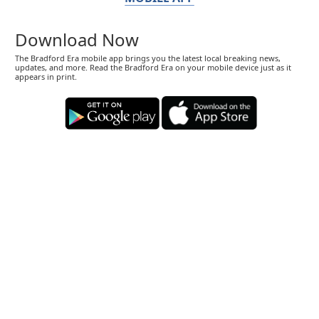
Download Now
The Bradford Era mobile app brings you the latest local breaking news,
updates, and more. Read the Bradford Era on your mobile device just as it
appears in print.