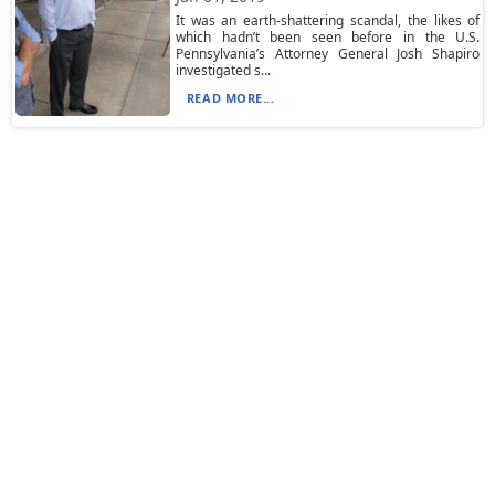
It was an earth-shattering scandal, the likes of
which hadn’t been seen before in the U.S.
Pennsylvania’s Attorney General Josh Shapiro
investigated s...
READ MORE...