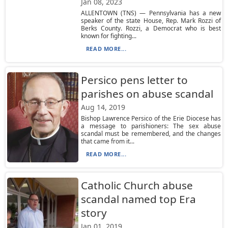
Jan 08, 2023
ALLENTOWN (TNS) — Pennsylvania has a new
speaker of the state House, Rep. Mark Rozzi of
Berks County. Rozzi, a Democrat who is best
known for fighting...
READ MORE...
Persico pens letter to
parishes on abuse scandal
Aug 14, 2019
Bishop Lawrence Persico of the Erie Diocese has
a message to parishioners: The sex abuse
scandal must be remembered, and the changes
that came from it...
READ MORE...
Catholic Church abuse
scandal named top Era
story
Jan 01, 2019