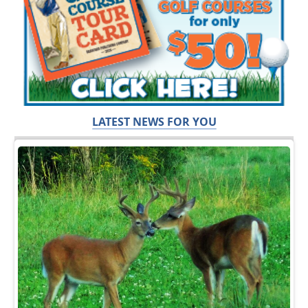
LATEST NEWS FOR YOU