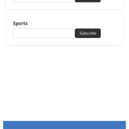
Sports
Subscribe