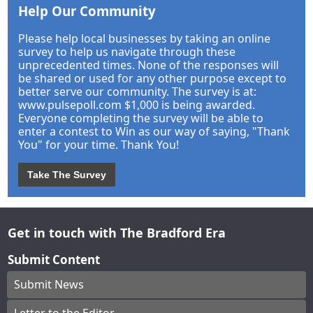
Help Our Community
Please help local businesses by taking an online
survey to help us navigate through these
unprecedented times. None of the responses will
be shared or used for any other purpose except to
better serve our community. The survey is at:
www.pulsepoll.com $1,000 is being awarded.
Everyone completing the survey will be able to
enter a contest to Win as our way of saying, "Thank
You" for your time. Thank You!
Take The Survey
Get in touch with The Bradford Era
Submit Content
Submit News