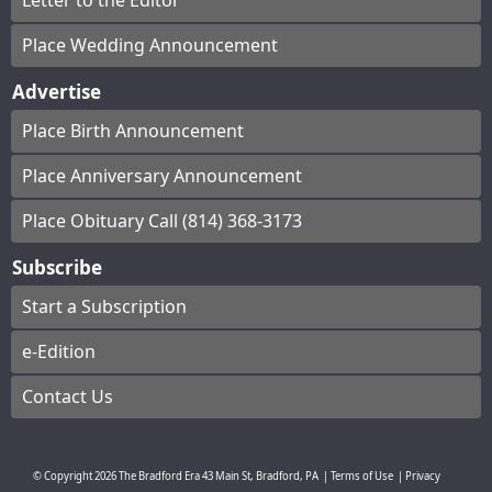
Letter to the Editor
Place Wedding Announcement
Advertise
Place Birth Announcement
Place Anniversary Announcement
Place Obituary Call (814) 368-3173
Subscribe
Start a Subscription
e-Edition
Contact Us
© Copyright
2026
The Bradford Era
43 Main St, Bradford, PA
|
Terms of Use
|
Privacy