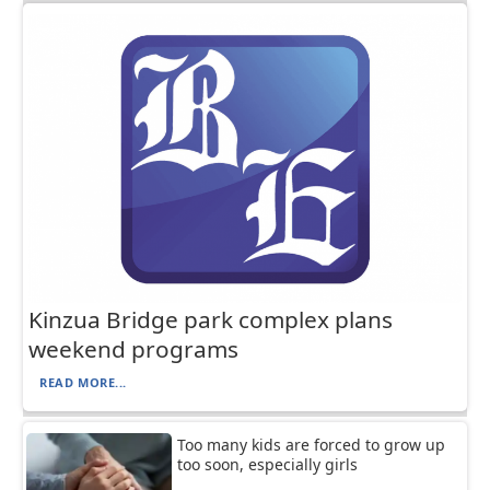
Kinzua Bridge park complex plans
weekend programs
READ MORE...
Too many kids are forced to grow up
too soon, especially girls