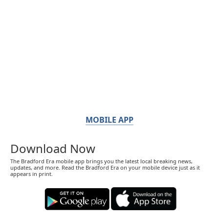
MOBILE APP
Download Now
The Bradford Era mobile app brings you the latest local breaking news,
updates, and more. Read the Bradford Era on your mobile device just as it
appears in print.