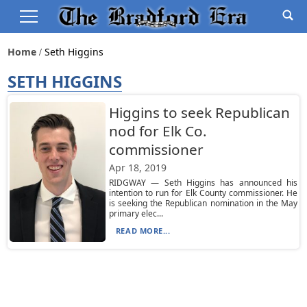
Home
Seth Higgins
SETH HIGGINS
Higgins to seek Republican
nod for Elk Co.
commissioner
Apr 18, 2019
RIDGWAY — Seth Higgins has announced his
intention to run for Elk County commissioner. He
is seeking the Republican nomination in the May
primary elec...
READ MORE...