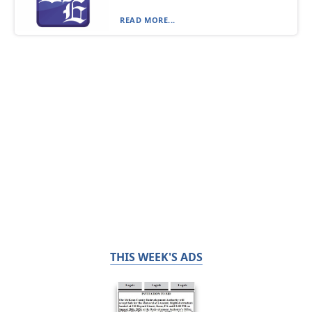
READ MORE...
THIS WEEK'S ADS