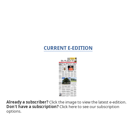
CURRENT E-EDITION
Already a subscriber?
Click the image to view the latest e-edition.
Don't have a subscription?
Click here to see our subscription
options.