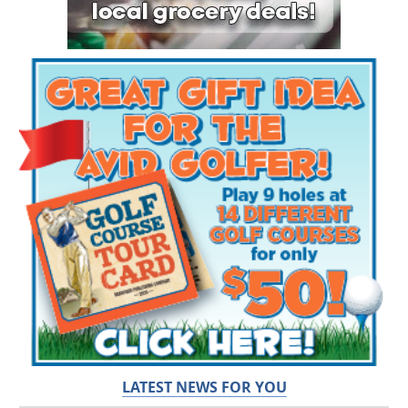
LATEST NEWS FOR YOU