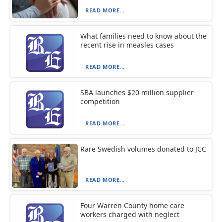
READ MORE...
What families need to know about the
recent rise in measles cases
READ MORE...
SBA launches $20 million supplier
competition
READ MORE...
Rare Swedish volumes donated to JCC
READ MORE...
Four Warren County home care
workers charged with neglect