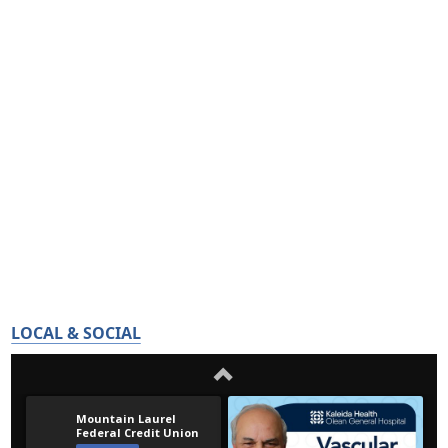
LOCAL & SOCIAL