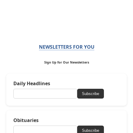
NEWSLETTERS FOR YOU
Sign Up for Our Newsletters
Daily Headlines
Subscribe
Obituaries
Subscribe