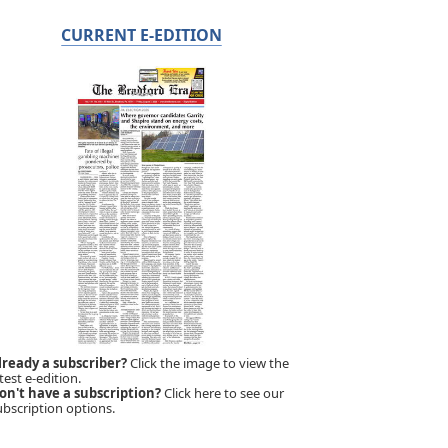
CURRENT E-EDITION
lready a subscriber?
Click the image to view the
test e-edition.
on't have a subscription?
Click here to see our
ubscription options.