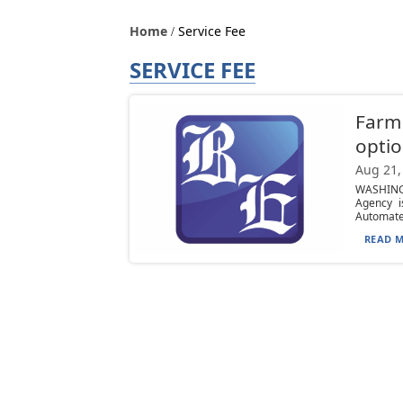
Home
Service Fee
SERVICE FEE
Farm
opti
Aug 21,
WASHINGT
Agency i
Automated
READ M