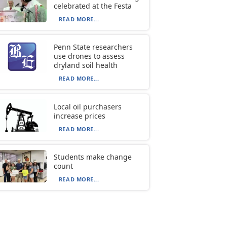
celebrated at the Festa
READ MORE...
Penn State researchers
use drones to assess
dryland soil health
READ MORE...
Local oil purchasers
increase prices
READ MORE...
Students make change
count
READ MORE...