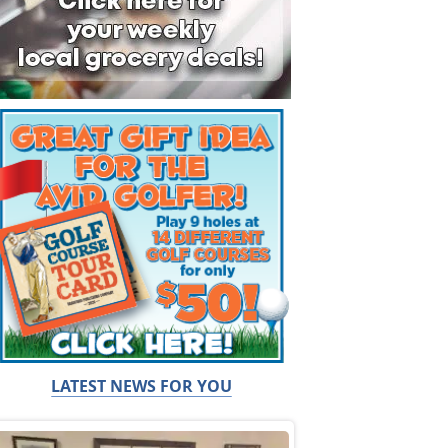
LATEST NEWS FOR YOU