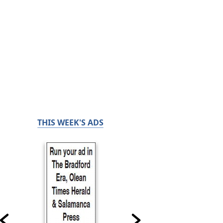
THIS WEEK'S ADS