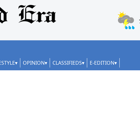
ESTYLE
OPINION
CLASSIFIEDS
E-EDITION