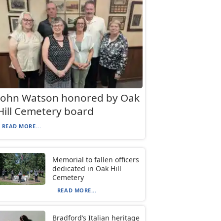
John Watson honored by Oak
Hill Cemetery board
READ MORE...
Memorial to fallen officers
dedicated in Oak Hill
Cemetery
READ MORE...
Bradford’s Italian heritage