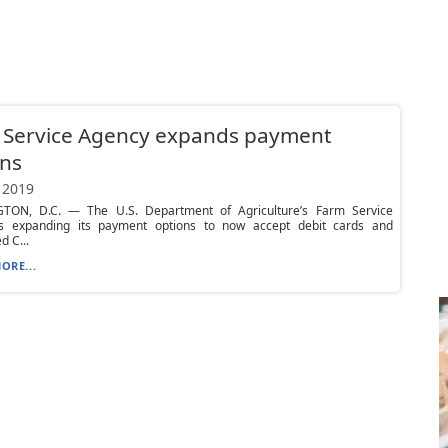
 Service Agency expands payment
ons
 2019
ON, D.C. — The U.S. Department of Agriculture’s Farm Service
s expanding its payment options to now accept debit cards and
 C...
ORE...