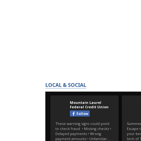
LOCAL & SOCIAL