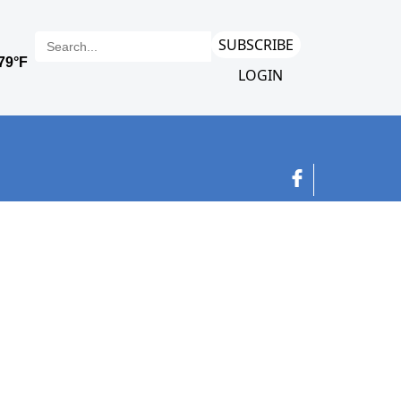
SUBSCRIBE
LOGIN