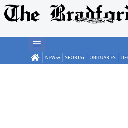
NEWS
SPORTS
OBITUARIES
LIF