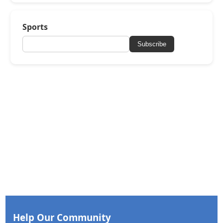
Sports
Subscribe
Help Our Community