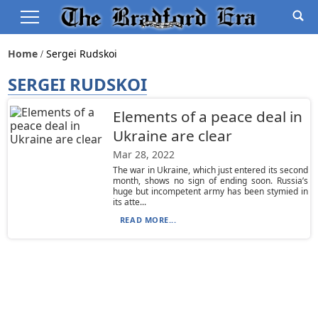
Home
Sergei Rudskoi
SERGEI RUDSKOI
Elements of a peace deal in
Ukraine are clear
Mar 28, 2022
The war in Ukraine, which just entered its second
month, shows no sign of ending soon. Russia’s
huge but incompetent army has been stymied in
its atte...
READ MORE...