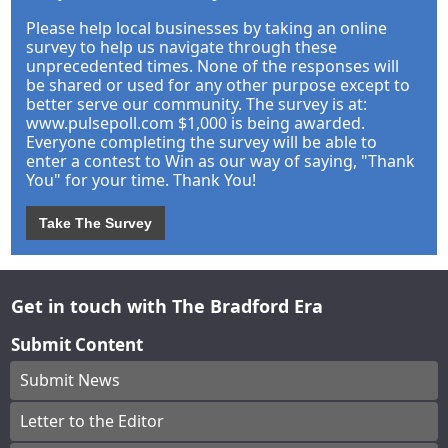
Please help local businesses by taking an online
survey to help us navigate through these
unprecedented times. None of the responses will
be shared or used for any other purpose except to
better serve our community. The survey is at:
www.pulsepoll.com $1,000 is being awarded.
Everyone completing the survey will be able to
enter a contest to Win as our way of saying, "Thank
You" for your time. Thank You!
Take The Survey
Get in touch with The Bradford Era
Submit Content
Submit News
Letter to the Editor