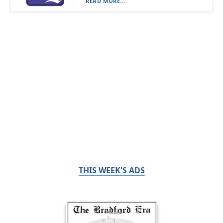
READ MORE...
THIS WEEK'S ADS