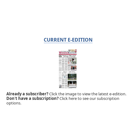
CURRENT E-EDITION
Already a subscriber?
Click the image to view the latest e-edition.
Don't have a subscription?
Click here to see our subscription
options.