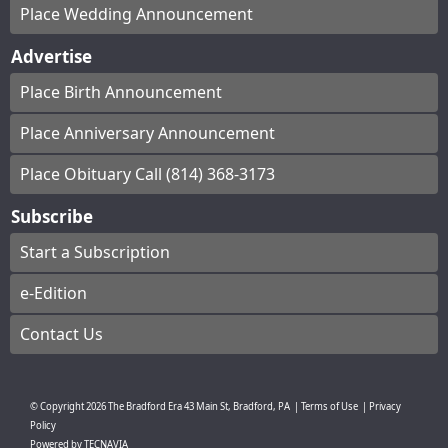
Place Wedding Announcement
Advertise
Place Birth Announcement
Place Anniversary Announcement
Place Obituary Call (814) 368-3173
Subscribe
Start a Subscription
e-Edition
Contact Us
© Copyright
2026
The Bradford Era
43 Main St, Bradford, PA
|
Terms of Use
|
Privacy
Policy
Powered by
TECNAVIA