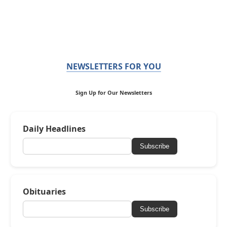
NEWSLETTERS FOR YOU
Sign Up for Our Newsletters
Daily Headlines
Subscribe
Obituaries
Subscribe