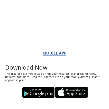
MOBILE APP
Download Now
The Bradford Era mobile app brings you the latest local breaking news,
updates, and more. Read the Bradford Era on your mobile device just as it
appears in print.