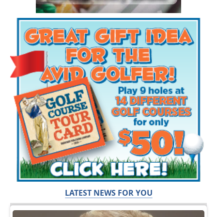
LATEST NEWS FOR YOU