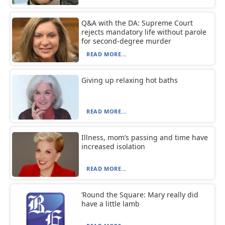
Q&A with the DA: Supreme Court
rejects mandatory life without parole
for second-degree murder
READ MORE...
Giving up relaxing hot baths
READ MORE...
Illness, mom’s passing and time have
increased isolation
READ MORE...
‘Round the Square: Mary really did
have a little lamb