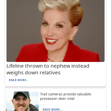
Lifeline thrown to nephew instead
weighs down relatives
READ MORE...
Trail cameras provide valuable
preseason deer intel
READ MORE...