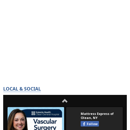
LOCAL & SOCIAL