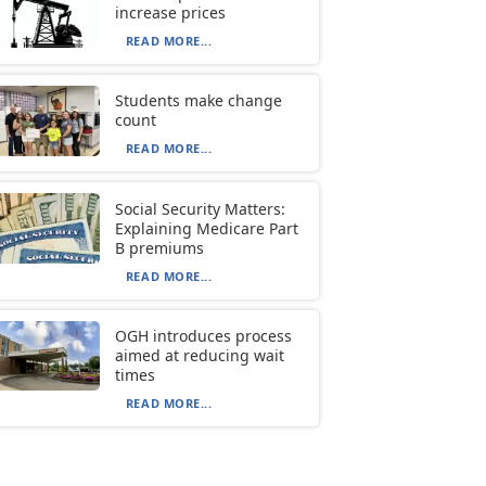
increase prices
READ MORE...
Students make change
count
READ MORE...
Social Security Matters:
Explaining Medicare Part
B premiums
READ MORE...
OGH introduces process
aimed at reducing wait
times
READ MORE...