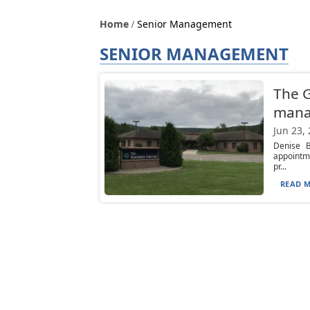
Home
Senior Management
SENIOR MANAGEMENT
The G
mana
Jun 23,
Denise B
appointme
pr...
READ M