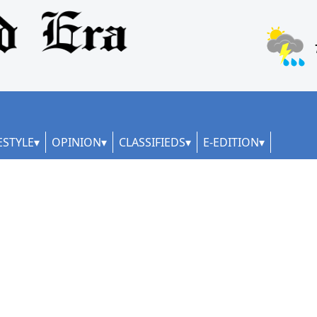
ESTYLE
OPINION
CLASSIFIEDS
E-EDITION