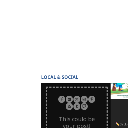
LOCAL & SOCIAL