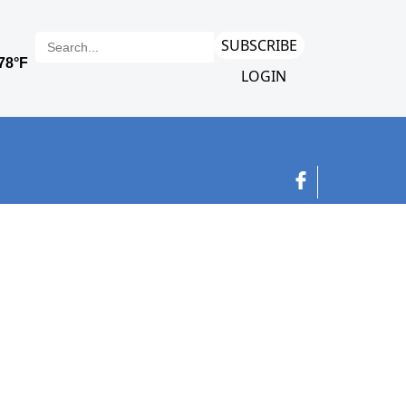
SUBSCRIBE
LOGIN