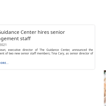
uidance Center hires senior
gement staff
 2021
ean, executive director of The Guidance Center, announced the
nt of two new senior staff members; Tina Cary, as senior director of
ORE...