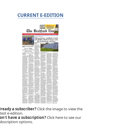
CURRENT E-EDITION
lready a subscriber?
Click the image to view the
test e-edition.
on't have a subscription?
Click here to see our
ubscription options.