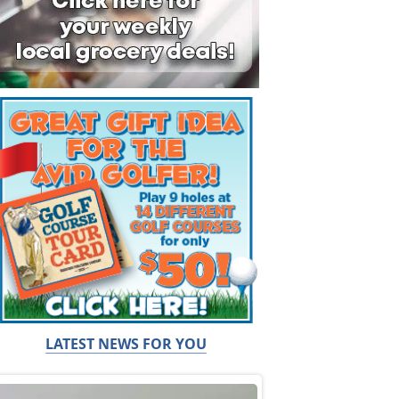
LATEST NEWS FOR YOU