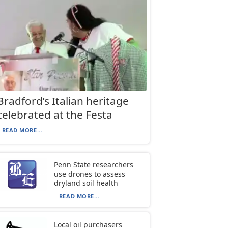
Bradford’s Italian heritage
celebrated at the Festa
READ MORE...
Penn State researchers
use drones to assess
dryland soil health
READ MORE...
Local oil purchasers