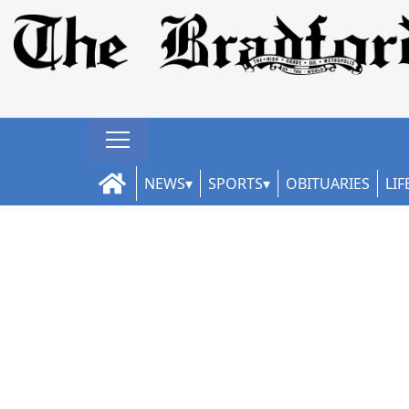
NEWS
SPORTS
OBITUARIES
LIF