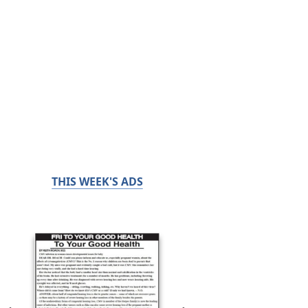
THIS WEEK'S ADS