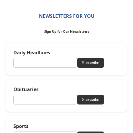
NEWSLETTERS FOR YOU
Sign Up for Our Newsletters
Daily Headlines
Subscribe
Obituaries
Subscribe
Sports