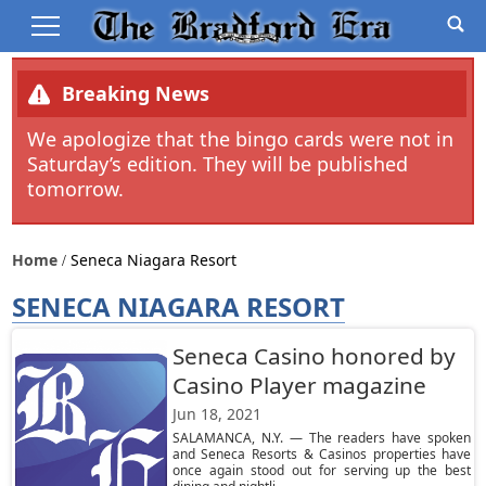
Breaking News
We apologize that the bingo cards were not in
Saturday’s edition. They will be published
tomorrow.
Home
Seneca Niagara Resort
SENECA NIAGARA RESORT
Seneca Casino honored by
Casino Player magazine
Jun 18, 2021
SALAMANCA, N.Y. — The readers have spoken
and Seneca Resorts & Casinos properties have
once again stood out for serving up the best