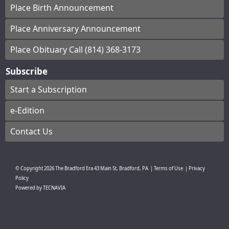
Place Birth Announcement
Place Anniversary Announcement
Place Obituary Call (814) 368-3173
Subscribe
Start a Subscription
e-Edition
Contact Us
© Copyright
2026
The Bradford Era
43 Main St, Bradford, PA
|
Terms of Use
|
Privacy
Policy
Powered by
TECNAVIA