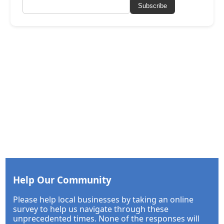
Subscribe
Help Our Community
Please help local businesses by taking an online
survey to help us navigate through these
unprecedented times. None of the responses will