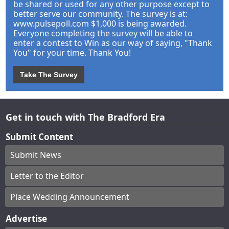
be shared or used for any other purpose except to
better serve our community. The survey is at:
www.pulsepoll.com $1,000 is being awarded.
Everyone completing the survey will be able to
enter a contest to Win as our way of saying, "Thank
You" for your time. Thank You!
Take The Survey
Get in touch with The Bradford Era
Submit Content
Submit News
Letter to the Editor
Place Wedding Announcement
Advertise