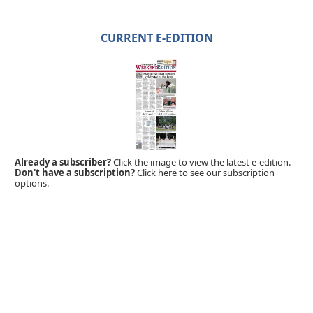
CURRENT E-EDITION
Already a subscriber?
Click the image to view the latest e-edition.
Don't have a subscription?
Click here to see our subscription
options.