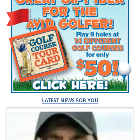
LATEST NEWS FOR YOU