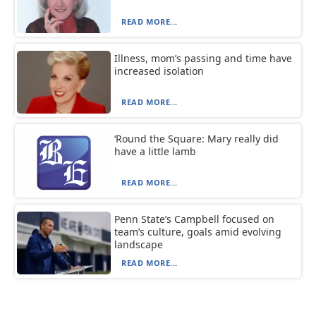
READ MORE...
Illness, mom’s passing and time have
increased isolation
READ MORE...
‘Round the Square: Mary really did
have a little lamb
READ MORE...
Penn State’s Campbell focused on
team’s culture, goals amid evolving
landscape
READ MORE...