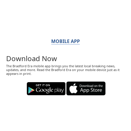
MOBILE APP
Download Now
The Bradford Era mobile app brings you the latest local breaking news,
updates, and more. Read the Bradford Era on your mobile device just as it
appears in print.