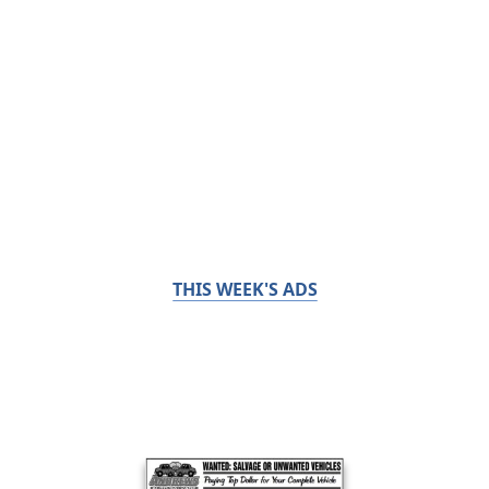
THIS WEEK'S ADS