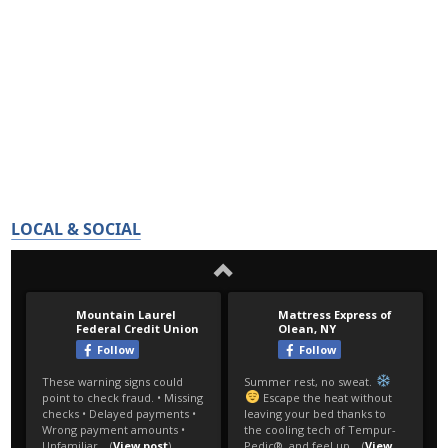
LOCAL & SOCIAL