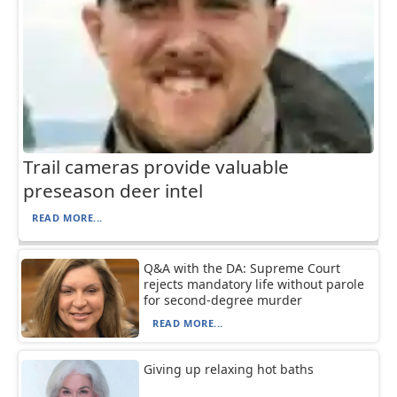
Trail cameras provide valuable
preseason deer intel
READ MORE...
Q&A with the DA: Supreme Court
rejects mandatory life without parole
for second-degree murder
READ MORE...
Giving up relaxing hot baths