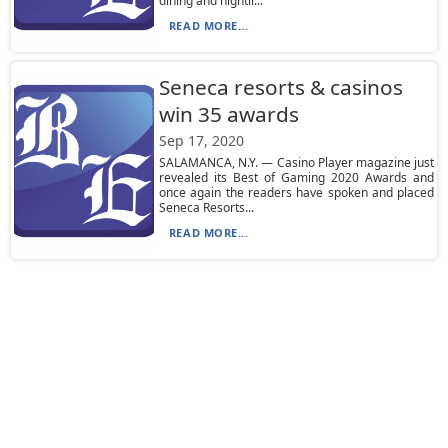
dining and nightli...
READ MORE...
Seneca resorts & casinos
win 35 awards
Sep 17, 2020
SALAMANCA, N.Y. — Casino Player magazine just
revealed its Best of Gaming 2020 Awards and
once again the readers have spoken and placed
Seneca Resorts...
READ MORE...