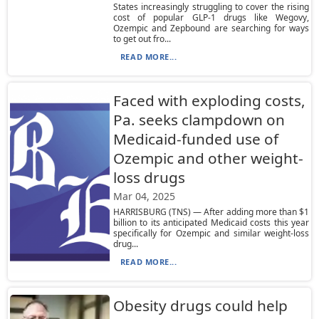
States increasingly struggling to cover the rising
cost of popular GLP-1 drugs like Wegovy,
Ozempic and Zepbound are searching for ways
to get out fro...
READ MORE...
Faced with exploding costs,
Pa. seeks clampdown on
Medicaid-funded use of
Ozempic and other weight-
loss drugs
Mar 04, 2025
HARRISBURG (TNS) — After adding more than $1
billion to its anticipated Medicaid costs this year
specifically for Ozempic and similar weight-loss
drug...
READ MORE...
Obesity drugs could help