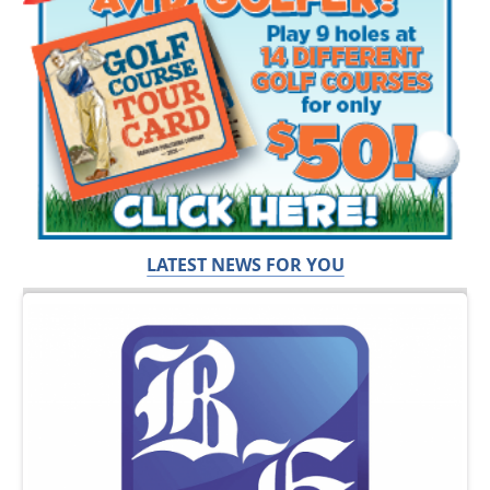
LATEST NEWS FOR YOU