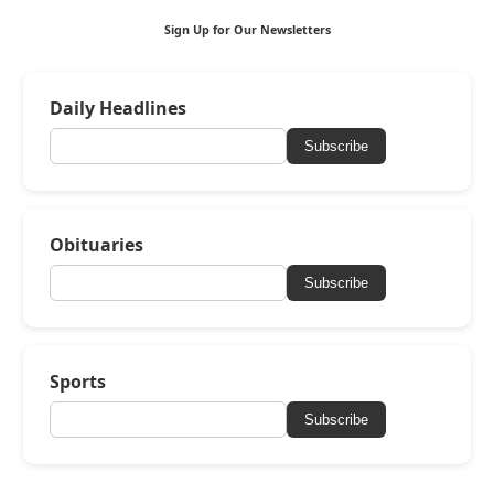
Sign Up for Our Newsletters
Daily Headlines
Subscribe
Obituaries
Subscribe
Sports
Subscribe