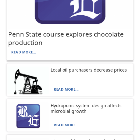
Penn State course explores chocolate
production
READ MORE...
Local oil purchasers decrease prices
READ MORE...
Hydroponic system design affects
microbial growth
READ MORE...