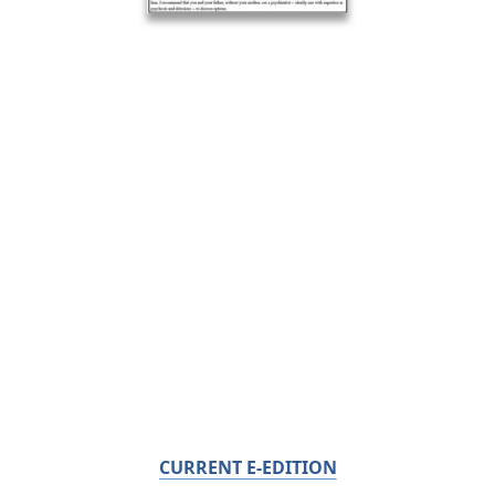
CURRENT E-EDITION