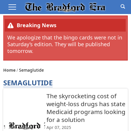
Breaking News
We apologize that the bingo cards were not in
Saturday’s edition. They will be published
tomorrow.
Home
Semaglutide
SEMAGLUTIDE
The skyrocketing cost of
weight-loss drugs has state
Medicaid programs looking
for a solution
Apr 07, 2025