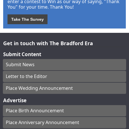
enter a contest to Win as our way of saying, "Thank
You" for your time. Thank You!
Take The Survey
Get in touch with The Bradford Era
Submit Content
Submit News
Letter to the Editor
Place Wedding Announcement
Advertise
Place Birth Announcement
Place Anniversary Announcement