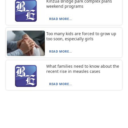
Kinzua Bridge park complex plans
weekend programs
READ MORE...
Too many kids are forced to grow up
too soon, especially girls
READ MORE...
What families need to know about the
recent rise in measles cases
READ MORE...