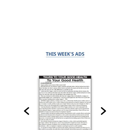
THIS WEEK'S ADS