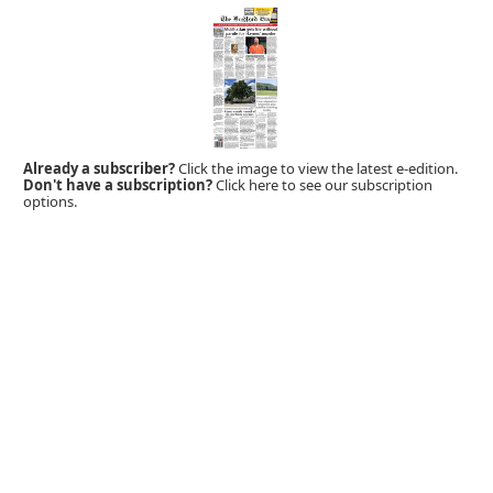
Already a subscriber?
Click the image to view the latest e-edition.
Don't have a subscription?
Click here to see our subscription
options.