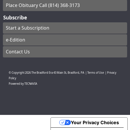
Place Obituary Call (814) 368-3173
Subscribe
Start a Subscription
e-Edition
Contact Us
© Copyright
2026
The Bradford Era
43 Main St, Bradford, PA
|
Terms of Use
|
Privacy
Policy
Powered by
TECNAVIA
Your Privacy Choices