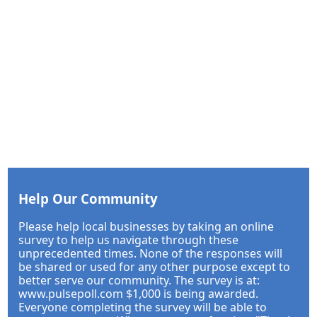
Help Our Community
Please help local businesses by taking an online
survey to help us navigate through these
unprecedented times. None of the responses will
be shared or used for any other purpose except to
better serve our community. The survey is at:
www.pulsepoll.com $1,000 is being awarded.
Everyone completing the survey will be able to