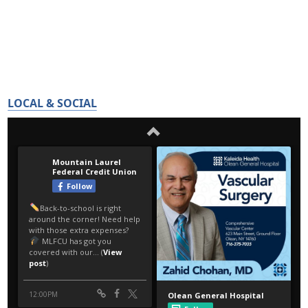
LOCAL & SOCIAL