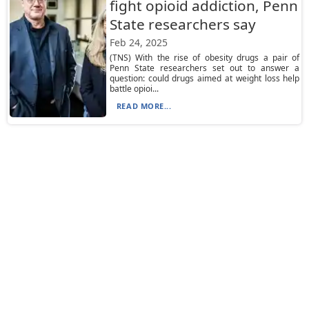
fight opioid addiction, Penn
State researchers say
Feb 24, 2025
(TNS) With the rise of obesity drugs a pair of
Penn State researchers set out to answer a
question: could drugs aimed at weight loss help
battle opioi...
READ MORE...