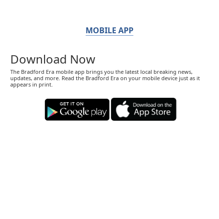
MOBILE APP
Download Now
The Bradford Era mobile app brings you the latest local breaking news,
updates, and more. Read the Bradford Era on your mobile device just as it
appears in print.