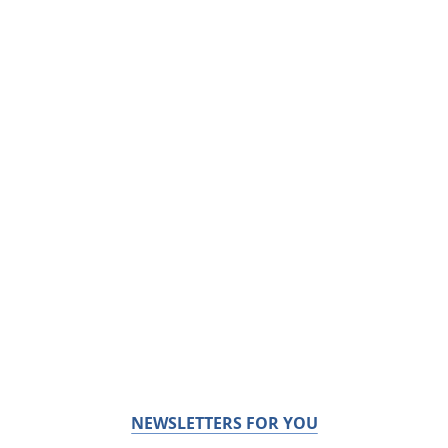
NEWSLETTERS FOR YOU