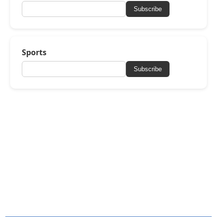
Subscribe
Sports
Subscribe