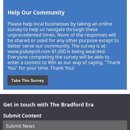
Help Our Community
Please help local businesses by taking an online
survey to help us navigate through these
unprecedented times. None of the responses will
be shared or used for any other purpose except to
better serve our community. The survey is at:
www.pulsepoll.com $1,000 is being awarded.
Everyone completing the survey will be able to
enter a contest to Win as our way of saying, "Thank
You" for your time. Thank You!
Take The Survey
Get in touch with The Bradford Era
Submit Content
Submit News