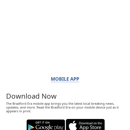
MOBILE APP
Download Now
The Bradford Era mobile app brings you the latest local breaking news,
updates, and more. Read the Bradford Era on your mobile device just as it
appears in print.