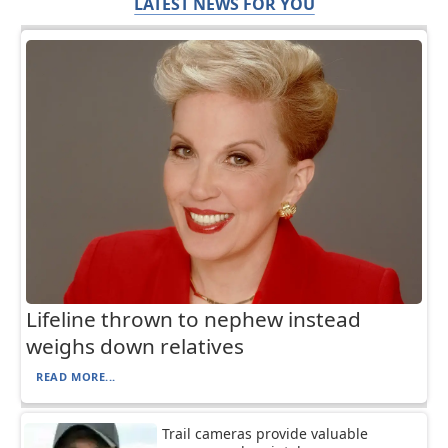
LATEST NEWS FOR YOU
Lifeline thrown to nephew instead
weighs down relatives
READ MORE...
Trail cameras provide valuable