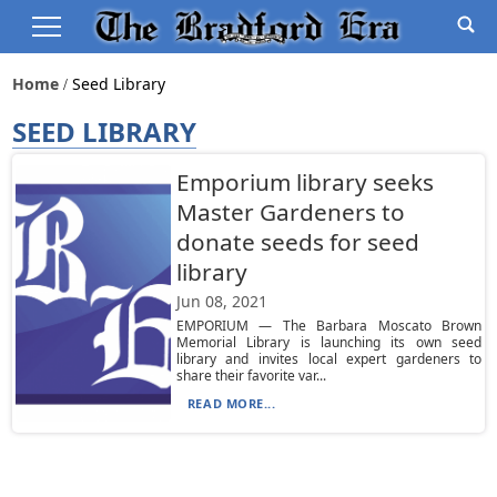
Home
Seed Library
SEED LIBRARY
Emporium library seeks
Master Gardeners to
donate seeds for seed
library
Jun 08, 2021
EMPORIUM — The Barbara Moscato Brown
Memorial Library is launching its own seed
library and invites local expert gardeners to
share their favorite var...
READ MORE...