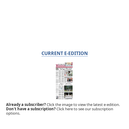
CURRENT E-EDITION
Already a subscriber?
Click the image to view the latest e-edition.
Don't have a subscription?
Click here to see our subscription
options.