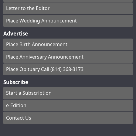
Letter to the Editor
Place Wedding Announcement
Advertise
Place Birth Announcement
Place Anniversary Announcement
Place Obituary Call (814) 368-3173
Subscribe
Start a Subscription
e-Edition
Contact Us