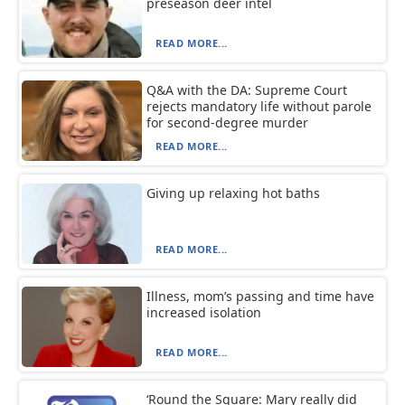
preseason deer intel
READ MORE...
Q&A with the DA: Supreme Court
rejects mandatory life without parole
for second-degree murder
READ MORE...
Giving up relaxing hot baths
READ MORE...
Illness, mom’s passing and time have
increased isolation
READ MORE...
‘Round the Square: Mary really did