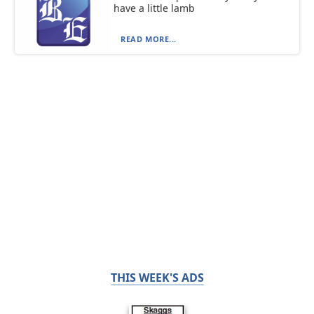
have a little lamb
READ MORE...
THIS WEEK'S ADS