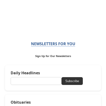
NEWSLETTERS FOR YOU
Sign Up for Our Newsletters
Daily Headlines
Subscribe
Obituaries