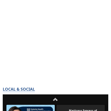
LOCAL & SOCIAL