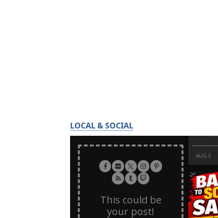
LOCAL & SOCIAL