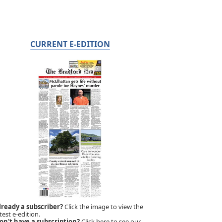
CURRENT E-EDITION
lready a subscriber?
Click the image to view the
test e-edition.
on't have a subscription?
Click here to see our