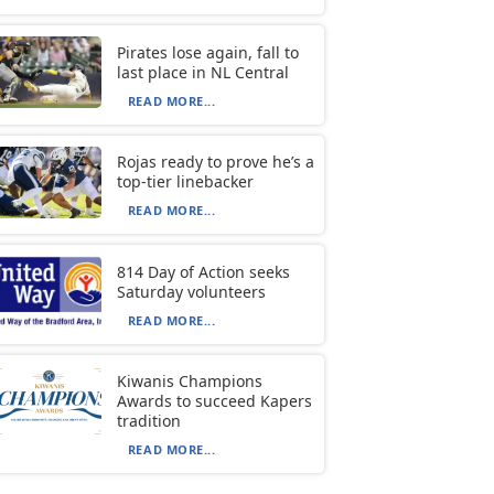
Pirates lose again, fall to
last place in NL Central
READ MORE...
Rojas ready to prove he’s a
top-tier linebacker
READ MORE...
814 Day of Action seeks
Saturday volunteers
READ MORE...
Kiwanis Champions
Awards to succeed Kapers
tradition
READ MORE...