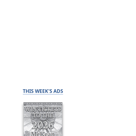
THIS WEEK'S ADS