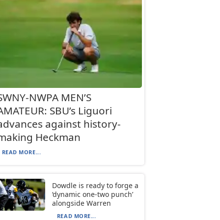
SWNY-NWPA MEN’S
AMATEUR: SBU’s Liguori
advances against history-
making Heckman
READ MORE...
Dowdle is ready to forge a
‘dynamic one-two punch’
alongside Warren
READ MORE...