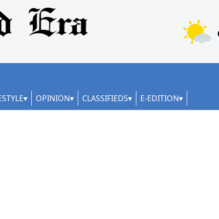
ESTYLE
OPINION
CLASSIFIEDS
E-EDITION