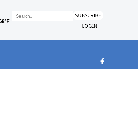
SUBSCRIBE
LOGIN