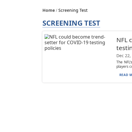
Home
Screening Test
SCREENING TEST
NFL c
testi
Dec 22,
The NFL’
players c
READ M