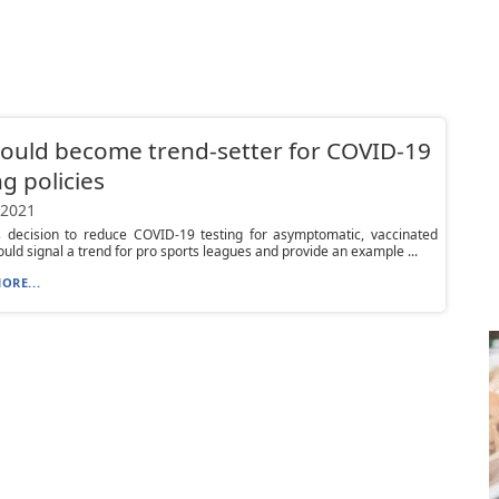
ould become trend-setter for COVID-19
ng policies
 2021
s decision to reduce COVID-19 testing for asymptomatic, vaccinated
ould signal a trend for pro sports leagues and provide an example ...
ORE...