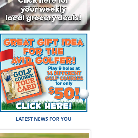
LATEST NEWS FOR YOU