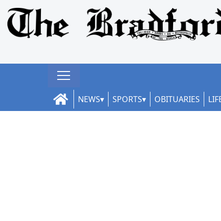
NEWS
SPORTS
OBITUARIES
LIF