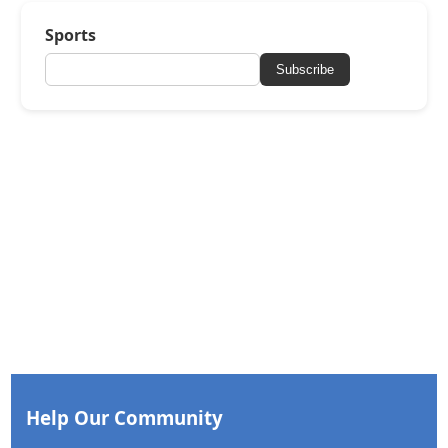
Sports
Subscribe
Help Our Community