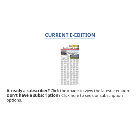
CURRENT E-EDITION
Already a subscriber?
Click the image to view the latest e-edition.
Don't have a subscription?
Click here to see our subscription
options.