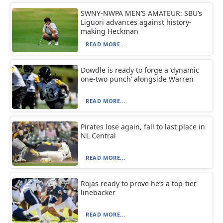
SWNY-NWPA MEN’S AMATEUR: SBU’s
Liguori advances against history-
making Heckman
READ MORE...
Dowdle is ready to forge a ‘dynamic
one-two punch’ alongside Warren
READ MORE...
Pirates lose again, fall to last place in
NL Central
READ MORE...
Rojas ready to prove he’s a top-tier
linebacker
READ MORE...