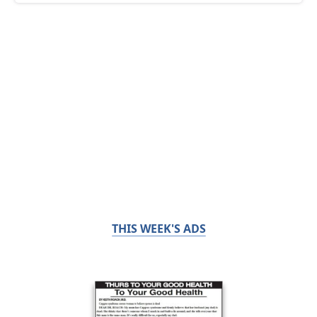
THIS WEEK'S ADS