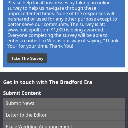
Please help local businesses by taking an online
survey to help us navigate through these
unprecedented times. None of the responses will
be shared or used for any other purpose except to
better serve our community. The survey is at:
www.pulsepoll.com $1,000 is being awarded.
Everyone completing the survey will be able to
enter a contest to Win as our way of saying, "Thank
You" for your time. Thank You!
Take The Survey
Get in touch with The Bradford Era
Submit Content
Submit News
Letter to the Editor
Place Wedding Announcement