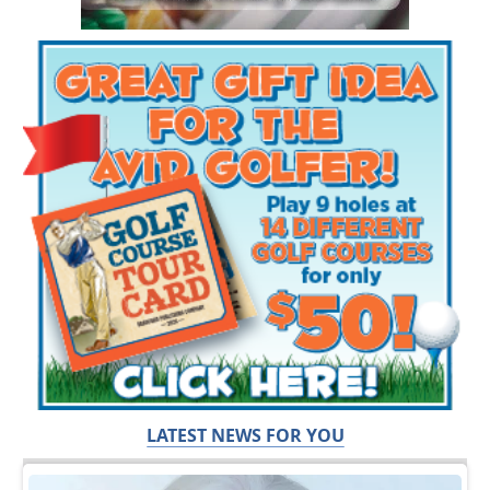
LATEST NEWS FOR YOU