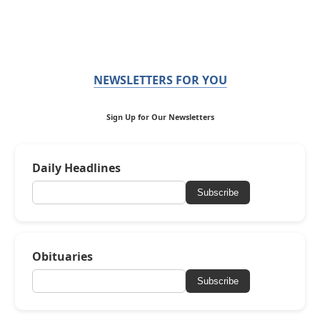
NEWSLETTERS FOR YOU
Sign Up for Our Newsletters
Daily Headlines
Subscribe
Obituaries
Subscribe