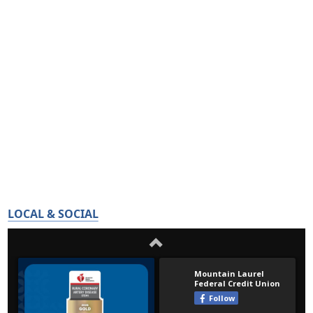
LOCAL & SOCIAL