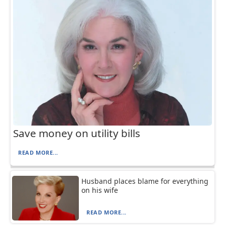
Save money on utility bills
READ MORE...
Husband places blame for everything
on his wife
READ MORE...