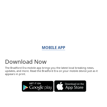
MOBILE APP
Download Now
The Bradford Era mobile app brings you the latest local breaking news,
updates, and more. Read the Bradford Era on your mobile device just as it
appears in print.