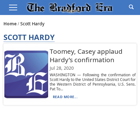
Home
Scott Hardy
SCOTT HARDY
Toomey, Casey applaud
Hardy’s confirmation
Jul 28, 2020
WASHINGTON — Following the confirmation of
Scott Hardy to the United States District Court for
the Western District of Pennsylvania, U.S. Sens.
Pat To...
READ MORE...