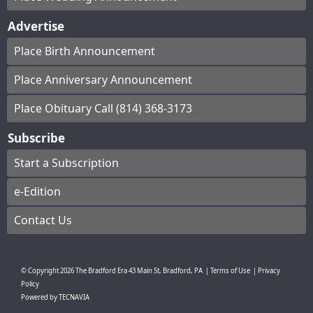
Advertise
Place Birth Announcement
Place Anniversary Announcement
Place Obituary Call (814) 368-3173
Subscribe
Start a Subscription
e-Edition
Contact Us
© Copyright
2026
The Bradford Era
43 Main St, Bradford, PA
|
Terms of Use
|
Privacy
Policy
Powered by
TECNAVIA