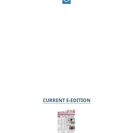
CURRENT E-EDITION