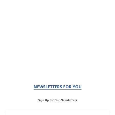
NEWSLETTERS FOR YOU
Sign Up for Our Newsletters