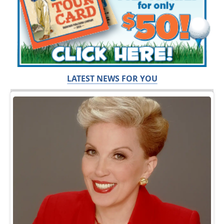
LATEST NEWS FOR YOU