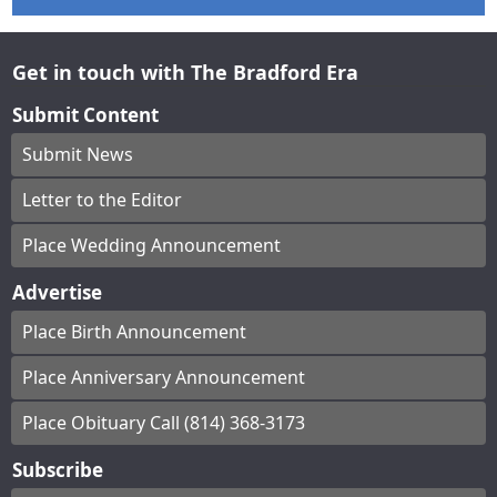
Get in touch with The Bradford Era
Submit Content
Submit News
Letter to the Editor
Place Wedding Announcement
Advertise
Place Birth Announcement
Place Anniversary Announcement
Place Obituary Call (814) 368-3173
Subscribe