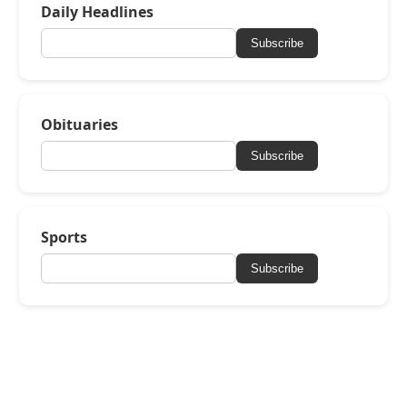
Daily Headlines
Subscribe
Obituaries
Subscribe
Sports
Subscribe