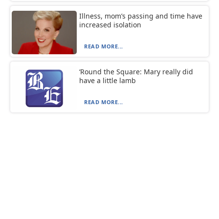
Illness, mom’s passing and time have
increased isolation
READ MORE...
‘Round the Square: Mary really did
have a little lamb
READ MORE...