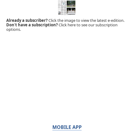
Already a subscriber?
Click the image to view the latest e-edition.
Don't have a subscription?
Click here to see our subscription
options.
MOBILE APP