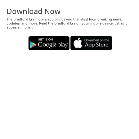
Download Now
The Bradford Era mobile app brings you the latest local breaking news,
updates, and more. Read the Bradford Era on your mobile device just as it
appears in print.