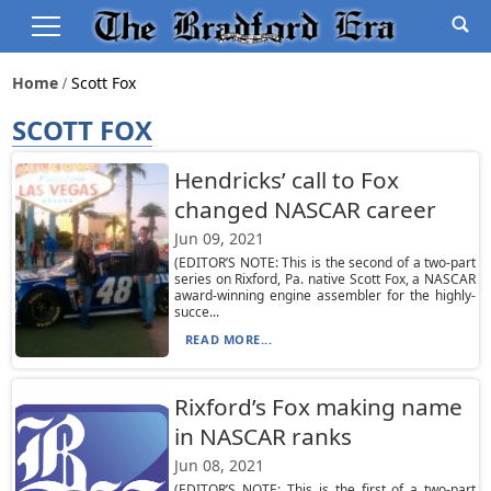
Home
Scott Fox
SCOTT FOX
Hendricks’ call to Fox
changed NASCAR career
Jun 09, 2021
(EDITOR’S NOTE: This is the second of a two-part
series on Rixford, Pa. native Scott Fox, a NASCAR
award-winning engine assembler for the highly-
succe...
READ MORE...
Rixford’s Fox making name
in NASCAR ranks
Jun 08, 2021
(EDITOR’S NOTE: This is the first of a two-part