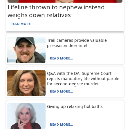
Lifeline thrown to nephew instead
weighs down relatives
READ MORE...
Trail cameras provide valuable
preseason deer intel
READ MORE...
Q&A with the DA: Supreme Court
rejects mandatory life without parole
for second-degree murder
READ MORE...
Giving up relaxing hot baths
READ MORE...