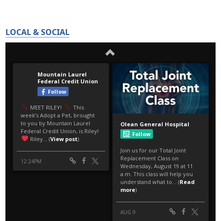
LOCAL & SOCIAL