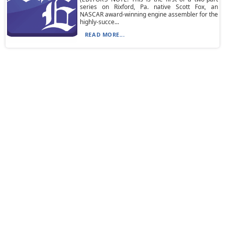
series on Rixford, Pa. native Scott Fox, an
NASCAR award-winning engine assembler for the
highly-succe...
READ MORE...