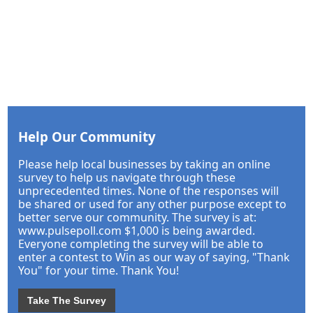
Help Our Community
Please help local businesses by taking an online
survey to help us navigate through these
unprecedented times. None of the responses will
be shared or used for any other purpose except to
better serve our community. The survey is at:
www.pulsepoll.com $1,000 is being awarded.
Everyone completing the survey will be able to
enter a contest to Win as our way of saying, "Thank
You" for your time. Thank You!
Take The Survey