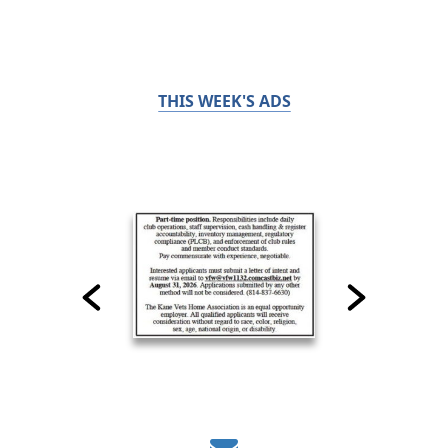
THIS WEEK'S ADS