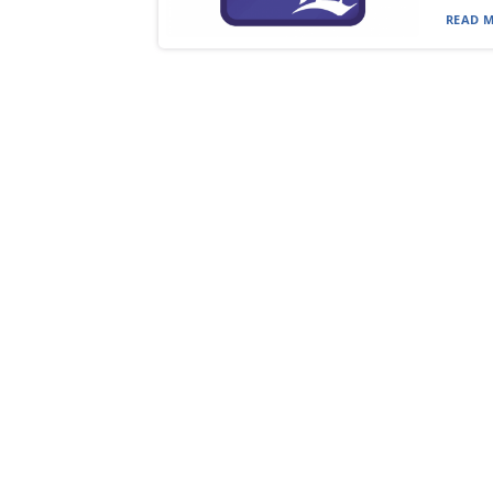
READ M