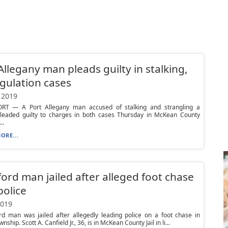
Allegany man pleads guilty in stalking,
gulation cases
 2019
T — A Port Allegany man accused of stalking and strangling a
eaded guilty to charges in both cases Thursday in McKean County
..
ORE...
ord man jailed after alleged foot chase
police
2019
rd man was jailed after allegedly leading police on a foot chase in
nship. Scott A. Canfield Jr., 36, is in McKean County Jail in li...