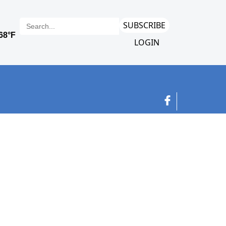
SUBSCRIBE
LOGIN