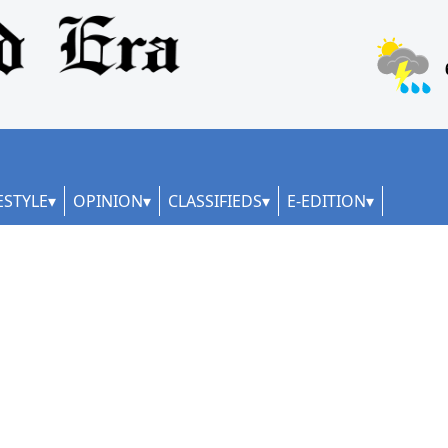
ESTYLE
OPINION
CLASSIFIEDS
E-EDITION