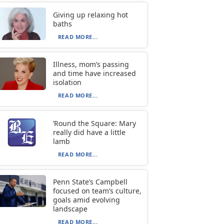
Giving up relaxing hot
baths
READ MORE...
Illness, mom’s passing
and time have increased
isolation
READ MORE...
‘Round the Square: Mary
really did have a little
lamb
READ MORE...
Penn State’s Campbell
focused on team’s culture,
goals amid evolving
landscape
READ MORE...