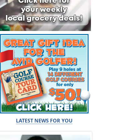
LATEST NEWS FOR YOU