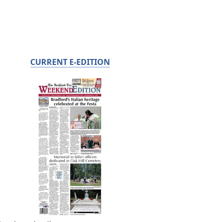
CURRENT E-EDITION