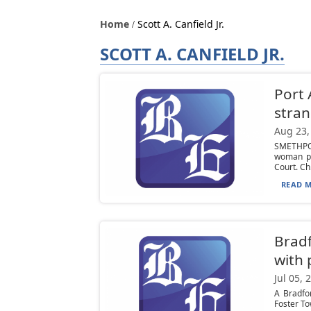
Home
Scott A. Canfield Jr.
SCOTT A. CANFIELD JR.
Port 
stran
Aug 23,
SMETHPOR
woman pl
Court. Ch.
READ M
Bradf
with 
Jul 05, 
A Bradfo
Foster Tow