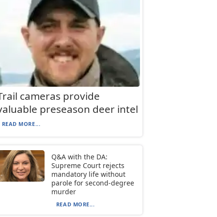
Trail cameras provide
valuable preseason deer intel
READ MORE...
Q&A with the DA:
Supreme Court rejects
mandatory life without
parole for second-degree
murder
READ MORE...