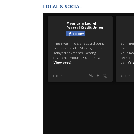
LOCAL & SOCIAL