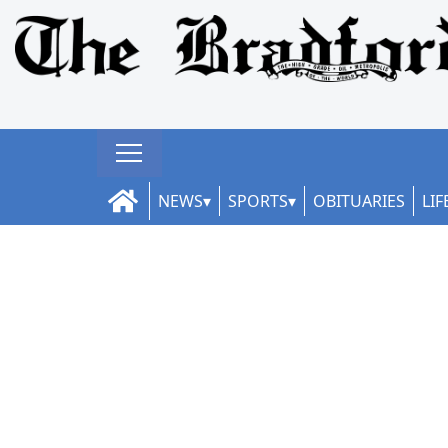
NEWS
SPORTS
OBITUARIES
LIF