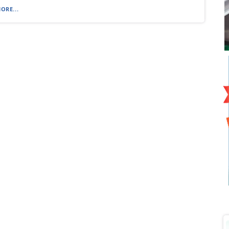
ORE...