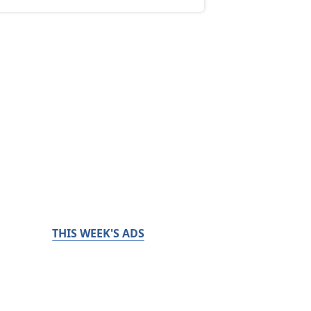
THIS WEEK'S ADS