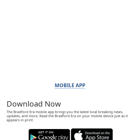
MOBILE APP
Download Now
The Bradford Era mobile app brings you the latest local breaking news,
updates, and more. Read the Bradford Era on your mobile device just as it
appears in print.