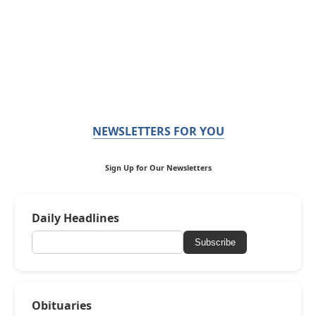
NEWSLETTERS FOR YOU
Sign Up for Our Newsletters
Daily Headlines
Subscribe
Obituaries