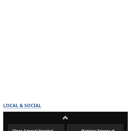
LOCAL & SOCIAL