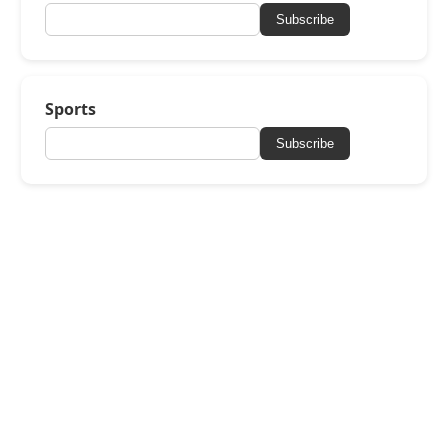
Subscribe
Sports
Subscribe