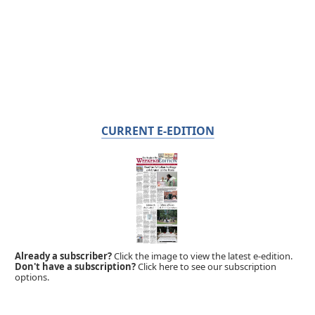
CURRENT E-EDITION
Already a subscriber?
Click the image to view the latest e-edition.
Don't have a subscription?
Click here to see our subscription
options.