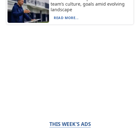
team’s culture, goals amid evolving
landscape
READ MORE...
THIS WEEK'S ADS