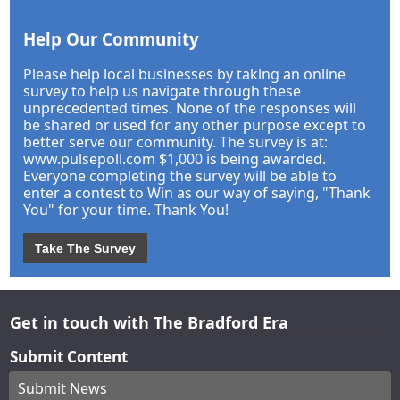
Help Our Community
Please help local businesses by taking an online
survey to help us navigate through these
unprecedented times. None of the responses will
be shared or used for any other purpose except to
better serve our community. The survey is at:
www.pulsepoll.com $1,000 is being awarded.
Everyone completing the survey will be able to
enter a contest to Win as our way of saying, "Thank
You" for your time. Thank You!
Take The Survey
Get in touch with The Bradford Era
Submit Content
Submit News