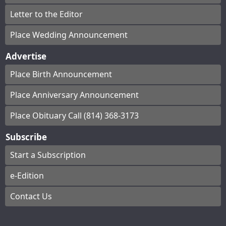
Letter to the Editor
Place Wedding Announcement
Advertise
Place Birth Announcement
Place Anniversary Announcement
Place Obituary Call (814) 368-3173
Subscribe
Start a Subscription
e-Edition
Contact Us