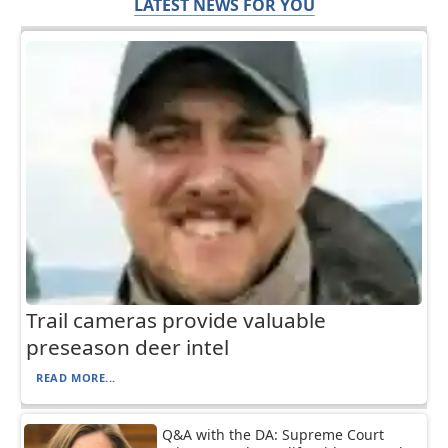
LATEST NEWS FOR YOU
Trail cameras provide valuable
preseason deer intel
READ MORE...
Q&A with the DA: Supreme Court