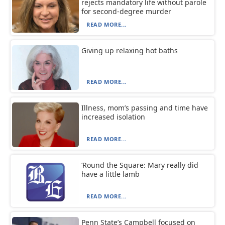
rejects mandatory life without parole
for second-degree murder
READ MORE...
Giving up relaxing hot baths
READ MORE...
Illness, mom’s passing and time have
increased isolation
READ MORE...
‘Round the Square: Mary really did
have a little lamb
READ MORE...
Penn State’s Campbell focused on