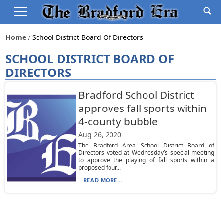
Home
School District Board Of Directors
SCHOOL DISTRICT BOARD OF
DIRECTORS
Bradford School District
approves fall sports within
4-county bubble
Aug 26, 2020
The Bradford Area School District Board of
Directors voted at Wednesday’s special meeting
to approve the playing of fall sports within a
proposed four...
READ MORE...