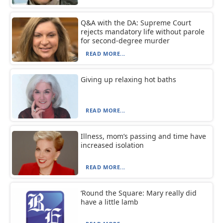
Q&A with the DA: Supreme Court
rejects mandatory life without parole
for second-degree murder
READ MORE...
Giving up relaxing hot baths
READ MORE...
Illness, mom’s passing and time have
increased isolation
READ MORE...
‘Round the Square: Mary really did
have a little lamb