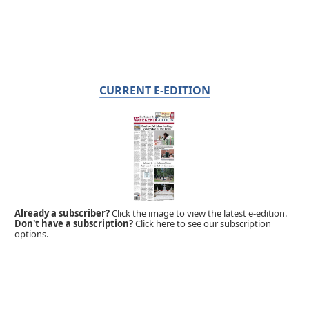
CURRENT E-EDITION
Already a subscriber?
Click the image to view the latest e-edition.
Don't have a subscription?
Click here to see our subscription
options.