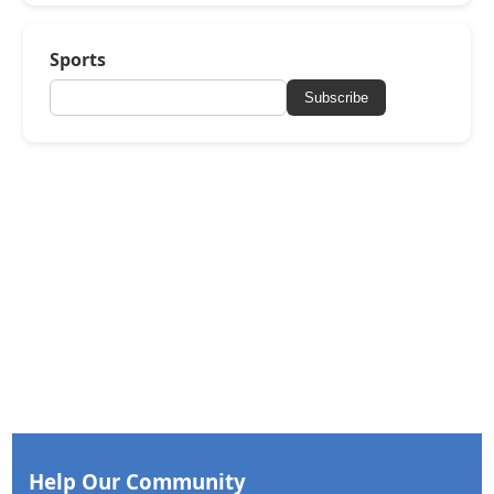
Sports
Subscribe
Help Our Community