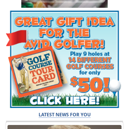
LATEST NEWS FOR YOU