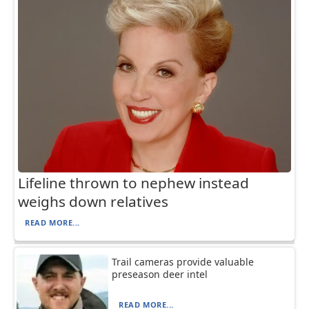
Lifeline thrown to nephew instead
weighs down relatives
READ MORE...
Trail cameras provide valuable
preseason deer intel
READ MORE...