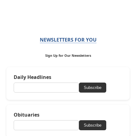
NEWSLETTERS FOR YOU
Sign Up for Our Newsletters
Daily Headlines
Subscribe
Obituaries
Subscribe