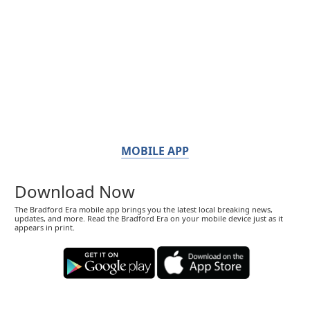
MOBILE APP
Download Now
The Bradford Era mobile app brings you the latest local breaking news,
updates, and more. Read the Bradford Era on your mobile device just as it
appears in print.