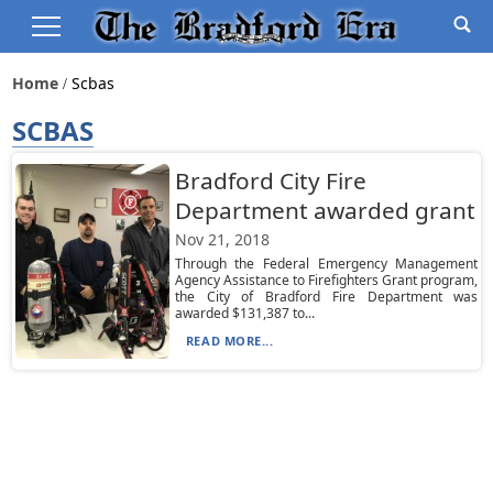
Home
Scbas
SCBAS
Bradford City Fire
Department awarded grant
Nov 21, 2018
Through the Federal Emergency Management
Agency Assistance to Firefighters Grant program,
the City of Bradford Fire Department was
awarded $131,387 to...
READ MORE...