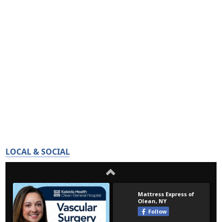
LOCAL & SOCIAL