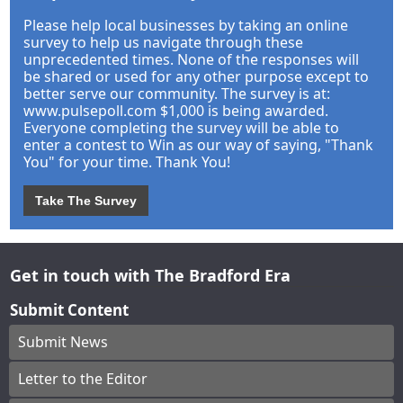
Please help local businesses by taking an online
survey to help us navigate through these
unprecedented times. None of the responses will
be shared or used for any other purpose except to
better serve our community. The survey is at:
www.pulsepoll.com $1,000 is being awarded.
Everyone completing the survey will be able to
enter a contest to Win as our way of saying, "Thank
You" for your time. Thank You!
Take The Survey
Get in touch with The Bradford Era
Submit Content
Submit News
Letter to the Editor