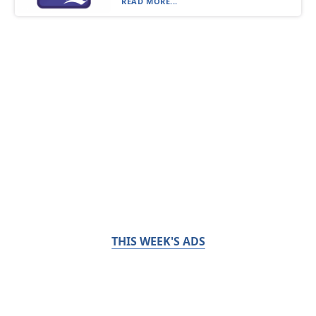
READ MORE...
THIS WEEK'S ADS