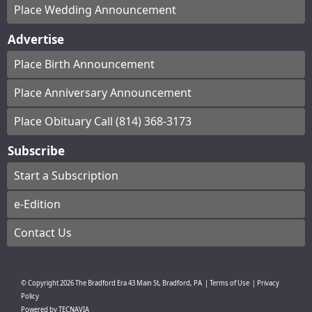
Place Wedding Announcement
Advertise
Place Birth Announcement
Place Anniversary Announcement
Place Obituary Call (814) 368-3173
Subscribe
Start a Subscription
e-Edition
Contact Us
© Copyright
2026
The Bradford Era
43 Main St, Bradford, PA
|
Terms of Use
|
Privacy
Policy
Powered by
TECNAVIA