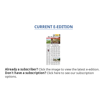
CURRENT E-EDITION
Already a subscriber?
Click the image to view the latest e-edition.
Don't have a subscription?
Click here to see our subscription
options.