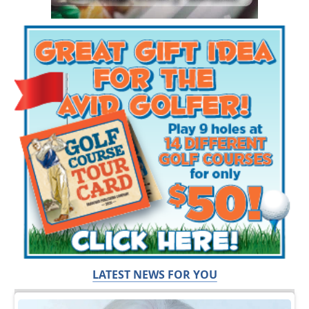
LATEST NEWS FOR YOU