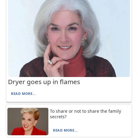
Dryer goes up in flames
READ MORE...
To share or not to share the family
secrets?
READ MORE...