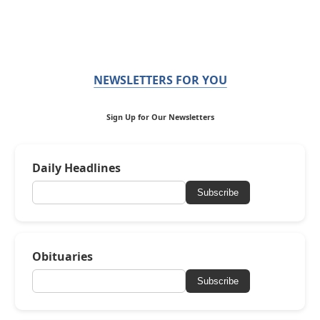
NEWSLETTERS FOR YOU
Sign Up for Our Newsletters
Daily Headlines
Subscribe
Obituaries
Subscribe