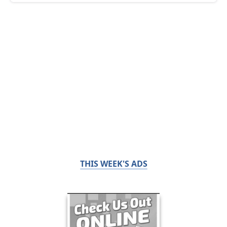
THIS WEEK'S ADS