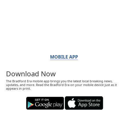
MOBILE APP
Download Now
The Bradford Era mobile app brings you the latest local breaking news,
updates, and more. Read the Bradford Era on your mobile device just as it
appears in print.