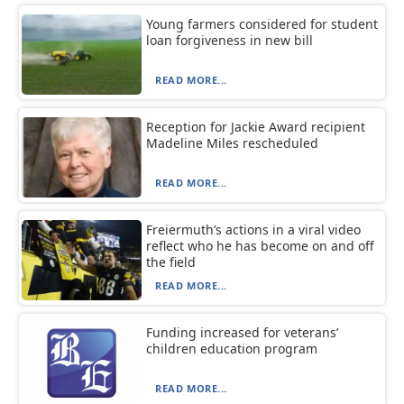
Young farmers considered for student
loan forgiveness in new bill
READ MORE...
Reception for Jackie Award recipient
Madeline Miles rescheduled
READ MORE...
Freiermuth’s actions in a viral video
reflect who he has become on and off
the field
READ MORE...
Funding increased for veterans’
children education program
READ MORE...