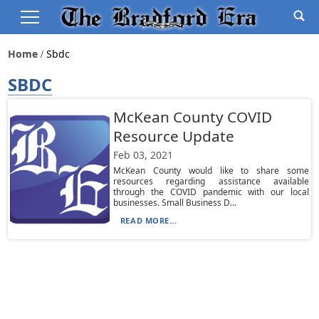
Home
Sbdc
SBDC
McKean County COVID
Resource Update
Feb 03, 2021
McKean County would like to share some
resources regarding assistance available
through the COVID pandemic with our local
businesses. Small Business D...
READ MORE...