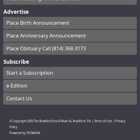
Advertise
Place Birth Announcement
Place Anniversary Announcement
Place Obituary Call (814) 368-3173
Subscribe
Start a Subscription
e-Edition
Contact Us
© Copyright
2026
The Bradford Era
43 Main St, Bradford, PA
|
Terms of Use
|
Privacy
Policy
Powered by
TECNAVIA