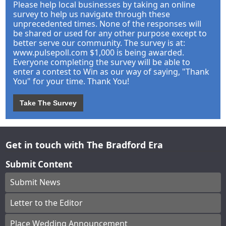
Please help local businesses by taking an online
survey to help us navigate through these
unprecedented times. None of the responses will
be shared or used for any other purpose except to
better serve our community. The survey is at:
www.pulsepoll.com $1,000 is being awarded.
Everyone completing the survey will be able to
enter a contest to Win as our way of saying, "Thank
You" for your time. Thank You!
Take The Survey
Get in touch with The Bradford Era
Submit Content
Submit News
Letter to the Editor
Place Wedding Announcement