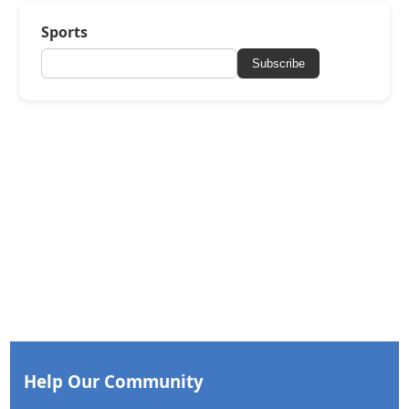
Sports
Subscribe
Help Our Community