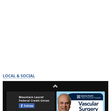
LOCAL & SOCIAL