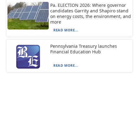
Pa. ELECTION 2026: Where governor
candidates Garrity and Shapiro stand
on energy costs, the environment, and
more
READ MORE...
Pennsylvania Treasury launches
Financial Education Hub
READ MORE...