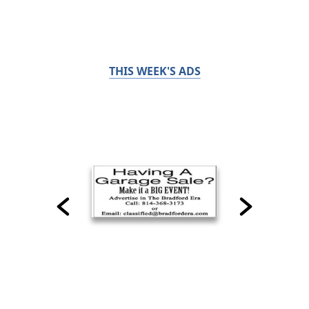
THIS WEEK'S ADS