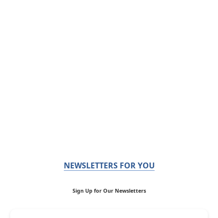
NEWSLETTERS FOR YOU
Sign Up for Our Newsletters