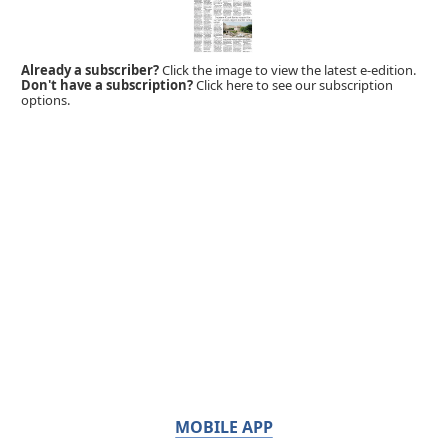
Already a subscriber?
Click the image to view the latest e-edition.
Don't have a subscription?
Click here to see our subscription
options.
MOBILE APP