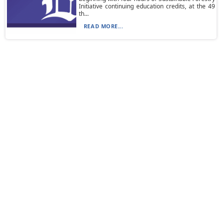
Initiative continuing education credits, at the 49
th...
READ MORE...