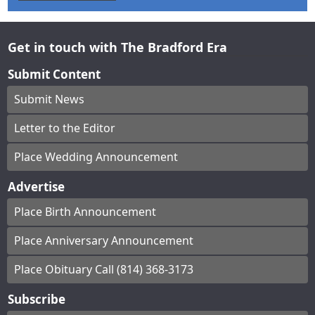
Get in touch with The Bradford Era
Submit Content
Submit News
Letter to the Editor
Place Wedding Announcement
Advertise
Place Birth Announcement
Place Anniversary Announcement
Place Obituary Call (814) 368-3173
Subscribe