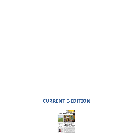
CURRENT E-EDITION