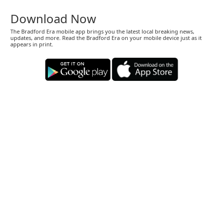
Download Now
The Bradford Era mobile app brings you the latest local breaking news,
updates, and more. Read the Bradford Era on your mobile device just as it
appears in print.