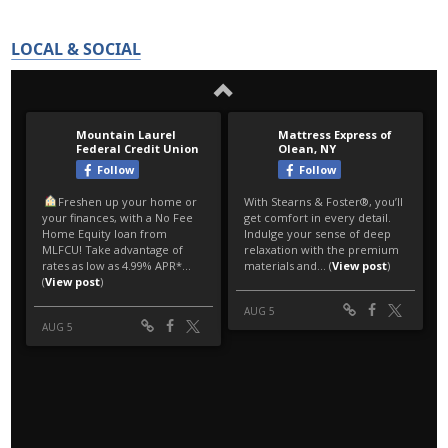
LOCAL & SOCIAL