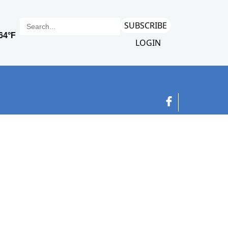
SUBSCRIBE
LOGIN