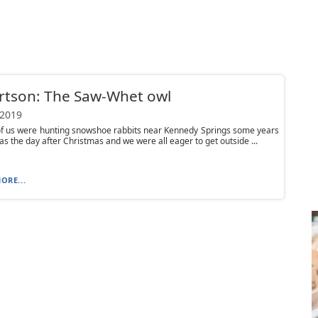
rtson: The Saw-Whet owl
 2019
of us were hunting snowshoe rabbits near Kennedy Springs some years
was the day after Christmas and we were all eager to get outside ...
ORE...