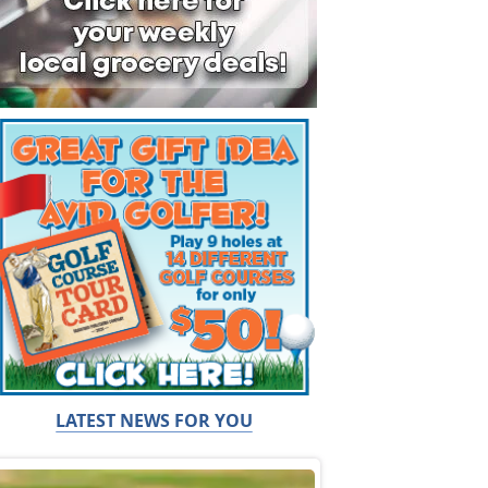
LATEST NEWS FOR YOU