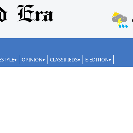
ESTYLE
OPINION
CLASSIFIEDS
E-EDITION