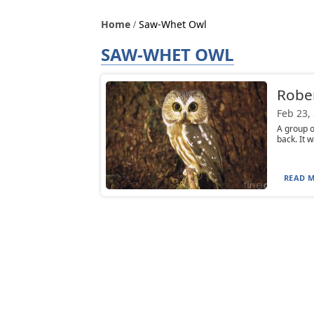
Home
Saw-Whet Owl
SAW-WHET OWL
Robe
Feb 23,
A group 
back. It 
READ M