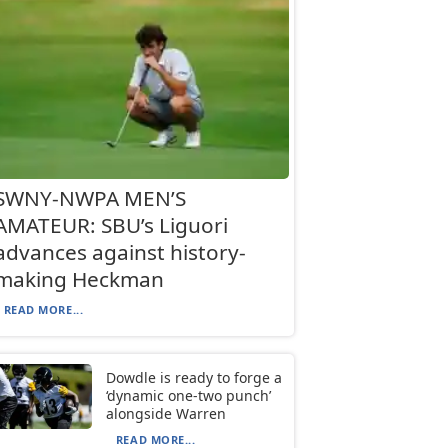
SWNY-NWPA MEN’S
AMATEUR: SBU’s Liguori
advances against history-
making Heckman
READ MORE...
Dowdle is ready to forge a
‘dynamic one-two punch’
alongside Warren
READ MORE...