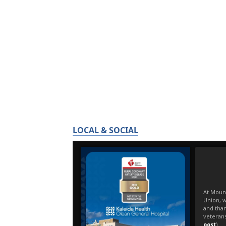
LOCAL & SOCIAL