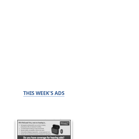
THIS WEEK'S ADS