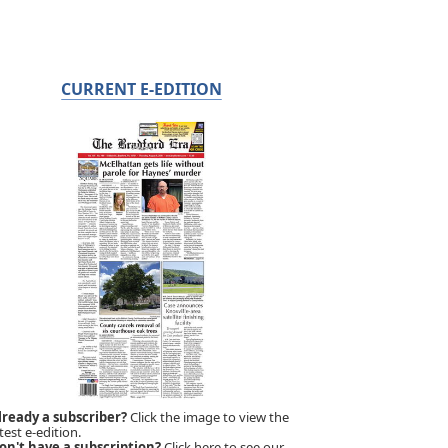
CURRENT E-EDITION
lready a subscriber?
Click the image to view the
test e-edition.
on't have a subscription?
Click here to see our