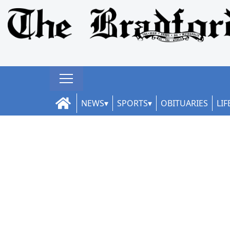
NEWS
SPORTS
OBITUARIES
LIF