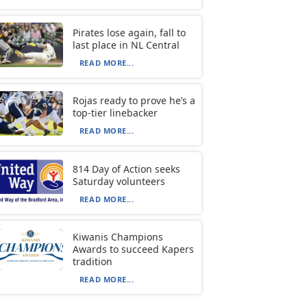
Pirates lose again, fall to
last place in NL Central
READ MORE...
Rojas ready to prove he’s a
top-tier linebacker
READ MORE...
814 Day of Action seeks
Saturday volunteers
READ MORE...
Kiwanis Champions
Awards to succeed Kapers
tradition
READ MORE...