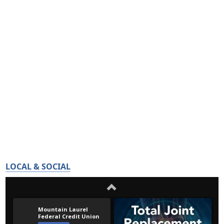
LOCAL & SOCIAL