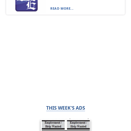
READ MORE...
THIS WEEK'S ADS