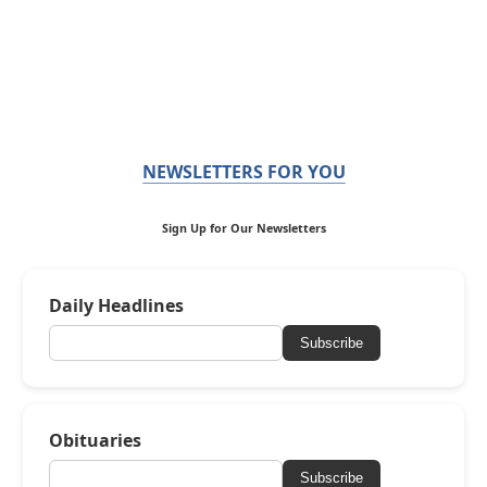
NEWSLETTERS FOR YOU
Sign Up for Our Newsletters
Daily Headlines
Subscribe
Obituaries
Subscribe