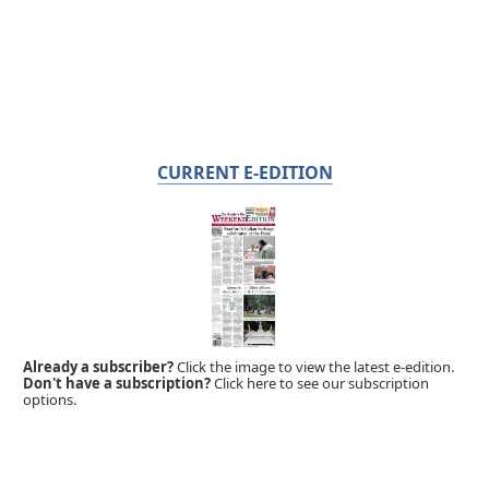
CURRENT E-EDITION
Already a subscriber?
Click the image to view the latest e-edition.
Don't have a subscription?
Click here to see our subscription
options.