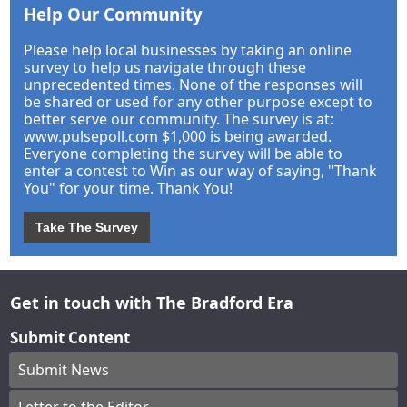
Help Our Community
Please help local businesses by taking an online
survey to help us navigate through these
unprecedented times. None of the responses will
be shared or used for any other purpose except to
better serve our community. The survey is at:
www.pulsepoll.com $1,000 is being awarded.
Everyone completing the survey will be able to
enter a contest to Win as our way of saying, "Thank
You" for your time. Thank You!
Take The Survey
Get in touch with The Bradford Era
Submit Content
Submit News