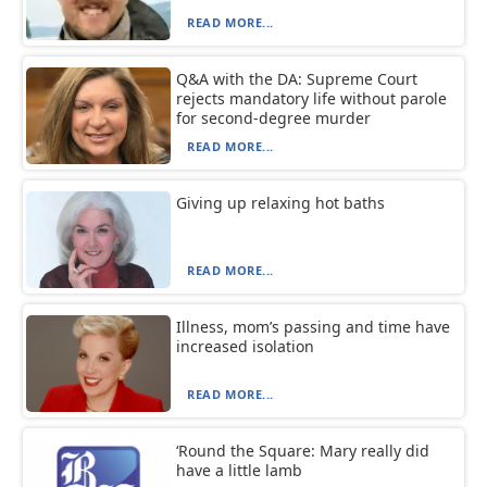
READ MORE...
Q&A with the DA: Supreme Court
rejects mandatory life without parole
for second-degree murder
READ MORE...
Giving up relaxing hot baths
READ MORE...
Illness, mom’s passing and time have
increased isolation
READ MORE...
‘Round the Square: Mary really did
have a little lamb