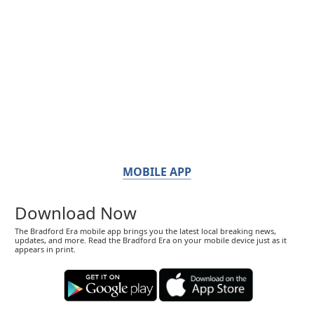
MOBILE APP
Download Now
The Bradford Era mobile app brings you the latest local breaking news,
updates, and more. Read the Bradford Era on your mobile device just as it
appears in print.