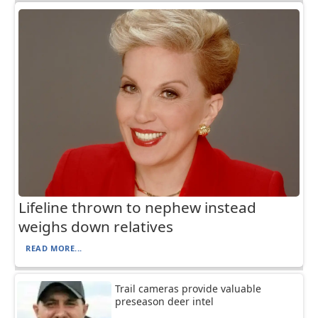
Lifeline thrown to nephew instead
weighs down relatives
READ MORE...
Trail cameras provide valuable
preseason deer intel