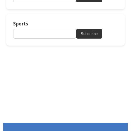
Sports
Subscribe