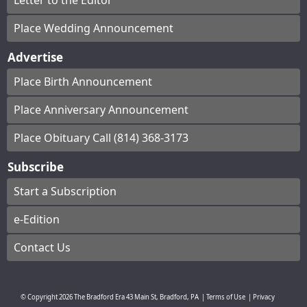
Letter to the Editor
Place Wedding Announcement
Advertise
Place Birth Announcement
Place Anniversary Announcement
Place Obituary Call (814) 368-3173
Subscribe
Start a Subscription
e-Edition
Contact Us
© Copyright
2026
The Bradford Era
43 Main St, Bradford, PA
|
Terms of Use
|
Privacy