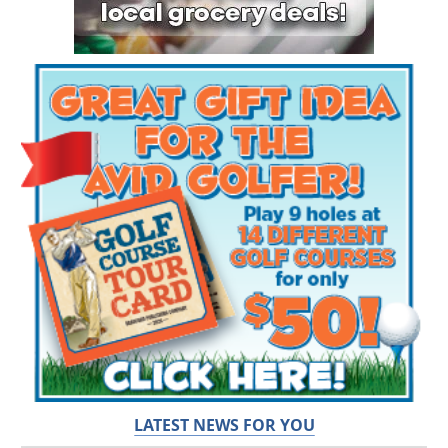
LATEST NEWS FOR YOU