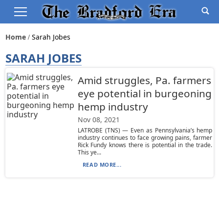
Home
Sarah Jobes
SARAH JOBES
Amid struggles, Pa. farmers
eye potential in burgeoning
hemp industry
Nov 08, 2021
LATROBE (TNS) — Even as Pennsylvania’s hemp
industry continues to face growing pains, farmer
Rick Fundy knows there is potential in the trade.
This ye...
READ MORE...