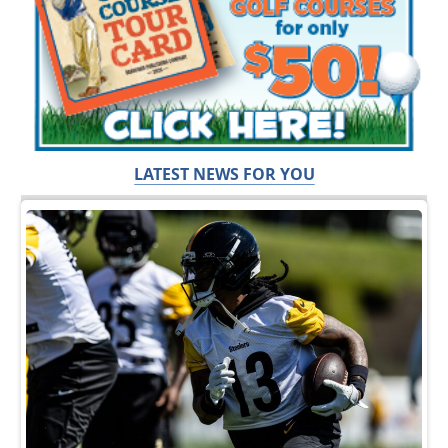
LATEST NEWS FOR YOU