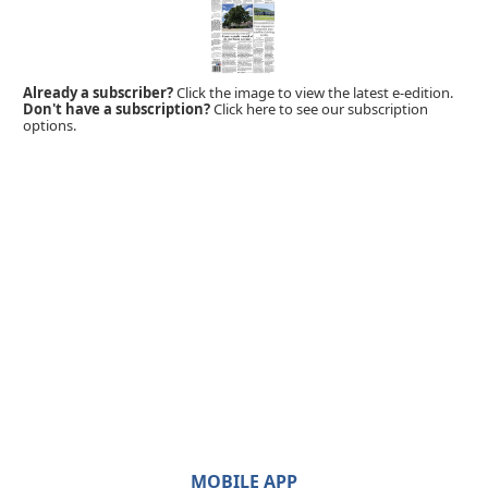
Already a subscriber?
Click the image to view the latest e-edition.
Don't have a subscription?
Click here to see our subscription
options.
MOBILE APP