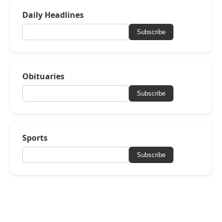
Daily Headlines
Subscribe
Obituaries
Subscribe
Sports
Subscribe