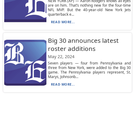
NEW YORK (AP) — Aaron Rodgers knows all eyes
are on him. That’s nothing new for the four-time
NFL MVP. But the 40-year-old New York Jets
quarterback e...
READ MORE...
Big 30 announces latest
roster additions
May 22, 2024
Seven players — four from Pennsylvania and
three from New York, were added to the Big 30
game. The Pennsylvania players represent, St.
Marys, Johnsonb...
READ MORE...