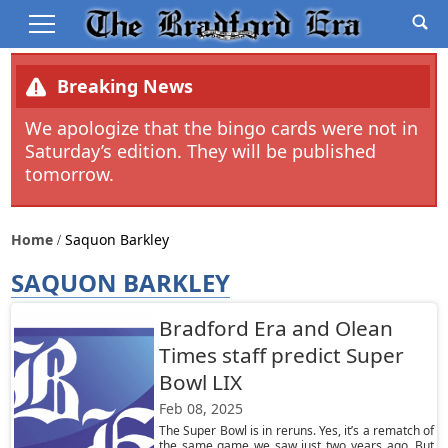
Breaking News
We apologize that the bingo cards were not in
Saturday’s edition. They will be published
tomorrow.
Home
Saquon Barkley
SAQUON BARKLEY
Bradford Era and Olean
Times staff predict Super
Bowl LIX
Feb 08, 2025
The Super Bowl is in reruns. Yes, it’s a rematch of
the same game we saw just two years ago. But