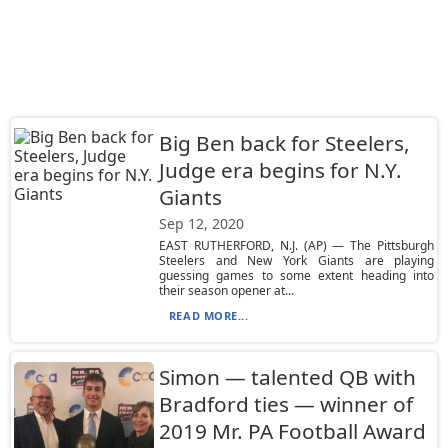
Big Ben back for Steelers,
Judge era begins for N.Y.
Giants
Sep 12, 2020
EAST RUTHERFORD, N.J. (AP) — The Pittsburgh
Steelers and New York Giants are playing
guessing games to some extent heading into
their season opener at...
READ MORE...
Simon — talented QB with
Bradford ties — winner of
2019 Mr. PA Football Award