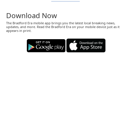
Download Now
The Bradford Era mobile app brings you the latest local breaking news,
updates, and more. Read the Bradford Era on your mobile device just as it
appears in print.