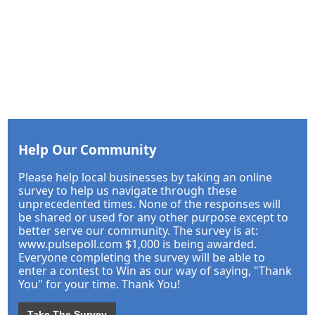
Help Our Community
Please help local businesses by taking an online
survey to help us navigate through these
unprecedented times. None of the responses will
be shared or used for any other purpose except to
better serve our community. The survey is at:
www.pulsepoll.com $1,000 is being awarded.
Everyone completing the survey will be able to
enter a contest to Win as our way of saying, "Thank
You" for your time. Thank You!
Take The Survey