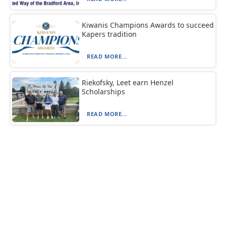
Kiwanis Champions Awards to succeed
Kapers tradition
READ MORE...
Riekofsky, Leet earn Henzel
Scholarships
READ MORE...