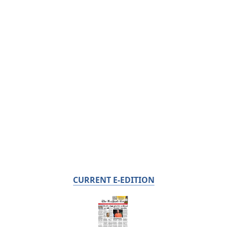
CURRENT E-EDITION