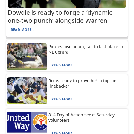
Dowdle is ready to forge a ‘dynamic
one-two punch’ alongside Warren
READ MORE...
Pirates lose again, fall to last place in
NL Central
READ MORE...
Rojas ready to prove he’s a top-tier
linebacker
READ MORE...
814 Day of Action seeks Saturday
volunteers
READ MORE...