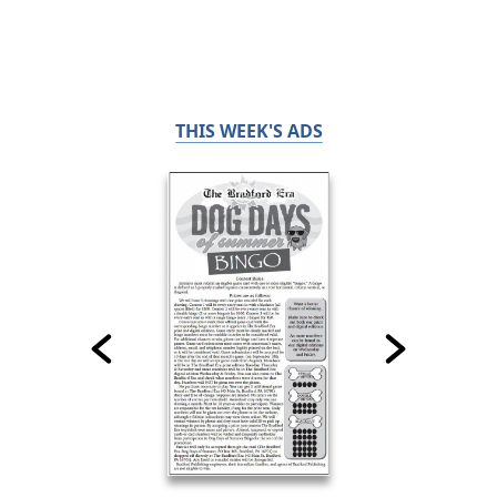
THIS WEEK'S ADS