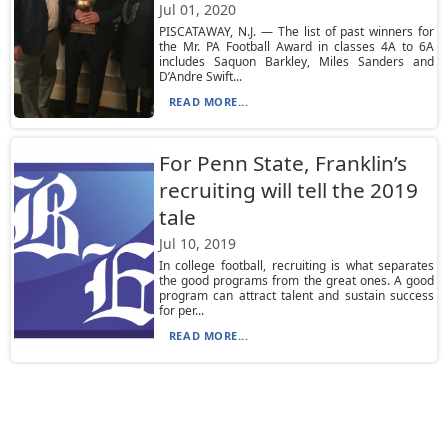
Jul 01, 2020
PISCATAWAY, N.J. — The list of past winners for
the Mr. PA Football Award in classes 4A to 6A
includes Saquon Barkley, Miles Sanders and
D’Andre Swift...
READ MORE...
For Penn State, Franklin’s
recruiting will tell the 2019
tale
Jul 10, 2019
In college football, recruiting is what separates
the good programs from the great ones. A good
program can attract talent and sustain success
for per...
READ MORE...