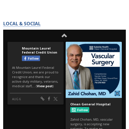
LOCAL & SOCIAL