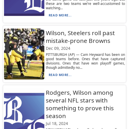
these are two teams we’re well-accustomed to
watching...
READ MORE...
Wilson, Steelers roll past
mistake-prone Browns
Dec 09, 2024
PITTSBURGH (AP) — Cam Heyward has been on
good teams before. Ones that have captured
divisions. Ones that have won playoff games,
though admittedly no...
READ MORE...
Rodgers, Wilson among
several NFL stars with
something to prove this
season
Jul 18, 2024