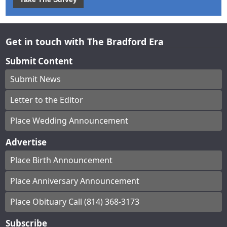
Get in touch with The Bradford Era
Submit Content
Submit News
Letter to the Editor
Place Wedding Announcement
Advertise
Place Birth Announcement
Place Anniversary Announcement
Place Obituary Call (814) 368-3173
Subscribe