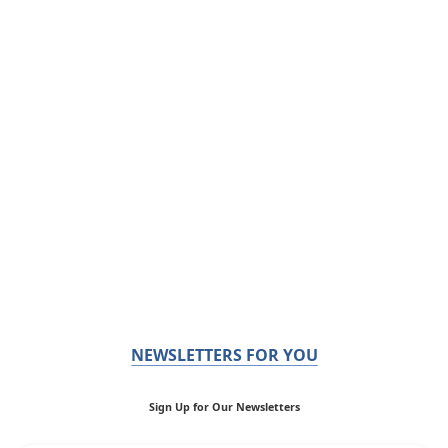
NEWSLETTERS FOR YOU
Sign Up for Our Newsletters